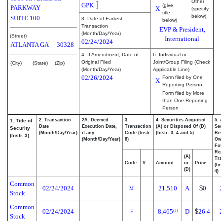
Other
]
GPK
(give
PARKWAY
X
(specify
title
below)
SUITE 100
3. Date of Earliest
below)
Transaction
EVP & President,
(Month/Day/Year)
(Street)
International
02/24/2024
ATLANTA
GA
30328
4. If Amendment, Date of
6. Individual or
Original Filed
Joint/Group Filing (Check
(City)
(State)
(Zip)
(Month/Day/Year)
Applicable Line)
02/26/2024
Form filed by One
X
Reporting Person
Form filed by More
than One Reporting
Person
2. Transaction
2A. Deemed
3.
4. Securities Acquired
5.
1. Title of
Date
Execution Date,
Transaction
(A) or Disposed Of (D)
Se
Security
(Month/Day/Year)
if any
Code (Instr.
(Instr. 3, 4 and 5)
Be
(Instr. 3)
(Month/Day/Year)
8)
Ow
Fo
Re
(A)
Tr
Code
V
Amount
or
Price
(In
(D)
4)
Common
02/24/2024
21,510
A
$
0
M
Stock
Common
02/24/2024
8,465
D
$
26.4
(1)
F
Stock