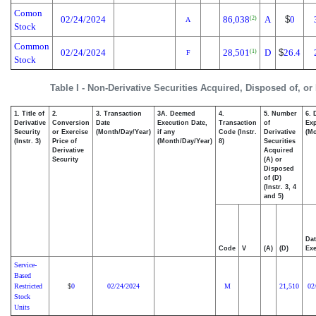
Comon
02/24/2024
86,038
A
$
0
(2)
A
Stock
Common
02/24/2024
28,501
D
$
26.4
(1)
F
Stock
Table I - Non-Derivative Securities Acquired, Disposed of, or
1. Title of
2.
3. Transaction
3A. Deemed
4.
5. Number
6. 
Derivative
Conversion
Date
Execution Date,
Transaction
of
Exp
Security
or Exercise
(Month/Day/Year)
if any
Code (Instr.
Derivative
(Mo
(Instr. 3)
Price of
(Month/Day/Year)
8)
Securities
Derivative
Acquired
Security
(A) or
Disposed
of (D)
(Instr. 3, 4
and 5)
Dat
Code
V
(A)
(D)
Exe
Service-
Based
Restricted
0
02/24/2024
M
21,510
02
$
Stock
Units