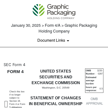
January 30, 2025 > Form 4/A > Graphic Packaging
Holding Company
Document Links
4/A: Statement of changes in 
SEC Form 4
FORM 4
UNITED STATES
OMB
3235-
Number:
0287
Published on January 30, 2025
SECURITIES AND
Estimated
average
EXCHANGE COMMISSION
burden
hours per
Washington, D.C. 20549
0.5
response:
Check this box
if no longer
STATEMENT OF CHANGES
subject to
OMB
Section 16.
IN BENEFICIAL OWNERSHIP
APPROVAL
Form 4 or Form
5 obligations