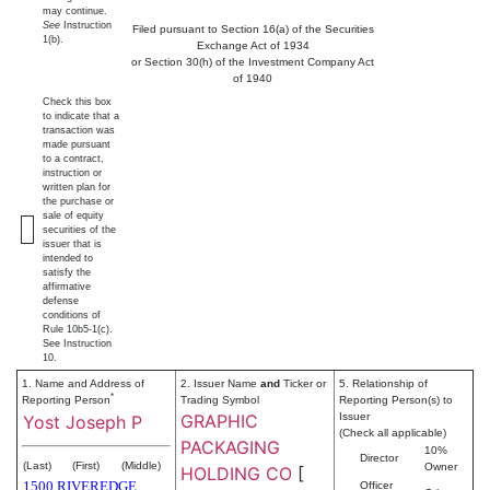
may continue.
See
Instruction
Filed pursuant to Section 16(a) of the Securities
1(b).
Exchange Act of 1934
or Section 30(h) of the Investment Company Act
of 1940
Check this box
to indicate that a
transaction was
made pursuant
to a contract,
instruction or
written plan for
the purchase or
sale of equity
securities of the
issuer that is
intended to
satisfy the
affirmative
defense
conditions of
Rule 10b5-1(c).
See Instruction
10.
1. Name and Address of
2. Issuer Name
and
Ticker or
5. Relationship of
*
Reporting Person
Trading Symbol
Reporting Person(s) to
GRAPHIC
Issuer
Yost Joseph P
(Check all applicable)
PACKAGING
10%
Director
(Last)
(First)
(Middle)
Owner
HOLDING CO
[
1500 RIVEREDGE
Officer