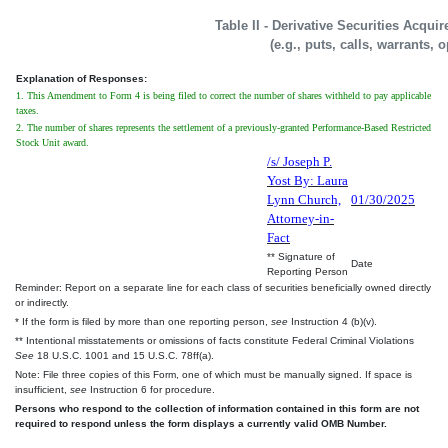
Table II - Derivative Securities Acqui
(e.g., puts, calls, warrants, 
Explanation of Responses:
1. This Amendment to Form 4 is being filed to correct the number of shares withheld to pay applicable
taxes.
2. The number of shares represents the settlement of a previously-granted Performance-Based Restricted
Stock Unit award.
/s/ Joseph P.
Yost By: Laura
Lynn Church,
01/30/2025
Attorney-in-
Fact
** Signature of
Date
Reporting Person
Reminder: Report on a separate line for each class of securities beneficially owned directly
or indirectly.
* If the form is filed by more than one reporting person,
see
Instruction 4 (b)(v).
** Intentional misstatements or omissions of facts constitute Federal Criminal Violations
See
18 U.S.C. 1001 and 15 U.S.C. 78ff(a).
Note: File three copies of this Form, one of which must be manually signed. If space is
insufficient,
see
Instruction 6 for procedure.
Persons who respond to the collection of information contained in this form are not
required to respond unless the form displays a currently valid OMB Number.