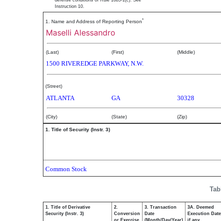
defense conditions of Rule 10b5-1(c). See
Instruction 10.
*
1. Name and Address of Reporting Person
Maselli Alessandro
(Last)
(First)
(Middle)
1500 RIVEREDGE PARKWAY, N.W.
(Street)
ATLANTA
GA
30328
(City)
(State)
(Zip)
1. Title of Security (Instr. 3)
Common Stock
Tab
1. Title of Derivative
2.
3. Transaction
3A. Deemed
Security (Instr. 3)
Conversion
Date
Execution Date
or Exercise
(Month/Day/Year)
if any