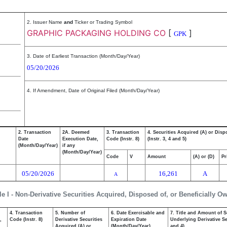
2. Issuer Name
and
Ticker or Trading Symbol
GRAPHIC PACKAGING HOLDING CO
[
]
GPK
3. Date of Earliest Transaction (Month/Day/Year)
05/20/2026
4. If Amendment, Date of Original Filed (Month/Day/Year)
2. Transaction
2A. Deemed
3. Transaction
4. Securities Acquired (A) or Disp
Date
Execution Date,
Code (Instr. 8)
(Instr. 3, 4 and 5)
(Month/Day/Year)
if any
(Month/Day/Year)
Code
V
Amount
(A) or (D)
Pr
05/20/2026
16,261
A
A
le I - Non-Derivative Securities Acquired, Disposed of, or Beneficially O
4. Transaction
5. Number of
6. Date Exercisable and
7. Title and Amount of S
,
Code (Instr. 8)
Derivative Securities
Expiration Date
Underlying Derivative Sec
Acquired (A) or
(Month/Day/Year)
and 4)