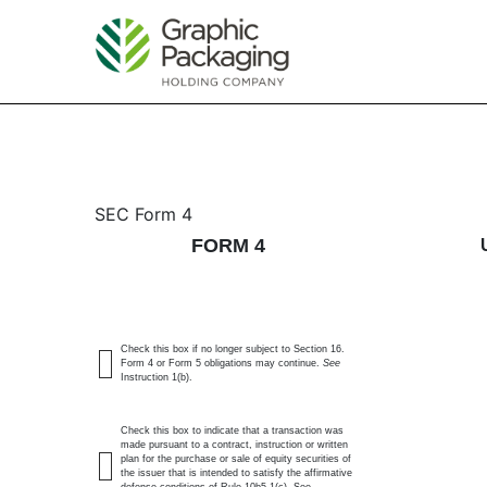
4: Statement of changes 
SEC Form 4
FORM 4
Published on May 21, 2026
Check this box if no longer subject to Section 16.
Form 4 or Form 5 obligations may continue.
See
Instruction 1(b).
Check this box to indicate that a transaction was
made pursuant to a contract, instruction or written
plan for the purchase or sale of equity securities of
the issuer that is intended to satisfy the affirmative