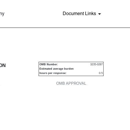
ny
Document Links
urities
ION
OMB Number:
3235-0287
Estimated average burden
hours per response:
0.5
OMB APPROVAL
P