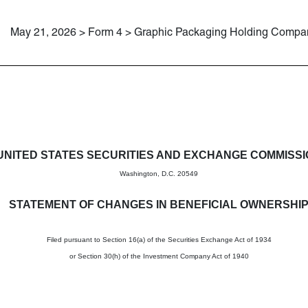
May 21, 2026 > Form 4 > Graphic Packaging Holding Compa
in beneficial ownership of sec
UNITED STATES SECURITIES AND EXCHANGE COMMISS
Washington, D.C. 20549
STATEMENT OF CHANGES IN BENEFICIAL OWNERSHI
Filed pursuant to Section 16(a) of the Securities Exchange Act of 1934
or Section 30(h) of the Investment Company Act of 1940