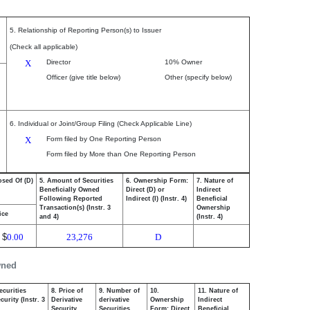
5. Relationship of Reporting Person(s) to Issuer
(Check all applicable)
X
Director
10% Owner
Officer (give title below)
Other (specify below)
6. Individual or Joint/Group Filing (Check Applicable Line)
X
Form filed by One Reporting Person
Form filed by More than One Reporting Person
osed Of (D)
5. Amount of Securities
6. Ownership Form:
7. Nature of
Beneficially Owned
Direct (D) or
Indirect
Following Reported
Indirect (I) (Instr. 4)
Beneficial
Transaction(s) (Instr. 3
Ownership
ice
and 4)
(Instr. 4)
$
0.00
23,276
D
wned
ecurities
8. Price of
9. Number of
10.
11. Nature of
urity (Instr. 3
Derivative
derivative
Ownership
Indirect
Security
Securities
Form: Direct
Beneficial