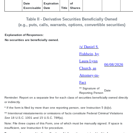
Date
Expiration
of
Exercisable
Date
Title
Shares
Table II - Derivative Securities Beneficially Owned
(e.g., puts, calls, warrants, options, convertible securities)
Explanation of Responses:
No securities are beneficially owned.
/s/ Daniel S.
Fishbein, by
Laura Lynn
06/08/2026
Church, as
Attorney-in-
Fact
** Signature of
Date
Reporting Person
Reminder: Report on a separate line for each class of securities beneficially owned directly
or indirectly.
* If the form is filed by more than one reporting person,
see
Instruction 5 (b)(v).
** Intentional misstatements or omissions of facts constitute Federal Criminal Violations
See
18 U.S.C. 1001 and 15 U.S.C. 78ff(a).
Note: File three copies of this Form, one of which must be manually signed. If space is
insufficient,
see
Instruction 6 for procedure.