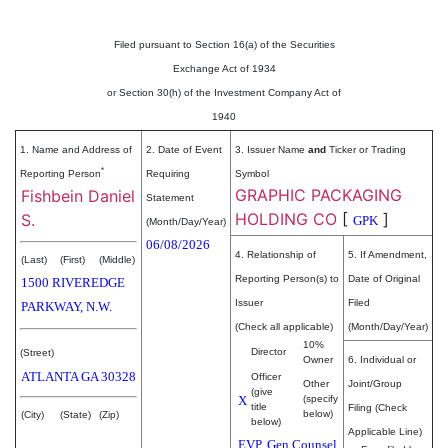
Filed pursuant to Section 16(a) of the Securities
Exchange Act of 1934
or Section 30(h) of the Investment Company Act of
1940
1. Name and Address of
2. Date of Event
3. Issuer Name
and
Ticker or Trading
*
Reporting Person
Requiring
Symbol
GRAPHIC PACKAGING
Fishbein Daniel
Statement
HOLDING CO
[
]
S.
GPK
(Month/Day/Year)
06/08/2026
4. Relationship of
5. If Amendment,
(Last)
(First)
(Middle)
Reporting Person(s) to
Date of Original
1500 RIVEREDGE
Issuer
Filed
PARKWAY, N.W.
(Check all applicable)
(Month/Day/Year)
10%
Director
(Street)
Owner
6. Individual or
ATLANTA
GA
30328
Officer
Other
Joint/Group
(give
X
(specify
title
Filing (Check
below)
(City)
(State)
(Zip)
below)
Applicable Line)
EVP, Gen Counsel