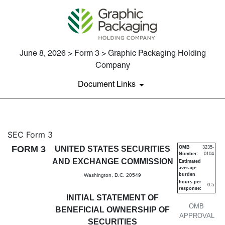
June 8, 2026 > Form 3 > Graphic Packaging Holding
Company
Document Links
3: Initial statement of benefi
SEC Form 3
FORM 3
UNITED STATES SECURITIES
OMB
3235-
Number:
0104
Published on June 8, 2026
AND EXCHANGE COMMISSION
Estimated
average
burden
Washington, D.C. 20549
hours per
0.5
response:
INITIAL STATEMENT OF
OMB
BENEFICIAL OWNERSHIP OF
APPROVAL
SECURITIES