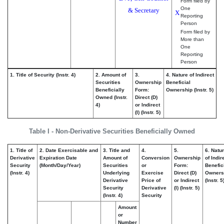
Form filed by
One
& Secretary
X
Reporting
Person
Form filed by
More than
One
Reporting
Person
1. Title of Security (Instr. 4)
2. Amount of
3.
4. Nature of Indirect
Securities
Ownership
Beneficial
Beneficially
Form:
Ownership (Instr. 5)
Owned (Instr.
Direct (D)
4)
or Indirect
(I) (Instr. 5)
Table I - Non-Derivative Securities Beneficially Owned
1. Title of
2. Date Exercisable and
3. Title and
4.
5.
6. Natu
Derivative
Expiration Date
Amount of
Conversion
Ownership
of Indir
Security
(Month/Day/Year)
Securities
or
Form:
Benefic
(Instr. 4)
Underlying
Exercise
Direct (D)
Owners
Derivative
Price of
or Indirect
(Instr. 5
Security
Derivative
(I) (Instr. 5)
(Instr. 4)
Security
Amount
or
Number