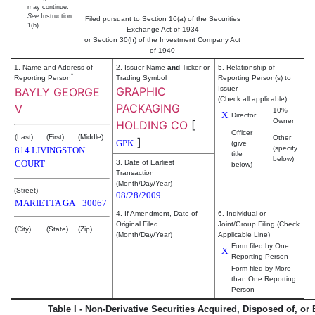
may continue.
See
Instruction
Filed pursuant to Section 16(a) of the Securities
1(b).
Exchange Act of 1934
or Section 30(h) of the Investment Company Act
of 1940
1. Name and Address of
2. Issuer Name
and
Ticker or
5. Relationship of
*
Reporting Person
Trading Symbol
Reporting Person(s) to
GRAPHIC
Issuer
BAYLY GEORGE
(Check all applicable)
PACKAGING
V
10%
X
Director
Owner
HOLDING CO
[
Officer
(Last)
(First)
(Middle)
Other
]
GPK
(give
(specify
814 LIVINGSTON
title
below)
COURT
3. Date of Earliest
below)
Transaction
(Month/Day/Year)
(Street)
08/28/2009
MARIETTA
GA
30067
4. If Amendment, Date of
6. Individual or
Original Filed
Joint/Group Filing (Check
(City)
(State)
(Zip)
(Month/Day/Year)
Applicable Line)
Form filed by One
X
Reporting Person
Form filed by More
than One Reporting
Person
Table I - Non-Derivative Securities Acquired, Disposed of, or