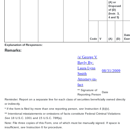
(A) or
Disposed
of (D)
(Instr. 3,
4 and 5)
Date
Code
V
(A)
(D)
Exer
Explanation of Responses:
Remarks:
/s/ George V.
Bayly By:
Laura Lynn
08/31/2009
Smith
Attorney-in-
fact
** Signature of
Date
Reporting Person
Reminder: Report on a separate line for each class of securities beneficially owned directly
or indirectly.
* If the form is filed by more than one reporting person,
see
Instruction 4 (b)(v).
** Intentional misstatements or omissions of facts constitute Federal Criminal Violations
See
18 U.S.C. 1001 and 15 U.S.C. 78ff(a).
Note: File three copies of this Form, one of which must be manually signed. If space is
insufficient,
see
Instruction 6 for procedure.