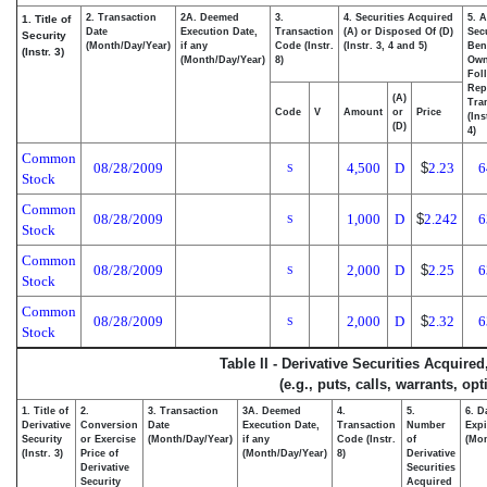
2. Transaction
2A. Deemed
3.
4. Securities Acquired
5. 
1. Title of
Date
Execution Date,
Transaction
(A) or Disposed Of (D)
Secu
Security
(Month/Day/Year)
if any
Code (Instr.
(Instr. 3, 4 and 5)
Bene
(Instr. 3)
(Month/Day/Year)
8)
Ow
Fol
Rep
(A)
Tra
Code
V
Amount
or
Price
(Ins
(D)
4)
Common
08/28/2009
4,500
D
$
2.23
6
S
Stock
Common
08/28/2009
1,000
D
$
2.242
6
S
Stock
Common
08/28/2009
2,000
D
$
2.25
6
S
Stock
Common
08/28/2009
2,000
D
$
2.32
6
S
Stock
Table II - Derivative Securities Acquire
(e.g., puts, calls, warrants, op
1. Title of
2.
3. Transaction
3A. Deemed
4.
5.
6. D
Derivative
Conversion
Date
Execution Date,
Transaction
Number
Expi
Security
or Exercise
(Month/Day/Year)
if any
Code (Instr.
of
(Mon
(Instr. 3)
Price of
(Month/Day/Year)
8)
Derivative
Derivative
Securities
Security
Acquired