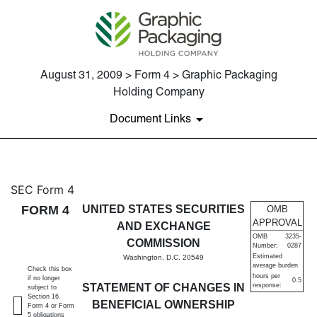
August 31, 2009 > Form 4 > Graphic Packaging
Holding Company
Document Links
4: Statement of changes in be
SEC Form 4
FORM 4
UNITED STATES SECURITIES
OMB
Published on August 31, 2009
APPROVAL
AND EXCHANGE
OMB
3235-
COMMISSION
Number:
0287
Estimated
Washington, D.C. 20549
average burden
Check this box
hours per
if no longer
0.5
STATEMENT OF CHANGES IN
response:
subject to
Section 16.
BENEFICIAL OWNERSHIP
Form 4 or Form
5 obligations