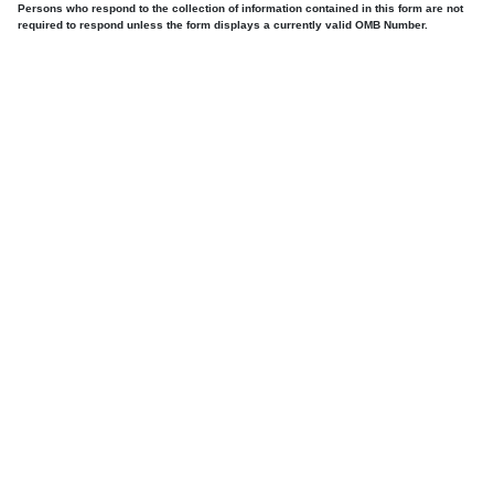
Persons who respond to the collection of information contained in this form are not
required to respond unless the form displays a currently valid OMB Number.