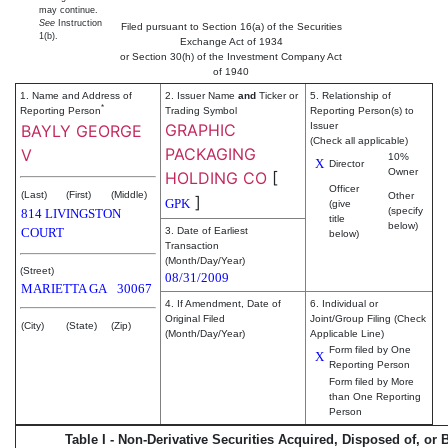
may continue.
See
Instruction
Filed pursuant to Section 16(a) of the Securities
1(b).
Exchange Act of 1934
or Section 30(h) of the Investment Company Act
of 1940
1. Name and Address of
2. Issuer Name
and
Ticker or
5. Relationship of
*
Reporting Person
Trading Symbol
Reporting Person(s) to
GRAPHIC
Issuer
BAYLY GEORGE
(Check all applicable)
PACKAGING
V
10%
X
Director
Owner
HOLDING CO
[
Officer
(Last)
(First)
(Middle)
Other
]
GPK
(give
(specify
814 LIVINGSTON
title
below)
COURT
3. Date of Earliest
below)
Transaction
(Month/Day/Year)
(Street)
08/31/2009
MARIETTA
GA
30067
4. If Amendment, Date of
6. Individual or
Original Filed
Joint/Group Filing (Check
(City)
(State)
(Zip)
(Month/Day/Year)
Applicable Line)
Form filed by One
X
Reporting Person
Form filed by More
than One Reporting
Person
Table I - Non-Derivative Securities Acquired, Disposed of, or