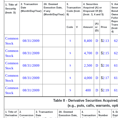
2. Transaction
2A. Deemed
3.
4. Securities
5. Am
1. Title of
Date
Execution Date,
Transaction
Acquired (A) or
Secur
Security
(Month/Day/Year)
if any
Code (Instr.
Disposed Of (D)
Benef
(Instr. 3)
(Month/Day/Year)
8)
(Instr. 3, 4 and 5)
Owne
Foll
Repo
(A)
Trans
Code
V
Amount
or
Price
(Inst
(D)
4)
Common
08/31/2009
8,400
D
$
2.13
62
S
Stock
Common
08/31/2009
4,700
D
$
2.15
62
S
Stock
Common
08/31/2009
2,500
D
$
2.16
61
S
Stock
Common
08/31/2009
4,000
D
$
2.17
61
S
Stock
Common
08/31/2009
400
D
$
2.19
61
S
Stock
Table II - Derivative Securities Acquire
(e.g., puts, calls, warrants, op
1. Title of
2.
3. Transaction
3A. Deemed
4.
5.
6. D
Derivative
Conversion
Date
Execution Date,
Transaction
Number
Expi