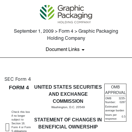
September 1, 2009 > Form 4 > Graphic Packaging
Holding Company
Document Links
4: Statement of changes in be
SEC Form 4
FORM 4
UNITED STATES SECURITIES
OMB
Published on September 1, 2009
APPROVAL
AND EXCHANGE
OMB
3235-
COMMISSION
Number:
0287
Estimated
Washington, D.C. 20549
average burden
Check this box
hours per
if no longer
0.5
STATEMENT OF CHANGES IN
response:
subject to
Section 16.
BENEFICIAL OWNERSHIP
Form 4 or Form
5 obligations