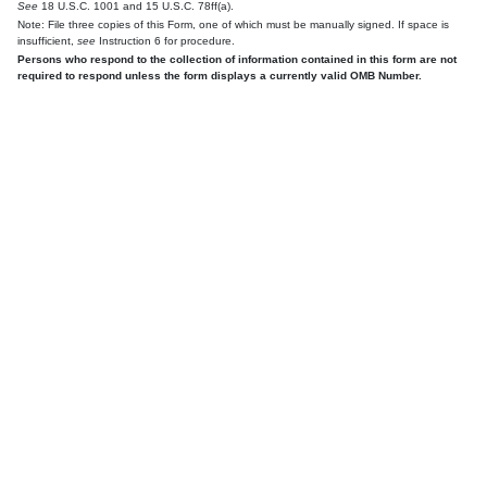
See
18 U.S.C. 1001 and 15 U.S.C. 78ff(a).
Note: File three copies of this Form, one of which must be manually signed. If space is
insufficient,
see
Instruction 6 for procedure.
Persons who respond to the collection of information contained in this form are not
required to respond unless the form displays a currently valid OMB Number.