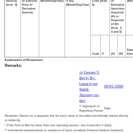
Security
or Exercise
(Month/Day/Year)
if any
Code (Instr.
of
(Mon
(Instr. 3)
Price of
(Month/Day/Year)
8)
Derivative
Derivative
Securities
Security
Acquired
(A) or
Disposed
of (D)
(Instr. 3,
4 and 5)
Date
Code
V
(A)
(D)
Exer
Explanation of Responses:
Remarks:
/s/ George V.
Bayly By:
Laura Lynn
09/01/2009
Smith
Attorney-in-
fact
** Signature of
Date
Reporting Person
Reminder: Report on a separate line for each class of securities beneficially owned directly
or indirectly.
* If the form is filed by more than one reporting person,
see
Instruction 4 (b)(v).
** Intentional misstatements or omissions of facts constitute Federal Criminal Violations