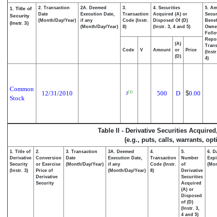
2. Transaction
2A. Deemed
3.
4. Securities
5. Am
1. Title of
Date
Execution Date,
Transaction
Acquired (A) or
Secur
Security
(Month/Day/Year)
if any
Code (Instr.
Disposed Of (D)
Benef
(Instr. 3)
(Month/Day/Year)
8)
(Instr. 3, 4 and 5)
Owne
Foll
Repo
(A)
Trans
Code
V
Amount
or
Price
(Inst
(D)
4)
Common
12/31/2010
500
D
$
0.00
(1)
J
Stock
Table II - Derivative Securities Acquire
(e.g., puts, calls, warrants, op
1. Title of
2.
3. Transaction
3A. Deemed
4.
5.
6. D
Derivative
Conversion
Date
Execution Date,
Transaction
Number
Expi
Security
or Exercise
(Month/Day/Year)
if any
Code (Instr.
of
(Mon
(Instr. 3)
Price of
(Month/Day/Year)
8)
Derivative
Derivative
Securities
Security
Acquired
(A) or
Disposed
of (D)
(Instr. 3,
4 and 5)