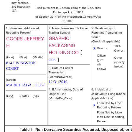
may continue.
See
Instruction
Filed pursuant to Section 16(a) of the Securities
1(b).
Exchange Act of 1934
or Section 30(h) of the Investment Company Act
of 1940
1. Name and Address of
2. Issuer Name
and
Ticker or
5. Relationship of
*
Reporting Person
Trading Symbol
Reporting Person(s) to
GRAPHIC
Issuer
COORS JEFFREY
(Check all applicable)
PACKAGING
H
10%
X
Director
Owner
HOLDING CO
[
Officer
(Last)
(First)
(Middle)
Other
]
GPK
(give
(specify
814 LIVINGSTON
title
below)
COURT
3. Date of Earliest
below)
Transaction
(Month/Day/Year)
(Street)
12/31/2010
MARIETTA
GA
30067
4. If Amendment, Date of
6. Individual or
Original Filed
Joint/Group Filing (Check
(City)
(State)
(Zip)
(Month/Day/Year)
Applicable Line)
Form filed by One
X
Reporting Person
Form filed by More
than One Reporting
Person
Table I - Non-Derivative Securities Acquired, Disposed of, or