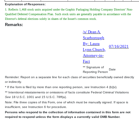
Explanation of Responses:
1. Reflects 1,468 stock units acquired under the Graphic Packaging Holding Company Directors' Non-
Qualified Deferred Compensation Plan. Such stock units are generally payable in accordance with the
Director's deferral elections solely in shares of the Issuer's common stock.
Remarks:
/s/ Dean A.
Scarborough
By: Laura
07/16/2021
Lynn Church,
Attorney-in-
Fact
** Signature of
Date
Reporting Person
Reminder: Report on a separate line for each class of securities beneficially owned directly
or indirectly.
* If the form is filed by more than one reporting person,
see
Instruction 4 (b)(v).
** Intentional misstatements or omissions of facts constitute Federal Criminal Violations
See
18 U.S.C. 1001 and 15 U.S.C. 78ff(a).
Note: File three copies of this Form, one of which must be manually signed. If space is
insufficient,
see
Instruction 6 for procedure.
Persons who respond to the collection of information contained in this form are not
required to respond unless the form displays a currently valid OMB Number.