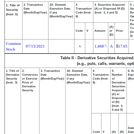
2. Transaction
2A. Deemed
3.
4. Securities Acquired
5.
1. Title of
Date
Execution Date,
Transaction
(A) or Disposed Of (D)
Se
Security
(Month/Day/Year)
if any
Code (Instr.
(Instr. 3, 4 and 5)
Be
(Instr. 3)
(Month/Day/Year)
8)
Ow
Fo
Re
(A)
Tr
Code
V
Amount
or
Price
(In
(D)
4)
Common
07/15/2021
1,468
A
$
17.65
(1)
A
Stock
Table II - Derivative Securities Acquire
(e.g., puts, calls, warrants, op
1. Title of
2.
3. Transaction
3A. Deemed
4.
5.
6. D
Derivative
Conversion
Date
Execution Date,
Transaction
Number
Expi
Security
or Exercise
(Month/Day/Year)
if any
Code (Instr.
of
(Mon
(Instr. 3)
Price of
(Month/Day/Year)
8)
Derivative
Derivative
Securities
Security
Acquired
(A) or
Disposed
of (D)
(Instr. 3,
4 and 5)
Date
Code
V
(A)
(D)
Exer