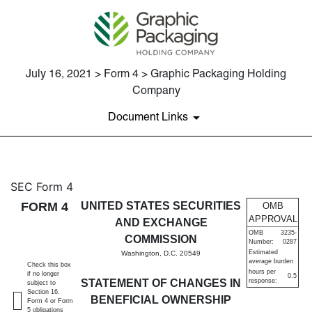
July 16, 2021 > Form 4 > Graphic Packaging Holding
Company
Document Links
4: Statement of changes in be
SEC Form 4
FORM 4
UNITED STATES SECURITIES
OMB
Published on July 16, 2021
APPROVAL
AND EXCHANGE
OMB
3235-
COMMISSION
Number:
0287
Estimated
Washington, D.C. 20549
average burden
Check this box
hours per
if no longer
0.5
STATEMENT OF CHANGES IN
response:
subject to
Section 16.
BENEFICIAL OWNERSHIP
Form 4 or Form
5 obligations