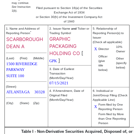
may continue.
See
Instruction
Filed pursuant to Section 16(a) of the Securities
1(b).
Exchange Act of 1934
or Section 30(h) of the Investment Company Act
of 1940
1. Name and Address of
2. Issuer Name
and
Ticker or
5. Relationship of
*
Reporting Person
Trading Symbol
Reporting Person(s) to
GRAPHIC
Issuer
SCARBOROUGH
(Check all applicable)
PACKAGING
DEAN A
10%
X
Director
Owner
HOLDING CO
[
Officer
(Last)
(First)
(Middle)
Other
]
GPK
(give
(specify
1500 RIVEREDGE
title
below)
PARKWAY
3. Date of Earliest
below)
Transaction
SUITE 100
(Month/Day/Year)
07/15/2021
(Street)
4. If Amendment, Date of
6. Individual or
ATLANTA
GA
30328
Original Filed
Joint/Group Filing (Check
(Month/Day/Year)
Applicable Line)
(City)
(State)
(Zip)
Form filed by One
X
Reporting Person
Form filed by More
than One Reporting
Person
Table I - Non-Derivative Securities Acquired, Disposed of, or