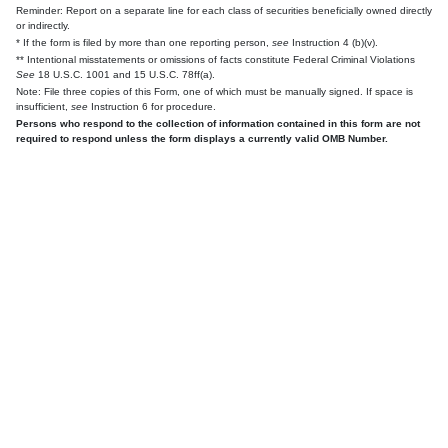
Reminder: Report on a separate line for each class of securities beneficially owned directly
or indirectly.
* If the form is filed by more than one reporting person,
see
Instruction 4 (b)(v).
** Intentional misstatements or omissions of facts constitute Federal Criminal Violations
See
18 U.S.C. 1001 and 15 U.S.C. 78ff(a).
Note: File three copies of this Form, one of which must be manually signed. If space is
insufficient,
see
Instruction 6 for procedure.
Persons who respond to the collection of information contained in this form are not
required to respond unless the form displays a currently valid OMB Number.