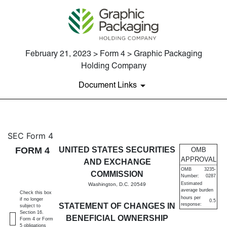
February 21, 2023 > Form 4 > Graphic Packaging
Holding Company
Document Links
4: Statement of changes in be
SEC Form 4
FORM 4
UNITED STATES SECURITIES
OMB
Published on February 21, 2023
APPROVAL
AND EXCHANGE
OMB
3235-
COMMISSION
Number:
0287
Estimated
Washington, D.C. 20549
average burden
Check this box
hours per
if no longer
0.5
STATEMENT OF CHANGES IN
response:
subject to
Section 16.
BENEFICIAL OWNERSHIP
Form 4 or Form
5 obligations