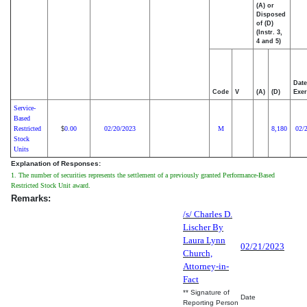
(A) or
Disposed
of (D)
(Instr. 3,
4 and 5)
Date
Code
V
(A)
(D)
Exer
Service-
Based
Restricted
0.00
02/20/2023
M
8,180
02/
$
Stock
Units
Explanation of Responses:
1. The number of securities represents the settlement of a previously granted Performance-Based
Restricted Stock Unit award.
Remarks:
/s/ Charles D.
Lischer By
Laura Lynn
02/21/2023
Church,
Attorney-in-
Fact
** Signature of
Date
Reporting Person