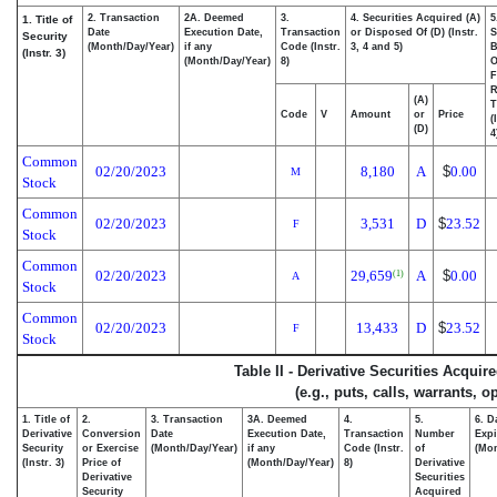
2. Transaction
2A. Deemed
3.
4. Securities Acquired (A)
5
1. Title of
Date
Execution Date,
Transaction
or Disposed Of (D) (Instr.
S
Security
(Month/Day/Year)
if any
Code (Instr.
3, 4 and 5)
B
(Instr. 3)
(Month/Day/Year)
8)
F
R
(A)
T
Code
V
Amount
or
Price
(
(D)
4
Common
02/20/2023
8,180
A
$
0.00
M
Stock
Common
02/20/2023
3,531
D
$
23.52
F
Stock
Common
02/20/2023
29,659
A
$
0.00
(1)
A
Stock
Common
02/20/2023
13,433
D
$
23.52
F
Stock
Table II - Derivative Securities Acqui
(e.g., puts, calls, warrants, o
1. Title of
2.
3. Transaction
3A. Deemed
4.
5.
6. D
Derivative
Conversion
Date
Execution Date,
Transaction
Number
Expi
Security
or Exercise
(Month/Day/Year)
if any
Code (Instr.
of
(Mon
(Instr. 3)
Price of
(Month/Day/Year)
8)
Derivative
Derivative
Securities
Security
Acquired