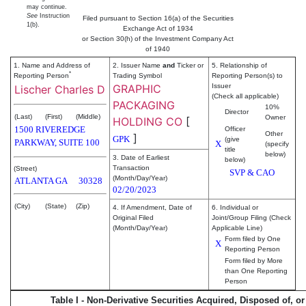
may continue.
See
Instruction
Filed pursuant to Section 16(a) of the Securities
1(b).
Exchange Act of 1934
or Section 30(h) of the Investment Company Act
of 1940
1. Name and Address of
2. Issuer Name
and
Ticker or
5. Relationship of
*
Reporting Person
Trading Symbol
Reporting Person(s) to
GRAPHIC
Issuer
Lischer Charles D
(Check all applicable)
PACKAGING
10%
Director
(Last)
(First)
(Middle)
Owner
HOLDING CO
[
1500 RIVEREDGE
Officer
Other
]
GPK
(give
PARKWAY, SUITE 100
X
(specify
title
below)
3. Date of Earliest
below)
Transaction
(Street)
SVP & CAO
(Month/Day/Year)
ATLANTA
GA
30328
02/20/2023
(City)
(State)
(Zip)
4. If Amendment, Date of
6. Individual or
Original Filed
Joint/Group Filing (Check
(Month/Day/Year)
Applicable Line)
Form filed by One
X
Reporting Person
Form filed by More
than One Reporting
Person
Table I - Non-Derivative Securities Acquired, Disposed of, o