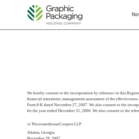
No
EX-23.1 CONSENT OF 
Published on November 29, 2007
We hereby consent to the incorporation by reference in this Regist
financial statements, managements assessment of the effectiveness o
Form 8-K dated November 27, 2007. We also consent to the incorpor
for the year ended December 31, 2006. We also consent to the refere
/s/ PricewaterhouseCoopers LLP
Atlanta, Georgia
November 28, 2007