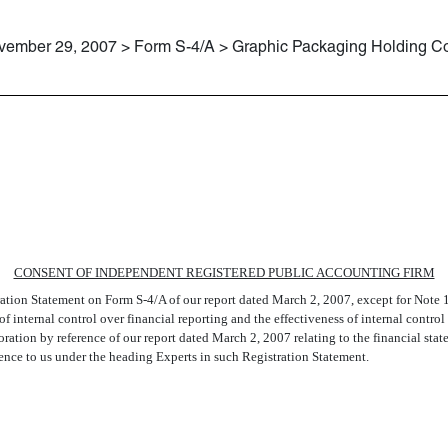
vember 29, 2007 > Form S-4/A > Graphic Packaging Holding 
PRICEWATERHOUSECOOPERS LL
CONSENT OF INDEPENDENT REGISTERED PUBLIC ACCOUNTING FIRM
ration Statement on Form S-4/A of our report dated March 2, 2007, except for Note 1
f internal control over financial reporting and the effectiveness of internal contro
ation by reference of our report dated March 2, 2007 relating to the financial st
nce to us under the heading Experts in such Registration Statement.