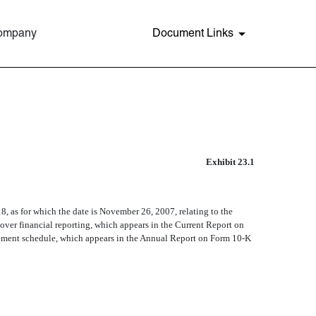
Company
Document Links
P
Exhibit 23.1
8, as for which the date is November 26, 2007, relating to the
l over financial reporting, which appears in the Current Report on
atement schedule, which appears in the Annual Report on Form 10-K