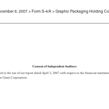
cember 6, 2007 > Form S-4/A > Graphic Packaging Holding 
RNST & YOUNG LLP
Consent of Independent Auditors
 and to the use of our report dated April 3, 2007 with respect to the financial stat
ew Giant Corporation.