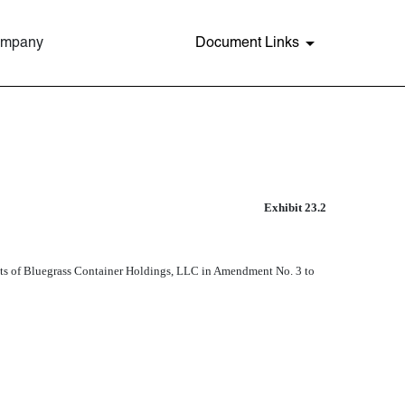
Company
Document Links
Exhibit 23.2
ements of Bluegrass Container Holdings, LLC in Amendment No. 3 to