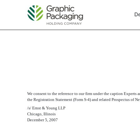
De
EX-23.2 CONSENT OF E
Published on December 6, 2007
We consent to the reference to our firm under the caption Experts
the Registration Statement (Form S-4) and related Prospectus of N
/s/ Ernst & Young LLP
Chicago, Illinois
December 5, 2007