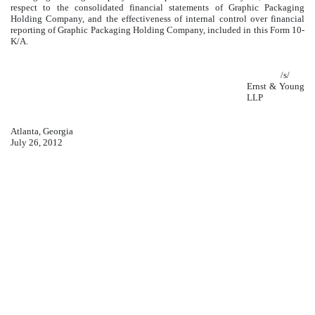
respect to the consolidated financial statements of Graphic Packaging
Holding Company, and the effectiveness of internal control over financial
reporting of Graphic Packaging Holding Company, included in this Form 10-
K/A.
/s/
Ernst & Young
LLP
Atlanta, Georgia
July 26, 2012