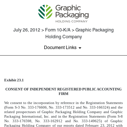
July 26, 2012 > Form 10-K/A > Graphic Packaging
Holding Company
Document Links
EXHIBIT 23.1
Exhibit 23.1
Published on July 26, 2012
CONSENT OF INDEPENDENT REGISTERED PUBLIC ACCOUNTING
FIRM
We consent to the incorporation by reference in the Registration Statements
(Form S-3 No. 333-176606, No. 333-173512 and No. 333-166324) and the
related prospectuses of Graphic Packaging Holding Company and Graphic
Packaging International, Inc. and in the Registration Statements (Form S-8
No. 333-176598, No. 333-162912 and No. 333-149625) of Graphic
Packaging Holding Company of our reports dated February 23, 2012 with