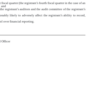
iscal quarter (the registrant’s fourth fiscal quarter in the case of an
; and
the registrant’s auditors and the audit committee of the registrant’s
ably likely to adversely affect the registrant’s ability to record,
ol over financial reporting.
 Officer