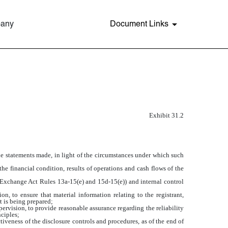
pany
Document Links
Exhibit 31.2
the statements made, in light of the circumstances under which such
the financial condition, results of operations and cash flows of the
in Exchange Act Rules 13a-15(e) and 15d-15(e)) and internal control
, to ensure that material information relating to the registrant,
t is being prepared;
pervision, to provide reasonable assurance regarding the reliability
nciples;
tiveness of the disclosure controls and procedures, as of the end of