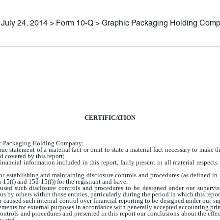
July 24, 2014 > Form 10-Q > Graphic Packaging Holding Com
CERTIFICATION
hic Packaging Holding Company;
e statement of a material fact or omit to state a material fact necessary to make 
d covered by this report;
ancial information included in this report, fairly present in all material respects 
e for establishing and maintaining disclosure controls and procedures (as defined 
15(f) and 15d-15(f)) for the registrant and have:
sed such disclosure controls and procedures to be designed under our supervision
s by others within those entities, particularly during the period in which this repor
r caused such internal control over financial reporting to be designed under our su
atements for external purposes in accordance with generally accepted accounting pri
 controls and procedures and presented in this report our conclusions about the effec
n; and