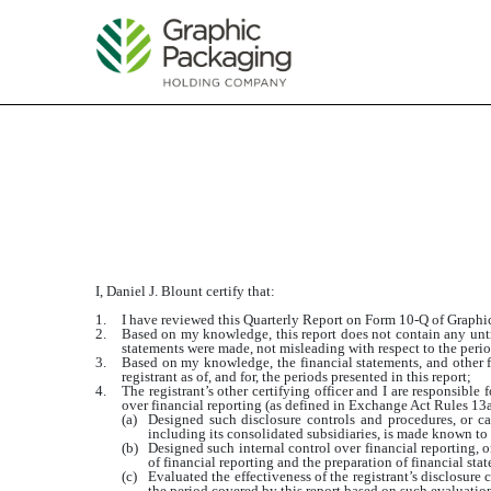
EXHIBIT
Published on July 24, 2014
I, Daniel J. Blount certify that:
1.
I have reviewed this Quarterly Report on Form 10-Q of Grap
2.
Based on my knowledge, this report does not contain any untru
statements were made, not misleading with respect to the perio
3.
Based on my knowledge, the financial statements, and other fin
registrant as of, and for, the periods presented in this report;
4.
The registrant’s other certifying officer and I are responsibl
over financial reporting (as defined in Exchange Act Rules 13a-
(a)
Designed such disclosure controls and procedures, or cau
including its consolidated subsidiaries, is made known to u
(b)
Designed such internal control over financial reporting, o
of financial reporting and the preparation of financial st
(c)
Evaluated the effectiveness of the registrant’s disclosure
the period covered by this report based on such evaluatio