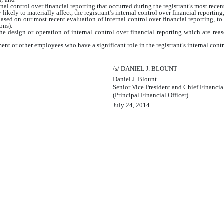
nal control over financial reporting that occurred during the registrant’s most recent f
 likely to materially affect, the registrant’s internal control over financial reporting
based on our most recent evaluation of internal control over financial reporting, to 
ons):
e design or operation of internal control over financial reporting which are reason
nt or other employees who have a significant role in the registrant’s internal contr
/s/ DANIEL J. BLOUNT
Daniel J. Blount
Senior Vice President and Chief Financial
(Principal Financial Officer)
July 24, 2014