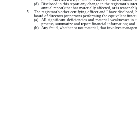
(d)
Disclosed in this report any change in the registrant’s inter
annual report) that has materially affected, or is reasonably
5.
The registrant’s other certifying officer and I have disclosed, 
board of directors (or persons performing the equivalent functi
(a)
All significant deficiencies and material weaknesses in th
process, summarize and report financial information; and
(b)
Any fraud, whether or not material, that involves manageme