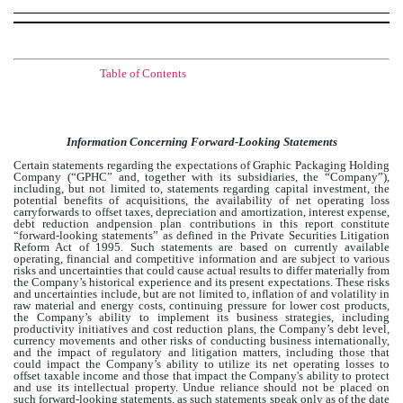
Table of Contents
Information Concerning Forward-Looking Statements
Certain statements regarding the expectations of Graphic Packaging Holding
Company (“GPHC” and, together with its subsidiaries, the “Company”),
including, but not limited to, statements regarding capital investment, the
potential benefits of acquisitions, the availability of net operating loss
carryforwards to offset taxes, depreciation and amortization, interest expense,
debt reduction andpension plan contributions in this report constitute
“forward-looking statements” as defined in the Private Securities Litigation
Reform Act of 1995. Such statements are based on currently available
operating, financial and competitive information and are subject to various
risks and uncertainties that could cause actual results to differ materially from
the Company’s historical experience and its present expectations. These risks
and uncertainties include, but are not limited to, inflation of and volatility in
raw material and energy costs, continuing pressure for lower cost products,
the Company’s ability to implement its business strategies, including
productivity initiatives and cost reduction plans, the Company’s debt level,
currency movements and other risks of conducting business internationally,
and the impact of regulatory and litigation matters, including those that
could impact the Company’s ability to utilize its net operating losses to
offset taxable income and those that impact the Company's ability to protect
and use its intellectual property. Undue reliance should not be placed on
such forward-looking statements, as such statements speak only as of the date