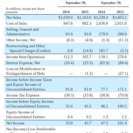
September 30,
September 30,
In millions, except per share
amounts
2014
2013
2014
2013
Net Sales
$
1,050.0
$
1,163.0
$
3,239.4
$
3,403.2
Cost of Sales
847.6
982.3
2,636.9
2,851.0
Selling, General and
Administrative
83.6
93.8
279.0
290.0
Other Income, Net
(0.3
)
(4.0
)
(1.3
)
(11.3
)
Restructuring and Other
Special Charges (Credits)
6.8
(14.8
)
185.7
(5.1
)
Income from Operations
112.3
105.7
139.1
278.6
Interest Expense, Net
(20.4
)
(23.5
)
(62.0
)
(80.4
)
Loss on Modification or
Extinguishment of Debt
—
(1.2
)
—
(27.1
)
Income before Income Taxes
and Equity Income of
Unconsolidated Entities
91.9
81.0
77.1
171.1
Income Tax Expense
(39.3
)
(35.8
)
(30.9
)
(70.9
)
Income before Equity Income
of Unconsolidated Entities
52.6
45.2
46.2
100.2
Equity Income of
Unconsolidated Entities
0.4
0.5
1.3
1.2
Net Income
53.0
45.7
47.5
101.4
Net (Income) Loss Attributable