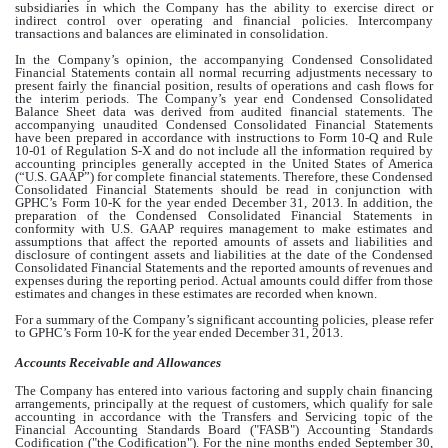
subsidiaries in which the Company has the ability to exercise direct or
indirect control over operating and financial policies. Intercompany
transactions and balances are eliminated in consolidation.
In the Company’s opinion, the accompanying Condensed Consolidated
Financial Statements contain all normal recurring adjustments necessary to
present fairly the financial position, results of operations and cash flows for
the interim periods. The Company’s year end Condensed Consolidated
Balance Sheet data was derived from audited financial statements. The
accompanying unaudited Condensed Consolidated Financial Statements
have been prepared in accordance with instructions to Form 10-Q and Rule
10-01 of Regulation S-X and do not include all the information required by
accounting principles generally accepted in the United States of America
(“U.S. GAAP”) for complete financial statements. Therefore, these Condensed
Consolidated Financial Statements should be read in conjunction with
GPHC’s Form 10-K for the year ended December 31, 2013. In addition, the
preparation of the Condensed Consolidated Financial Statements in
conformity with U.S. GAAP requires management to make estimates and
assumptions that affect the reported amounts of assets and liabilities and
disclosure of contingent assets and liabilities at the date of the Condensed
Consolidated Financial Statements and the reported amounts of revenues and
expenses during the reporting period. Actual amounts could differ from those
estimates and changes in these estimates are recorded when known.
For a summary of the Company’s significant accounting policies, please refer
to GPHC’s Form 10-K for the year ended December 31, 2013.
Accounts Receivable and Allowances
The Company has entered into various factoring and supply chain financing
arrangements, principally at the request of customers, which qualify for sale
accounting in accordance with the Transfers and Servicing topic of the
Financial Accounting Standards Board ("FASB") Accounting Standards
Codification ("the Codification"). For the nine months ended September 30,