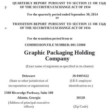
QUARTERLY REPORT PURSUANT TO SECTION 13 OR 15(d)
þ
OF THE SECURITIES
EXCHANGE ACT OF 1934
For the quarterly period ended September 30, 2014
or
TRANSITION REPORT PURSUANT TO SECTION 13 OR 15(d)
o
OF THE SECURITIES
EXCHANGE ACT OF 1934
For the transition period from to
COMMISSION FILE NUMBER: 001-33988
Graphic Packaging Holding
Company
(Exact name of registrant as specified in its charter)
Delaware
26-0405422
(State or other jurisdiction of
(I.R.S. employer
incorporation or organization)
identification no.)
1500 Riveredge Parkway, Suite 100
Atlanta, Georgia
30328
(Address of principal executive
offices)
(Zip Code)