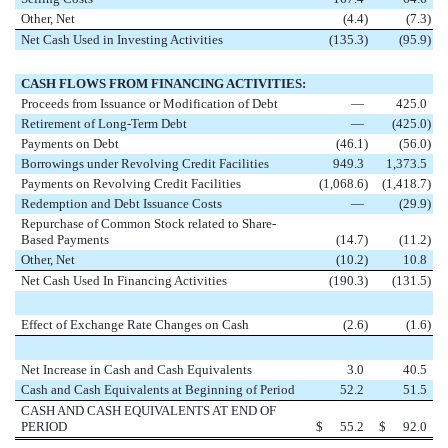
Other, Net
(4.4
)
(7.3
)
Net Cash Used in Investing Activities
(135.3
)
(95.9
)
CASH FLOWS FROM FINANCING ACTIVITIES:
Proceeds from Issuance or Modification of Debt
—
425.0
Retirement of Long-Term Debt
—
(425.0
)
Payments on Debt
(46.1
)
(56.0
)
Borrowings under Revolving Credit Facilities
949.3
1,373.5
Payments on Revolving Credit Facilities
(1,068.6
)
(1,418.7
)
Redemption and Debt Issuance Costs
—
(29.9
)
Repurchase of Common Stock related to Share-
Based Payments
(14.7
)
(11.2
)
Other, Net
(10.2
)
10.8
Net Cash Used In Financing Activities
(190.3
)
(131.5
)
Effect of Exchange Rate Changes on Cash
(2.6
)
(1.6
)
Net Increase in Cash and Cash Equivalents
3.0
40.5
Cash and Cash Equivalents at Beginning of Period
52.2
51.5
CASH AND CASH EQUIVALENTS AT END OF
PERIOD
$
55.2
$
92.0