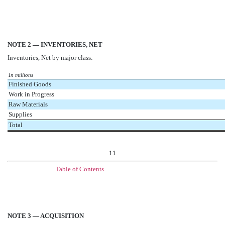
NOTE 2 — INVENTORIES, NET
Inventories, Net by major class:
In millions
Finished Goods
Work in Progress
Raw Materials
Supplies
Total
11
Table of Contents
NOTE 3 — ACQUISITION