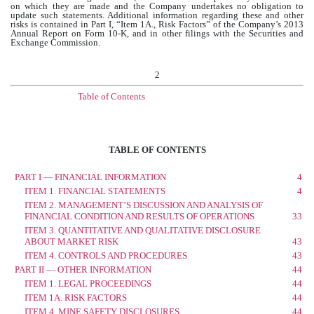
on which they are made and the Company undertakes no obligation to
update such statements. Additional information regarding these and other
risks is contained in Part I, “Item 1A., Risk Factors” of the Company’s 2013
Annual Report on Form 10-K, and in other filings with the Securities and
Exchange Commission.
2
Table of Contents
TABLE OF CONTENTS
PART I — FINANCIAL INFORMATION
4
ITEM 1. FINANCIAL STATEMENTS
4
ITEM 2. MANAGEMENT’S DISCUSSION AND ANALYSIS OF
FINANCIAL CONDITION AND RESULTS OF OPERATIONS
33
ITEM 3. QUANTITATIVE AND QUALITATIVE DISCLOSURE
ABOUT MARKET RISK
43
ITEM 4. CONTROLS AND PROCEDURES
43
PART II — OTHER INFORMATION
44
ITEM 1. LEGAL PROCEEDINGS
44
ITEM 1A. RISK FACTORS
44
ITEM 4. MINE SAFETY DISCLOSURES
44