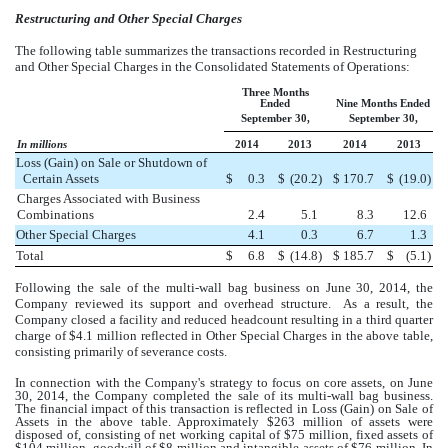
Restructuring and Other Special Charges
The following table summarizes the transactions recorded in Restructuring
and Other Special Charges in the Consolidated Statements of Operations:
Three Months
Ended
Nine Months Ended
September 30,
September 30,
In millions
2014
2013
2014
2013
Loss (Gain) on Sale or Shutdown of
Certain Assets
$
0.3
$
(20.2
)
$
170.7
$
(19.0
)
Charges Associated with Business
Combinations
2.4
5.1
8.3
12.6
Other Special Charges
4.1
0.3
6.7
1.3
Total
$
6.8
$
(14.8
)
$
185.7
$
(5.1
)
Following the sale of the multi-wall bag business on June 30, 2014, the
Company reviewed its support and overhead structure. As a result, the
Company closed a facility and reduced headcount resulting in a third quarter
charge of $4.1 million reflected in Other Special Charges in the above table,
consisting primarily of severance costs.
In connection with the Company's strategy to focus on core assets, on June
30, 2014, the Company completed the sale of its multi-wall bag business.
The financial impact of this transaction is reflected in Loss (Gain) on Sale of
Assets in the above table. Approximately
$263 million
of assets were
disposed of, consisting of net working capital of
$75 million
, fixed assets of
$104 million
, goodwill of
$8 million
and intangible assets of
$76 million
. In