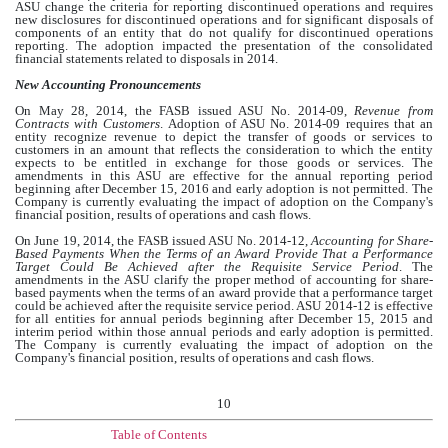
ASU change the criteria for reporting discontinued operations and requires
new disclosures for discontinued operations and for significant disposals of
components of an entity that do not qualify for discontinued operations
reporting. The adoption impacted the presentation of the consolidated
financial statements related to disposals in 2014.
New Accounting Pronouncements
On May 28, 2014, the FASB issued ASU No. 2014-09,
Revenue from
Contracts with Customers
. Adoption of ASU No. 2014-09 requires that an
entity recognize revenue to depict the transfer of goods or services to
customers in an amount that reflects the consideration to which the entity
expects to be entitled in exchange for those goods or services. The
amendments in this ASU are effective for the annual reporting period
beginning after December 15, 2016 and early adoption is not permitted. The
Company is currently evaluating the impact of adoption on the Company's
financial position, results of operations and cash flows.
On June 19, 2014, the FASB issued ASU No. 2014-12,
Accounting for Share-
Based Payments When the Terms of an Award Provide That a Performance
Target Could Be Achieved after the Requisite Service Period
. The
amendments in the ASU clarify the proper method of accounting for share-
based payments when the terms of an award provide that a performance target
could be achieved after the requisite service period. ASU 2014-12 is effective
for all entities for annual periods beginning after December 15, 2015 and
interim period within those annual periods and early adoption is permitted.
The Company is currently evaluating the impact of adoption on the
Company's financial position, results of operations and cash flows.
10
Table of Contents