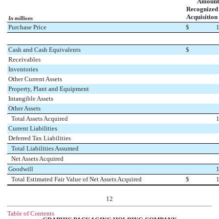
Amount
Recognized 
Acquisition
In millions
Purchase Price
$
Cash and Cash Equivalents
$
Receivables
Inventories
Other Current Assets
Property, Plant and Equipment
Intangible Assets
Other Assets
Total Assets Acquired
Current Liabilities
Deferred Tax Liabilities
Total Liabilities Assumed
Net Assets Acquired
Goodwill
Total Estimated Fair Value of Net Assets Acquired
$
12
Table of Contents