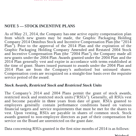
NOTE 5 — STOCK INCENTIVE PLANS
As of May 21, 2014, the Company has
one
active equity compensation plan
from which new grants may be made, the Graphic Packaging Holding
Company 2014 Omnibus Stock and Incentive Compensation Plan (the “2014
Plan”). Prior to the approval of the 2014 Plan and the expiration of the
Graphic Packaging Holding Company Amended and Restated 2004 Stock
and Incentive Compensation Plan (the "2004 Plan"), the Company made all
new grants under the 2004 Plan. Awards granted under the 2004 Plan and the
2014 Plan generally vest and expire in accordance with terms established at
the time of grant. Shares issued pursuant to awards under the 2004 Plan and
2014 Plan are from the Company’s authorized but unissued shares.
Compensation costs are recognized on a straight-line basis over the requisite
service period of the award.
Stock Awards, Restricted Stock and Restricted Stock Units
The Company’s 2014 and 2004 Plans permit the grant of stock awards,
restricted stock and restricted stock units (“RSUs”). Generally, all RSUs vest
and become payable in
three
years from date of grant. RSUs granted to
employees generally contain performance conditions based on various
financial targets and service requirements that must be met for the shares to
vest. Upon vesting, RSUs are payable in shares of common stock. Stock
awards granted to non-employee directors as part of their compensation for
service on the Board are unrestricted on the grant date.
Data concerning RSUs granted in the first nine months of 2014 is as follows:
Weighted