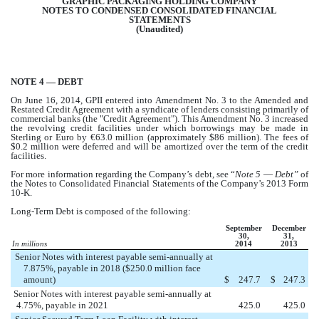
GRAPHIC PACKAGING HOLDING COMPANY
NOTES TO CONDENSED CONSOLIDATED FINANCIAL
STATEMENTS
(Unaudited)
NOTE 4 — DEBT
On June 16, 2014, GPII entered into Amendment No. 3 to the Amended and
Restated Credit Agreement with a syndicate of lenders consisting primarily of
commercial banks (the "Credit Agreement"). This Amendment No. 3 increased
the revolving credit facilities under which borrowings may be made in
Sterling or Euro by
€63.0 million
(approximately $
86 million
). The fees of
$
0.2 million
were deferred and will be amortized over the term of the credit
facilities.
For more information regarding the Company’s debt, see “
Note 5
—
Debt”
of
the Notes to Consolidated Financial Statements of the Company’s 2013 Form
10-K.
Long-Term Debt is composed of the following:
September
December
30,
31,
In millions
2014
2013
Senior Notes with interest payable semi-annually at
7.875%, payable in 2018 ($250.0 million face
amount)
$
247.7
$
247.3
Senior Notes with interest payable semi-annually at
4.75%, payable in 2021
425.0
425.0