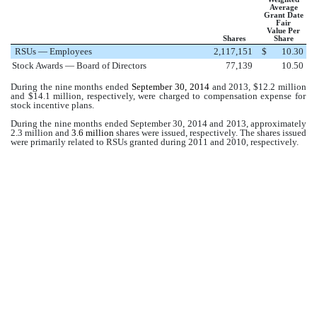
Average
Grant Date
Fair
Value Per
Shares
Share
RSUs — Employees
2,117,151
$
10.30
Stock Awards — Board of Directors
77,139
10.50
During the nine months ended
September 30, 2014
and 2013, $
12.2 million
and $
14.1 million
, respectively, were charged to compensation expense for
stock incentive plans.
During the nine months ended
September 30, 2014
and 2013, approximately
2.3 million
and
3.6 million
shares were issued, respectively. The shares issued
were primarily related to RSUs granted during 2011 and 2010, respectively.