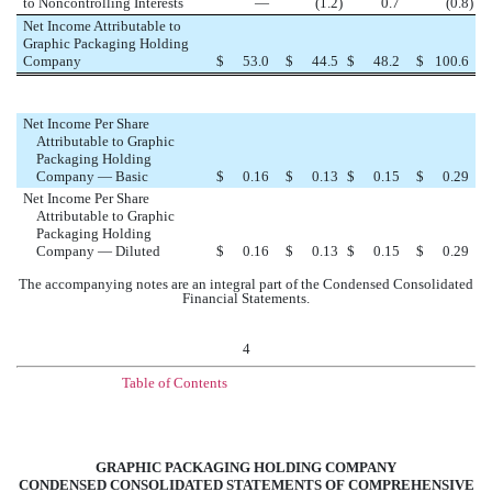
to Noncontrolling Interests
—
(1.2
)
0.7
(0.8
)
Net Income Attributable to
Graphic Packaging Holding
Company
$
53.0
$
44.5
$
48.2
$
100.6
Net Income Per Share
Attributable to Graphic
Packaging Holding
Company — Basic
$
0.16
$
0.13
$
0.15
$
0.29
Net Income Per Share
Attributable to Graphic
Packaging Holding
Company — Diluted
$
0.16
$
0.13
$
0.15
$
0.29
The accompanying notes are an integral part of the Condensed Consolidated
Financial Statements.
4
Table of Contents
GRAPHIC PACKAGING HOLDING COMPANY
CONDENSED CONSOLIDATED STATEMENTS OF COMPREHENSIVE