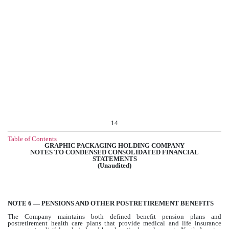
14
Table of Contents
GRAPHIC PACKAGING HOLDING COMPANY
NOTES TO CONDENSED CONSOLIDATED FINANCIAL
STATEMENTS
(Unaudited)
NOTE 6 — PENSIONS AND OTHER POSTRETIREMENT BENEFITS
The Company maintains both defined benefit pension plans and
postretirement health care plans that provide medical and life insurance