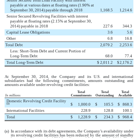
Senior Secured Term Loan Facility with interest
payable at various dates at floating rates (1.90% at
September 30, 2014) payable through 2018
1,168.5
1,214.6
Senior Secured Revolving Facilities with interest
payable at floating rates (2.15% at September 30,
2014) payable in 2018
227.6
344.3
Capital Lease Obligations
3.6
5.6
Other
6.8
16.8
Total Debt
2,079.2
2,253.6
Less: Short-Term Debt and Current Portion of
Long-Term Debt
68.0
77.4
Total Long-Term Debt
$
2,011.2
$
2,176.2
At September 30, 2014, the Company and its U.S. and international
subsidiaries had the following commitments, amounts outstanding and
amounts available under revolving credit facilities:
Total
Total
Total
In millions
Commitments
Outstanding
Available
Domestic Revolving Credit Facility
$
1,000.0
$
105.5
$
868.3
(a)
International Facilities
228.9
128.8
100.1
Total
$
1,228.9
$
234.3
$
968.4
(a)
In accordance with its debt agreements, the Company’s availability under
its revolving credit facilities has been reduced by the amount of standby