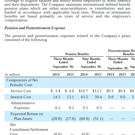
coverage to eligible salaried and hourly retired employees in North America
and their dependents. The Company maintains international defined benefit
pension plans which are either noncontributory or contributory and are
funded in accordance with applicable local laws. Pension or termination
benefits are based primarily on years of service and the employee's
compensation.
Pension and Postretirement Expense
The pension and postretirement expenses related to the Company’s plans
consisted of the following:
Postretirement He
Pension Benefits
Benefits
Three Months
Nine Months
Three Months
Ni
Ended
Ended
Ended
September 30,
September 30,
Sep
September 30,
In millions
2014
2013
2014
2013
2014
2013
20
Components of Net
Periodic Cost:
Service Cost
$
3.4
$
4.0
$
10.7
$
12.1
$
0.3
$
0.4
$
0
Interest Cost
14.5
13.1
43.5
39.4
0.6
0.6
1
Administrative
Expenses
0.2
0.2
0.5
0.5
—
—
Expected Return on
Plan Assets
(20.8
)
(17.0
)
(60.8
)
(51.1
)
—
—
Net
Curtailment/Settlement
Gain
(0.8
)
—
(0.8
)
—
—
—