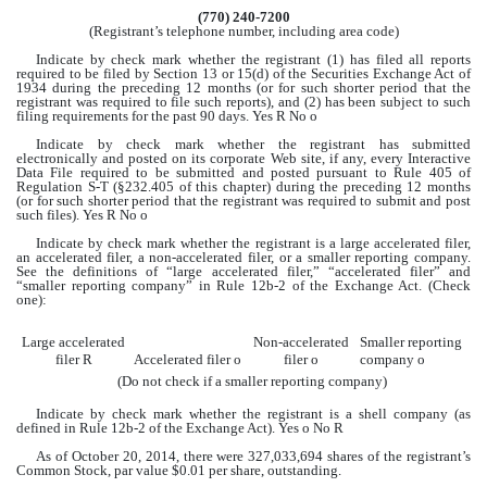
(770) 240-7200
(Registrant’s telephone number, including area code)
Indicate by check mark whether the registrant (1) has filed all reports
required to be filed by Section 13 or 15(d) of the Securities Exchange Act of
1934 during the preceding 12 months (or for such shorter period that the
registrant was required to file such reports), and (2) has been subject to such
filing requirements for the past 90 days. Yes
R
No
o
Indicate by check mark whether the registrant has submitted
electronically and posted on its corporate Web site, if any, every Interactive
Data File required to be submitted and posted pursuant to Rule 405 of
Regulation S-T (§232.405 of this chapter) during the preceding 12 months
(or for such shorter period that the registrant was required to submit and post
such files). Yes
R
No
o
Indicate by check mark whether the registrant is a large accelerated filer,
an accelerated filer, a non-accelerated filer, or a smaller reporting company.
See the definitions of “large accelerated filer,” “accelerated filer” and
“smaller reporting company” in Rule 12b-2 of the Exchange Act. (Check
one):
Large accelerated
Non-accelerated
Smaller reporting
filer
R
Accelerated filer
o
filer
o
company
o
(Do not check if a smaller reporting company)
Indicate by check mark whether the registrant is a shell company (as
defined in Rule 12b-2 of the Exchange Act). Yes
o
No
R
As of October 20, 2014, there were
327,033,694
shares of the registrant’s
Common Stock, par value $0.01 per share, outstanding.