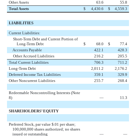
Other Assets
63.6
55.8
Total Assets
$
4,430.6
$
4,559.3
LIABILITIES
Current Liabilities:
Short-Term Debt and Current Portion of
Long-Term Debt
$
68.0
$
77.4
Accounts Payable
422.1
428.3
Other Accrued Liabilities
216.2
205.5
Total Current Liabilities
706.3
711.2
Long-Term Debt
2,011.2
2,176.2
Deferred Income Tax Liabilities
359.1
329.9
Other Noncurrent Liabilities
255.7
268.4
Redeemable Noncontrolling Interests (Note
8)
—
11.3
SHAREHOLDERS’ EQUITY
Preferred Stock, par value $.01 per share;
100,000,000 shares authorized; no shares
issued or outstanding
—
—