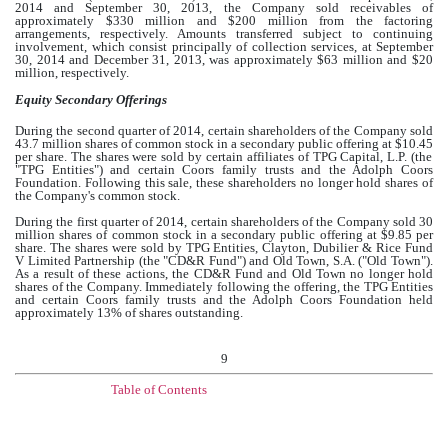
2014 and September 30, 2013, the Company sold receivables of
approximately $
330 million
and $
200 million
from the factoring
arrangements, respectively. Amounts transferred subject to continuing
involvement, which consist principally of collection services, at September
30, 2014 and December 31, 2013, was approximately $
63 million
and $
20
million
, respectively.
Equity Secondary Offerings
During the second quarter of 2014, certain shareholders of the Company sold
43.7 million
shares of common stock in a secondary public offering at
$10.45
per share. The shares were sold by certain affiliates of TPG Capital, L.P. (the
"TPG Entities") and certain Coors family trusts and the Adolph Coors
Foundation. Following this sale, these shareholders no longer hold shares of
the Company's common stock.
During the first quarter of 2014, certain shareholders of the Company sold
30
million
shares of common stock in a secondary public offering at
$9.85
per
share. The shares were sold by TPG Entities, Clayton, Dubilier & Rice Fund
V Limited Partnership (the "CD&R Fund") and Old Town, S.A. ("Old Town").
As a result of these actions, the CD&R Fund and Old Town no longer hold
shares of the Company. Immediately following the offering, the TPG Entities
and certain Coors family trusts and the Adolph Coors Foundation held
approximately
13%
of shares outstanding.
9
Table of Contents