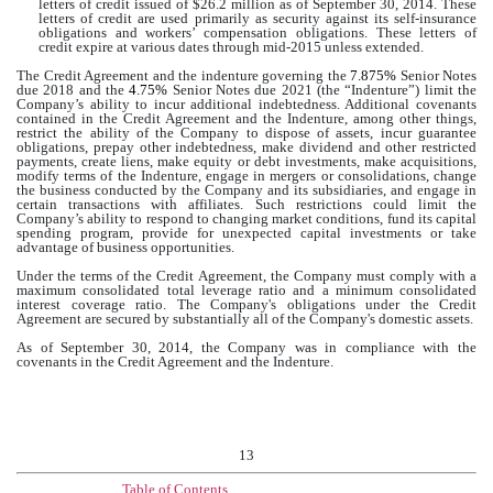
letters of credit issued of $
26.2 million
as of September 30, 2014. These
letters of credit are used primarily as security against its self-insurance
obligations and workers’ compensation obligations. These letters of
credit expire at various dates through mid-2015 unless extended.
The Credit Agreement and the indenture governing the
7.875%
Senior Notes
due 2018 and the
4.75%
Senior Notes due 2021 (the “Indenture”) limit the
Company’s ability to incur additional indebtedness. Additional covenants
contained in the Credit Agreement and the Indenture, among other things,
restrict the ability of the Company to dispose of assets, incur guarantee
obligations, prepay other indebtedness, make dividend and other restricted
payments, create liens, make equity or debt investments, make acquisitions,
modify terms of the Indenture, engage in mergers or consolidations, change
the business conducted by the Company and its subsidiaries, and engage in
certain transactions with affiliates. Such restrictions could limit the
Company’s ability to respond to changing market conditions, fund its capital
spending program, provide for unexpected capital investments or take
advantage of business opportunities.
Under the terms of the Credit Agreement, the Company must comply with a
maximum consolidated total leverage ratio and a minimum consolidated
interest coverage ratio. The Company's obligations under the Credit
Agreement are secured by substantially all of the Company's domestic assets.
As of September 30, 2014, the Company was in compliance with the
covenants in the Credit Agreement and the Indenture.
13
Table of Contents