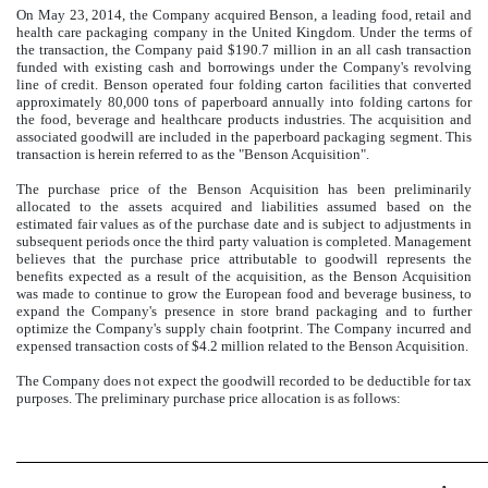
On May 23, 2014, the Company acquired Benson, a leading food, retail and
health care packaging company in the United Kingdom. Under the terms of
the transaction, the Company paid
$190.7 million
in an all cash transaction
funded with existing cash and borrowings under the Company's revolving
line of credit. Benson operated
four
folding carton facilities that converted
approximately
80,000
tons of paperboard annually into folding cartons for
the food, beverage and healthcare products industries. The acquisition and
associated goodwill are included in the paperboard packaging segment. This
transaction is herein referred to as the "Benson Acquisition".
The purchase price of the Benson Acquisition has been preliminarily
allocated to the assets acquired and liabilities assumed based on the
estimated fair values as of the purchase date and is subject to adjustments in
subsequent periods once the third party valuation is completed. Management
believes that the purchase price attributable to goodwill represents the
benefits expected as a result of the acquisition, as the Benson Acquisition
was made to continue to grow the European food and beverage business, to
expand the Company's presence in store brand packaging and to further
optimize the Company's supply chain footprint. The Company incurred and
expensed transaction costs of
$4.2 million
related to the Benson Acquisition.
The Company does not expect the goodwill recorded to be deductible for tax
purposes. The preliminary purchase price allocation is as follows: