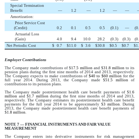
Special Termination
Benefit
—
1.2
—
1.2
—
—
Amortization:
Prior Service Cost
(Credit)
0.2
0.1
0.5
0.5
(0.1
)
—
(0
Actuarial Loss
(Gain)
4.0
9.4
10.0
28.2
(0.3
)
(0.3
)
(0
Net Periodic Cost
$
0.7
$
11.0
$
3.6
$
30.8
$
0.5
$
0.7
$
1
Employer Contributions
The Company made contributions of $
17.5 million
and $
31.8 million
to its
pension plans during the first nine months of 2014 and 2013, respectively.
The Company expects to make contributions of
$40 to $60 million
for the
full year 2014. During 2013, the Company made $
51.5 million
of
contributions to its pension plans.
The Company made postretirement health care benefit payments of $
1.6
million
and $
1.7 million
during the first nine months of 2014 and 2013,
respectively. The Company estimates its postretirement health care benefit
payments for the full year 2014 to be approximately $
3 million
. During
2013, the Company made postretirement health care benefit payments of
$
1.8 million
.
NOTE 7 — FINANCIAL INSTRUMENTS AND FAIR VALUE
MEASUREMENT
The Company enters into derivative instruments for risk management