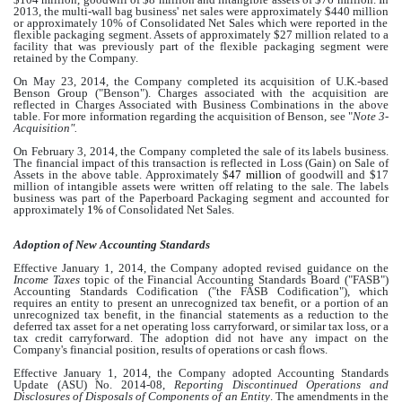
2013, the multi-wall bag business' net sales were approximately
$440 million
or approximately
10%
of Consolidated Net Sales which were reported in the
flexible packaging segment. Assets of approximately
$27 million
related to a
facility that was previously part of the flexible packaging segment were
retained by the Company.
On May 23, 2014, the Company completed its acquisition of U.K.-based
Benson Group ("Benson"). Charges associated with the acquisition are
reflected in Charges Associated with Business Combinations in the above
table. For more information regarding the acquisition of Benson, see "
Note 3-
Acquisition".
On February 3, 2014, the Company completed the sale of its labels business.
The financial impact of this transaction is reflected in Loss (Gain) on Sale of
Assets in the above table. Approximately $
47 million
of goodwill and $
17
million
of intangible assets were written off relating to the sale. The labels
business was part of the Paperboard Packaging segment and accounted for
approximately
1%
of Consolidated Net Sales.
Adoption of New Accounting Standards
Effective January 1, 2014, the Company adopted revised guidance on the
Income Taxes
topic of the Financial Accounting Standards Board ("FASB")
Accounting Standards Codification ("the FASB Codification"), which
requires an entity to present an unrecognized tax benefit, or a portion of an
unrecognized tax benefit, in the financial statements as a reduction to the
deferred tax asset for a net operating loss carryforward, or similar tax loss, or a
tax credit carryforward. The adoption did not have any impact on the
Company's financial position, results of operations or cash flows.
Effective January 1, 2014, the Company adopted Accounting Standards
Update (ASU) No. 2014-08,
Reporting Discontinued Operations and
Disclosures of Disposals of Components of an Entity
. The amendments in the