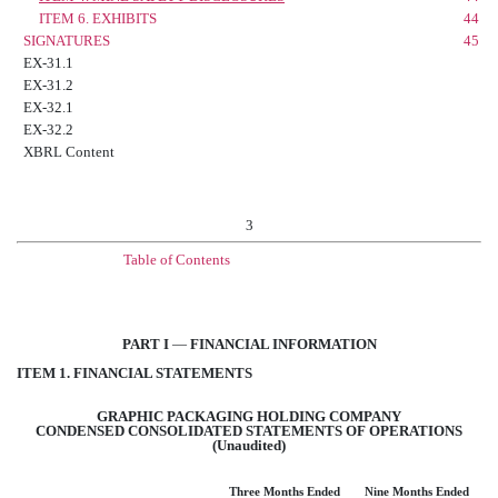
ITEM 6. EXHIBITS
44
SIGNATURES
45
EX-31.1
EX-31.2
EX-32.1
EX-32.2
XBRL Content
3
Table of Contents
PART I
—
FINANCIAL INFORMATION
ITEM 1. FINANCIAL STATEMENTS
GRAPHIC PACKAGING HOLDING COMPANY
CONDENSED CONSOLIDATED STATEMENTS OF OPERATIONS
(Unaudited)
Three Months Ended
Nine Months Ended