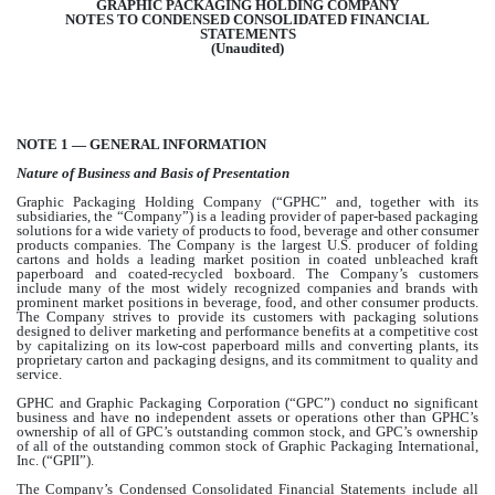
GRAPHIC PACKAGING HOLDING COMPANY
NOTES TO CONDENSED CONSOLIDATED FINANCIAL
STATEMENTS
(Unaudited)
NOTE 1 — GENERAL INFORMATION
Nature of Business and Basis of Presentation
Graphic Packaging Holding Company (“GPHC” and, together with its
subsidiaries, the “Company”) is a leading provider of paper-based packaging
solutions for a wide variety of products to food, beverage and other consumer
products companies. The Company is the largest U.S. producer of folding
cartons and holds a leading market position in coated unbleached kraft
paperboard and coated-recycled boxboard. The Company’s customers
include many of the most widely recognized companies and brands with
prominent market positions in beverage, food, and other consumer products.
The Company strives to provide its customers with packaging solutions
designed to deliver marketing and performance benefits at a competitive cost
by capitalizing on its low-cost paperboard mills and converting plants, its
proprietary carton and packaging designs, and its commitment to quality and
service.
GPHC and Graphic Packaging Corporation (“GPC”) conduct
no
significant
business and have
no
independent assets or operations other than GPHC’s
ownership of all of GPC’s outstanding common stock, and GPC’s ownership
of all of the outstanding common stock of Graphic Packaging International,
Inc. (“GPII”).
The Company’s Condensed Consolidated Financial Statements include all