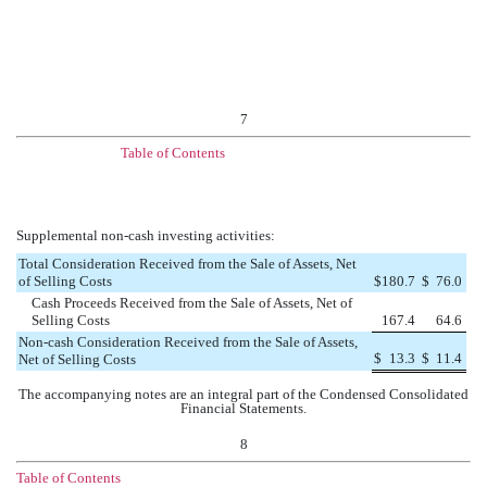
7
Table of Contents
Supplemental non-cash investing activities:
Total Consideration Received from the Sale of Assets, Net
of Selling Costs
$
180.7
$
76.0
Cash Proceeds Received from the Sale of Assets, Net of
Selling Costs
167.4
64.6
Non-cash Consideration Received from the Sale of Assets,
$
13.3
$
11.4
Net of Selling Costs
The accompanying notes are an integral part of the Condensed Consolidated
Financial Statements.
8
Table of Contents