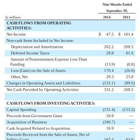
Nine Months Ended
September 30,
In millions
2014
2013
CASH FLOWS FROM OPERATING
ACTIVITIES:
Net Income
$
47.5
$
101.4
Non-cash Items Included in Net Income:
Depreciation and Amortization
202.2
208.5
Deferred Income Taxes
28.8
61.0
Amount of Postretirement Expense Less Than
Funding
(13.9
)
(0.8
)
Loss (Gain) on the Sale of Assets
170.4
(26.6
)
Other, Net
29.3
25.0
Changes in Operating Assets and Liabilities
(133.1
)
(99.0
)
Net Cash Provided by Operating Activities
331.2
269.5
CASH FLOWS FROM INVESTING ACTIVITIES:
Capital Spending
(151.4
)
(153.2
)
Proceeds from Government Grant
26.9
—
Acquisition of Business
(190.7
)
—
Cash Acquired Related to Acquisition
16.9
—
Proceeds Received from the Sale of Assets, Net of
Selling Costs
167.4
64.6