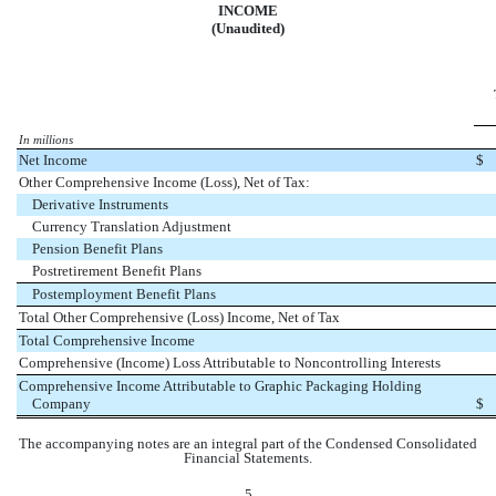
INCOME
(Unaudited)
In millions
Net Income
$
Other Comprehensive Income (Loss), Net of Tax:
Derivative Instruments
Currency Translation Adjustment
Pension Benefit Plans
Postretirement Benefit Plans
Postemployment Benefit Plans
Total Other Comprehensive (Loss) Income, Net of Tax
Total Comprehensive Income
Comprehensive (Income) Loss Attributable to Noncontrolling Interests
Comprehensive Income Attributable to Graphic Packaging Holding
Company
$
The accompanying notes are an integral part of the Condensed Consolidated
Financial Statements.
5