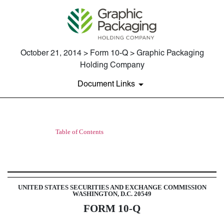
October 21, 2014 > Form 10-Q > Graphic Packaging
Holding Company
Document Links
Table of Contents
10-Q: Quarterly report pursuant t
Published on October 21, 2014
UNITED STATES SECURITIES AND EXCHANGE COMMISSION
WASHINGTON, D.C. 20549
FORM 10-Q