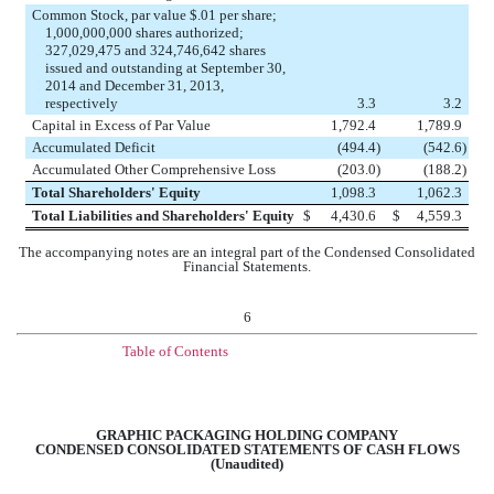
Common Stock, par value $.01 per share;
1,000,000,000 shares authorized;
327,029,475 and 324,746,642 shares
issued and outstanding at September 30,
2014 and December 31, 2013,
respectively
3.3
3.2
Capital in Excess of Par Value
1,792.4
1,789.9
Accumulated Deficit
(494.4
)
(542.6
)
Accumulated Other Comprehensive Loss
(203.0
)
(188.2
)
Total Shareholders' Equity
1,098.3
1,062.3
Total Liabilities and Shareholders' Equity
$
4,430.6
$
4,559.3
The accompanying notes are an integral part of the Condensed Consolidated
Financial Statements.
6
Table of Contents
GRAPHIC PACKAGING HOLDING COMPANY
CONDENSED CONSOLIDATED STATEMENTS OF CASH FLOWS
(Unaudited)