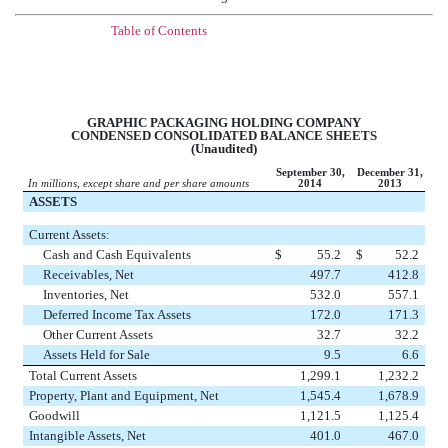
Table of Contents
GRAPHIC PACKAGING HOLDING COMPANY
CONDENSED CONSOLIDATED BALANCE SHEETS
(Unaudited)
September 30,
December 31,
In millions, except share and per share amounts
2014
2013
ASSETS
Current Assets:
Cash and Cash Equivalents
$
55.2
$
52.2
Receivables, Net
497.7
412.8
Inventories, Net
532.0
557.1
Deferred Income Tax Assets
172.0
171.3
Other Current Assets
32.7
32.2
Assets Held for Sale
9.5
6.6
Total Current Assets
1,299.1
1,232.2
Property, Plant and Equipment, Net
1,545.4
1,678.9
Goodwill
1,121.5
1,125.4
Intangible Assets, Net
401.0
467.0