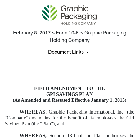
February 8, 2017 > Form 10-K > Graphic Packaging
Holding Company
Document Links
EXHIBIT 10.24
FIFTH AMENDMENT TO THE
GPI SAVINGS PLAN
Published on February 8, 2017
(As Amended and Restated Effective January 1, 2015)
WHEREAS,
Graphic Packaging International, Inc. (the
“Company”) maintains for the benefit of its employees the GPI
Savings Plan (the “Plan”); and
WHEREAS,
Section 13.1 of the Plan authorizes the