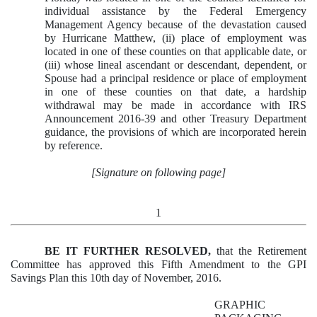
individual assistance by the Federal Emergency
Management Agency because of the devastation caused
by Hurricane Matthew, (ii) place of employment was
located in one of these counties on that applicable date, or
(iii) whose lineal ascendant or descendant, dependent, or
Spouse had a principal residence or place of employment
in one of these counties on that date, a hardship
withdrawal may be made in accordance with IRS
Announcement 2016-39 and other Treasury Department
guidance, the provisions of which are incorporated herein
by reference.
[Signature on following page]
1
BE IT FURTHER RESOLVED,
that the Retirement
Committee has approved this Fifth Amendment to the GPI
Savings Plan this 10th day of November, 2016.
GRAPHIC