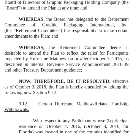
Board of Directors of Graphic Packaging Holding Company (the
“Board”) to amend the Plan at any time; and
WHEREAS,
the Board has delegated to the Retirement
Committee of Graphic Packaging International, Inc.
(the “Retirement Committee”) the responsibility to make certain
amendments to the Plan; and
WHEREAS,
the Retirement Committee deems it
desirable to amend the Plan to reflect the relief for Participants
impacted by Hurricane Matthew on or after October 3, 2016, as
described in Internal Revenue Service Announcement 2016-39
and other Treasury Department guidance;
NOW, THEREFORE, BE IT RESOLVED,
effective
as of October 3, 2016, the Plan is hereby amended by adding the
following new Section 9.12:
9.12
Certain Hurricane Matthew-Related Hardship
Withdrawals.
With respect to any Participant whose (i) principal
residence on October 4, 2016, (October 3, 2016, for
Florida) was located in one of the counties identified for