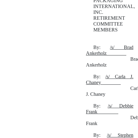
PACKAGING
INTERNATIONAL,
INC.
RETIREMENT
COMMITTEE
MEMBERS
By:
/s/ Brad
Ankerholz
Bra
Ankerholz
By:
/s/ Carla J.
Chaney
Car
J. Chaney
By:
/s/ Debbie
Frank
Deb
Frank
By:
/s/ Stephen