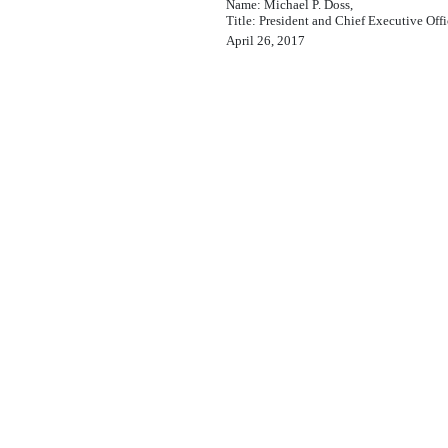
Name: Michael P. Doss,
Title: President and Chief Executive Offi
April 26, 2017