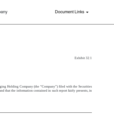
pany
Document Links
Exhibit 32.1
ging Holding Company (the “Company”) filed with the Securities
d that the information contained in such report fairly presents, in