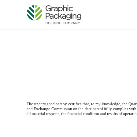
EXHIBIT 32.1
Published on April 26, 2017
The undersigned hereby certifies that, to my knowledge, the Qua
and Exchange Commission on the date hereof fully complies with the
all material respects, the financial condition and results of operat