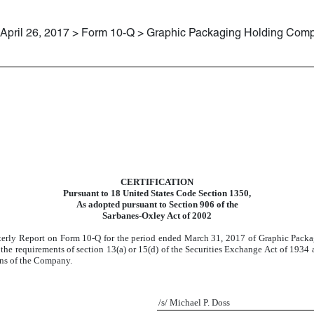
April 26, 2017 > Form 10-Q > Graphic Packaging Holding Com
CERTIFICATION
Pursuant to 18 United States Code Section 1350,
As adopted pursuant to Section 906 of the
Sarbanes-Oxley Act of 2002
rterly Report on Form 10-Q for the period ended
March 31, 2017
of Graphic Packa
 requirements of section 13(a) or 15(d) of the Securities Exchange Act of 1934 an
ions of the Company.
/s/ Michael P. Doss