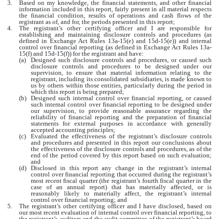
3.
Based on my knowledge, the financial statements, and other financial
information included in this report, fairly present in all material respects
the financial condition, results of operations and cash flows of the
registrant as of, and for, the periods presented in this report;
4.
The registrant’s other certifying officer and I are responsible for
establishing and maintaining disclosure controls and procedures (as
defined in Exchange Act Rules 13a-15(e) and 15d-15(e)) and internal
control over financial reporting (as defined in Exchange Act Rules 13a-
15(f) and 15d-15(f)) for the registrant and have:
(a)
Designed such disclosure controls and procedures, or caused such
disclosure controls and procedures to be designed under our
supervision, to ensure that material information relating to the
registrant, including its consolidated subsidiaries, is made known to
us by others within those entities, particularly during the period in
which this report is being prepared;
(b)
Designed such internal control over financial reporting, or caused
such internal control over financial reporting to be designed under
our supervision, to provide reasonable assurance regarding the
reliability of financial reporting and the preparation of financial
statements for external purposes in accordance with generally
accepted accounting principles;
(c)
Evaluated the effectiveness of the registrant’s disclosure controls
and procedures and presented in this report our conclusions about
the effectiveness of the disclosure controls and procedures, as of the
end of the period covered by this report based on such evaluation;
and
(d)
Disclosed in this report any change in the registrant’s internal
control over financial reporting that occurred during the registrant’s
most recent fiscal quarter (the registrant’s fourth fiscal quarter in the
case of an annual report) that has materially affected, or is
reasonably likely to materially affect, the registrant’s internal
control over financial reporting; and
5.
The registrant’s other certifying officer and I have disclosed, based on
our most recent evaluation of internal control over financial reporting, to
the registrant’s auditors and the audit committee of the registrant’s board