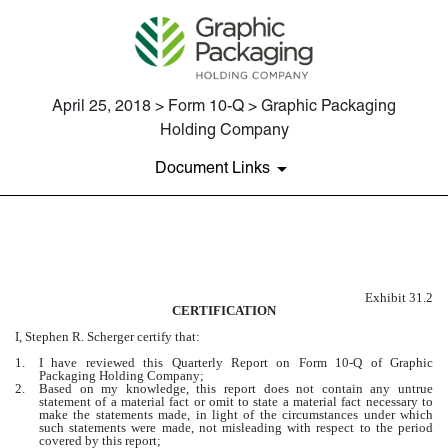
April 25, 2018 > Form 10-Q > Graphic Packaging
Holding Company
Document Links
EXHIBIT 31.2
Exhibit 31.2
Published on April 25, 2018
CERTIFICATION
I, Stephen R. Scherger certify that:
1.
I have reviewed this Quarterly Report on Form 10-Q of Graphic
Packaging Holding Company;
2.
Based on my knowledge, this report does not contain any untrue
statement of a material fact or omit to state a material fact necessary to
make the statements made, in light of the circumstances under which
such statements were made, not misleading with respect to the period
covered by this report;