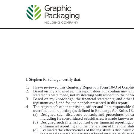
EXHIBIT 31.2
Published on July 24, 2018
I, Stephen R. Scherger certify that:
1.
I have reviewed this Quarterly Report on Form 10-Q of Grap
2.
Based on my knowledge, this report does not contain any untru
statements were made, not misleading with respect to the perio
3.
Based on my knowledge, the financial statements, and other fin
registrant as of, and for, the periods presented in this report;
4.
The registrant’s other certifying officer and I are responsibl
over financial reporting (as defined in Exchange Act Rules 13a-
(a)
Designed such disclosure controls and procedures, or cau
including its consolidated subsidiaries, is made known to u
(b)
Designed such internal control over financial reporting, o
of financial reporting and the preparation of financial st
(c)
Evaluated the effectiveness of the registrant’s disclosure
the period covered by this report based on such evaluatio