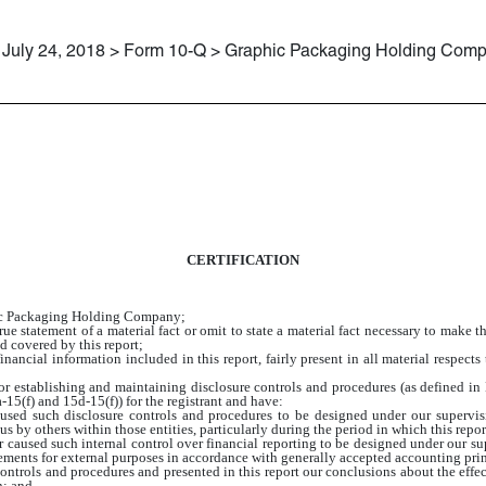
July 24, 2018 > Form 10-Q > Graphic Packaging Holding Com
CERTIFICATION
hic Packaging Holding Company;
e statement of a material fact or omit to state a material fact necessary to make 
d covered by this report;
ancial information included in this report, fairly present in all material respects 
e for establishing and maintaining disclosure controls and procedures (as defined 
15(f) and 15d-15(f)) for the registrant and have:
sed such disclosure controls and procedures to be designed under our supervision
s by others within those entities, particularly during the period in which this repor
r caused such internal control over financial reporting to be designed under our su
atements for external purposes in accordance with generally accepted accounting pri
 controls and procedures and presented in this report our conclusions about the effec
n; and