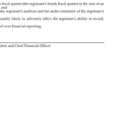
iscal quarter (the registrant’s fourth fiscal quarter in the case of an
; and
the registrant’s auditors and the audit committee of the registrant’s
ably likely to adversely affect the registrant’s ability to record,
ol over financial reporting.
dent and Chief Financial Officer