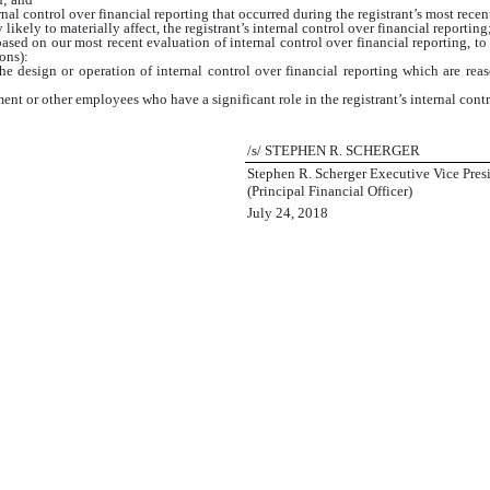
nal control over financial reporting that occurred during the registrant’s most recent f
 likely to materially affect, the registrant’s internal control over financial reporting
based on our most recent evaluation of internal control over financial reporting, to 
ons):
e design or operation of internal control over financial reporting which are reason
nt or other employees who have a significant role in the registrant’s internal contr
/s/ STEPHEN R. SCHERGER
Stephen R. Scherger Executive Vice Presi
(Principal Financial Officer)
July 24, 2018