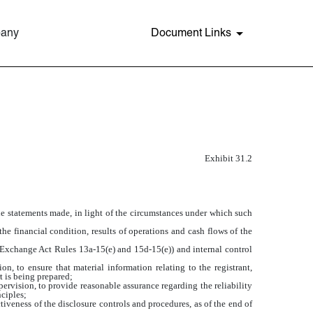
pany
Document Links
Exhibit 31.2
the statements made, in light of the circumstances under which such
the financial condition, results of operations and cash flows of the
in Exchange Act Rules 13a-15(e) and 15d-15(e)) and internal control
, to ensure that material information relating to the registrant,
t is being prepared;
pervision, to provide reasonable assurance regarding the reliability
nciples;
tiveness of the disclosure controls and procedures, as of the end of