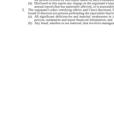
(d)
Disclosed in this report any change in the registrant’s inter
annual report) that has materially affected, or is reasonably
5.
The registrant’s other certifying officer and I have disclosed, 
board of directors (or persons performing the equivalent functi
(a)
All significant deficiencies and material weaknesses in th
process, summarize and report financial information; and
(b)
Any fraud, whether or not material, that involves manageme