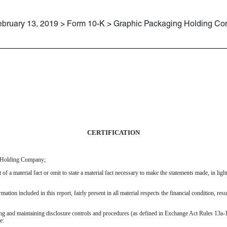
ebruary 13, 2019 > Form 10-K > Graphic Packaging Holding C
CERTIFICATION
g Holding Company;
of a material fact or omit to state a material fact necessary to make the statements made, in li
tion included in this report, fairly present in all material respects the financial condition, resu
ishing and maintaining disclosure controls and procedures (as defined in Exchange Act Rules 13a-1
e: