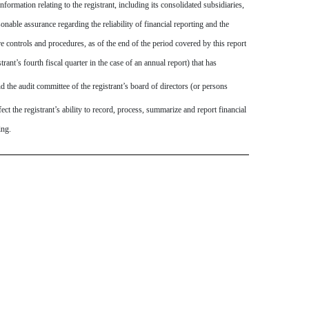
ormation relating to the registrant, including its consolidated subsidiaries,
onable assurance regarding the reliability of financial reporting and the
re controls and procedures, as of the end of the period covered by this report
trant’s fourth fiscal quarter in the case of an annual report) that has
and the audit committee of the registrant’s board of directors (or persons
ect the registrant’s ability to record, process, summarize and report financial
ing.