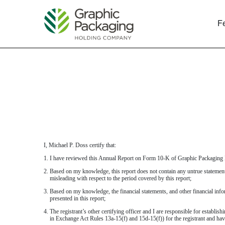
F
EXHIBIT 31.1
Published on February 13, 2019
I, Michael P. Doss certify that:
1. I have reviewed this Annual Report on Form 10-K of Graphic Packagin
2. Based on my knowledge, this report does not contain any untrue statement 
misleading with respect to the period covered by this report;
3. Based on my knowledge, the financial statements, and other financial informa
presented in this report;
4. The registrant’s other certifying officer and I are responsible for establ
in Exchange Act Rules 13a-15(f) and 15d-15(f)) for the registrant and hav