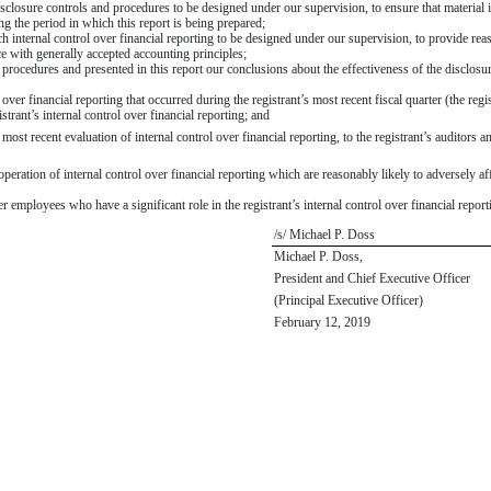
losure controls and procedures to be designed under our supervision, to ensure that material inf
ng the period in which this report is being prepared;
h internal control over financial reporting to be designed under our supervision, to provide reas
ce with generally accepted accounting principles;
d procedures and presented in this report our conclusions about the effectiveness of the disclosu
 over financial reporting that occurred during the registrant’s most recent fiscal quarter (the regis
gistrant’s internal control over financial reporting; and
 most recent evaluation of internal control over financial reporting, to the registrant’s auditors 
peration of internal control over financial reporting which are reasonably likely to adversely aff
employees who have a significant role in the registrant’s internal control over financial report
/s/ Michael P. Doss
Michael P. Doss,
President and Chief Executive Officer
(Principal Executive Officer)
February 12, 2019