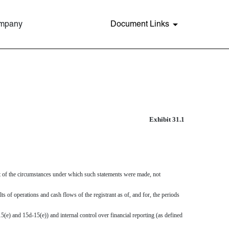
ompany
Document Links
Exhibit 31.1
ght of the circumstances under which such statements were made, not
lts of operations and cash flows of the registrant as of, and for, the periods
5(e) and 15d-15(e)) and internal control over financial reporting (as defined