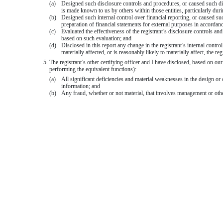
(a)
Designed such disclosure controls and procedures, or caused such disc
is made known to us by others within those entities, particularly duri
(b)
Designed such internal control over financial reporting, or caused suc
preparation of financial statements for external purposes in accordan
(c)
Evaluated the effectiveness of the registrant’s disclosure controls an
based on such evaluation; and
(d)
Disclosed in this report any change in the registrant’s internal control
materially affected, or is reasonably likely to materially affect, the re
5. The registrant’s other certifying officer and I have disclosed, based on our
performing the equivalent functions):
(a)
All significant deficiencies and material weaknesses in the design or o
information; and
(b)
Any fraud, whether or not material, that involves management or other 