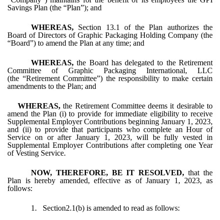
Savings Plan (the “Plan”); and
WHEREAS,
Section 13.1 of the Plan authorizes the
Board of Directors of Graphic Packaging Holding Company (the
“Board”) to amend the Plan at any time; and
WHEREAS,
the Board has delegated to the Retirement
Committee of Graphic Packaging International, LLC
(the “Retirement Committee”) the responsibility to make certain
amendments to the Plan; and
WHEREAS,
the Retirement Committee deems it desirable to
amend the Plan (i) to provide for immediate eligibility to receive
Supplemental Employer Contributions beginning January 1, 2023,
and (ii) to provide that participants who complete an Hour of
Service on or after January 1, 2023, will be fully vested in
Supplemental Employer Contributions after completing one Year
of Vesting Service.
NOW, THEREFORE, BE IT RESOLVED,
that the
Plan is hereby amended, effective as of January 1, 2023, as
follows:
1.
Section2.1(b) is amended to read as follows: