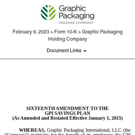
February 9, 2023 > Form 10-K > Graphic Packaging
Holding Company
Document Links
EX-10.54
Published on February 9, 2023
SIXTEENTH AMENDMENT TO THE
GPI SAVINGS PLAN
(As Amended and Restated Effective January 1, 2015)
WHEREAS,
Graphic Packaging International, LLC (the
“Company”) maintains for the benefit of its employees the GPI