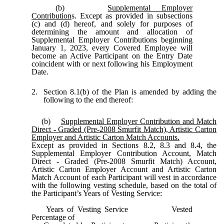
(b)
Supplemental Employer
Contribution
s. Except as provided in subsections
(c) and (d) hereof, and solely for purposes of
determining the amount and allocation of
Supplemental Employer Contributions beginning
January 1, 2023, every Covered Employee will
become an Active Participant on the Entry Date
coincident with or next following his Employment
Date.
2.
Section 8.1(b) of the Plan is amended by adding the
following to the end thereof:
(b)
Supplemental Employer Contribution and Match
Direct
-
Graded (Pre-2008 Smurfit Match), Artistic Carton
Employer and Artistic Carton Match Accounts.
Except as provided in Sections 8.2, 8.3 and 8.4, the
Supplemental Employer Contribution Account, Match
Direct - Graded (Pre-2008 Smurfit Match) Account,
Artistic Carton Employer Account and Artistic Carton
Match Account of each Participant will vest in accordance
with the following vesting schedule, based on the total of
the Participant’s Years of Vesting Service:
Years of Vesting Service Vested
Percentage of