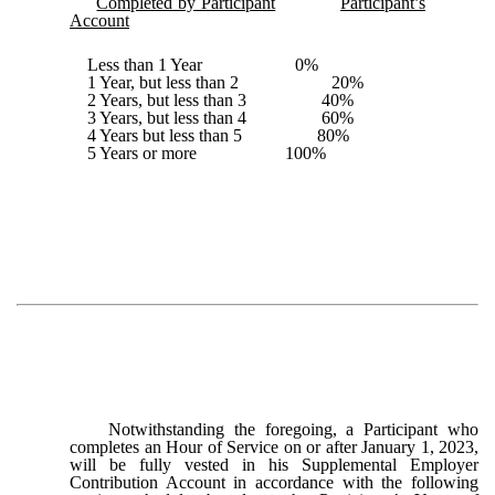
Completed by Participant
Participant’s
Account
Less than 1 Year 0%
1 Year, but less than 2 20%
2 Years, but less than 3 40%
3 Years, but less than 4 60%
4 Years but less than 5 80%
5 Years or more 100%
Notwithstanding the foregoing, a Participant who
completes an Hour of Service on or after January 1, 2023,
will be fully vested in his Supplemental Employer
Contribution Account in accordance with the following