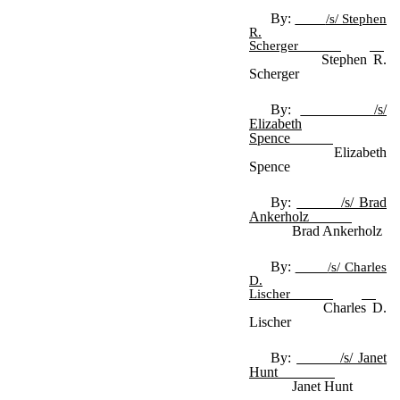
By:
/s/ Stephen
R.
Scherger
Stephen R.
Scherger
By:
/s/
Elizabeth
Spence
Elizabeth
Spence
By:
/s/ Brad
Ankerholz
Brad Ankerholz
By:
/s/ Charles
D.
Lischer
Charles D.
Lischer
By:
/s/ Janet
Hunt
Janet Hunt