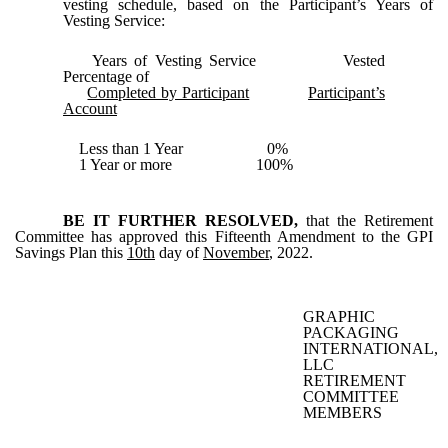
vesting schedule, based on the Participant’s Years of
Vesting Service:
Years of Vesting Service Vested
Percentage of
Completed by Participant
Participant’s
Account
Less than 1 Year 0%
1 Year or more 100%
BE IT FURTHER RESOLVED,
that the Retirement
Committee has approved this Fifteenth Amendment to the GPI
Savings Plan this
10th
day of
November
, 2022.
GRAPHIC
PACKAGING
INTERNATIONAL,
LLC
RETIREMENT
COMMITTEE
MEMBERS