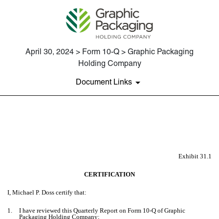
April 30, 2024 > Form 10-Q > Graphic Packaging
Holding Company
Document Links
EX-31.1
Published on April 30, 2024
Exhibit 31.1
CERTIFICATION
I, Michael P. Doss certify that:
1.
I have reviewed this Quarterly Report on Form 10-Q of Graphic
Packaging Holding Company;