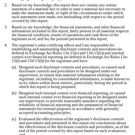
2.
Based on my knowledge, this report does not contain any untrue
statement of a material fact or omit to state a material fact necessary to
make the statements made, in light of the circumstances under which
such statements were made, not misleading with respect to the period
covered by this report;
3.
Based on my knowledge, the financial statements, and other financial
information included in this report, fairly present in all material respects
the financial condition, results of operations and cash flows of the
registrant as of, and for, the periods presented in this report;
4.
The registrant’s other certifying officer and I are responsible for
establishing and maintaining disclosure controls and procedures (as
defined in Exchange Act Rules 13a-15(e) and 15d-15(e)) and internal
control over financial reporting (as defined in Exchange Act Rules 13a-
15(f) and 15d-15(f)) for the registrant and have:
(a)
Designed such disclosure controls and procedures, or caused such
disclosure controls and procedures to be designed under our
supervision, to ensure that material information relating to the
registrant, including its consolidated subsidiaries, is made known to
us by others within those entities, particularly during the period in
which this report is being prepared;
(b)
Designed such internal control over financial reporting, or caused
such internal control over financial reporting to be designed under
our supervision, to provide reasonable assurance regarding the
reliability of financial reporting and the preparation of financial
statements for external purposes in accordance with generally
accepted accounting principles;
(c)
Evaluated the effectiveness of the registrant’s disclosure controls
and procedures and presented in this report our conclusions about
the effectiveness of the disclosure controls and procedures, as of the
end of the period covered by this report based on such evaluation;
and