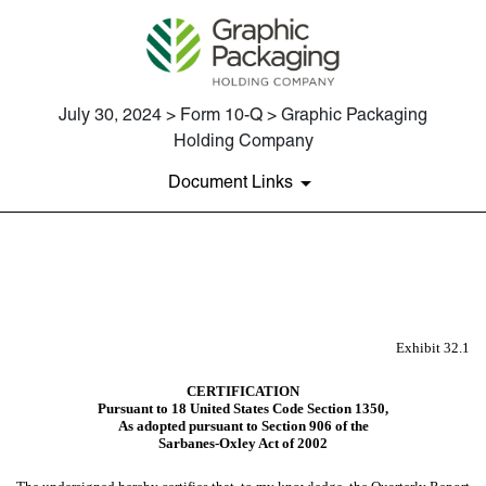
July 30, 2024 > Form 10-Q > Graphic Packaging
Holding Company
Document Links
EX-32.1
Published on July 30, 2024
Exhibit 32.1
CERTIFICATION
Pursuant to 18 United States Code Section 1350,
As adopted pursuant to Section 906 of the
Sarbanes-Oxley Act of 2002