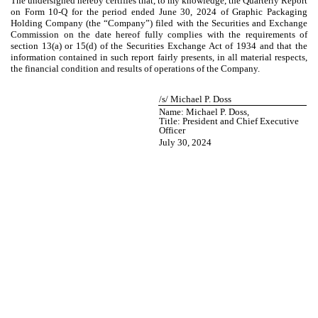
The undersigned hereby certifies that, to my knowledge, the Quarterly Report
on Form 10-Q for the period ended June 30, 2024 of Graphic Packaging
Holding Company (the “Company”) filed with the Securities and Exchange
Commission on the date hereof fully complies with the requirements of
section 13(a) or 15(d) of the Securities Exchange Act of 1934 and that the
information contained in such report fairly presents, in all material respects,
the financial condition and results of operations of the Company.
/s/ Michael P. Doss
Name: Michael P. Doss,
Title: President and Chief Executive
Officer
July 30, 2024