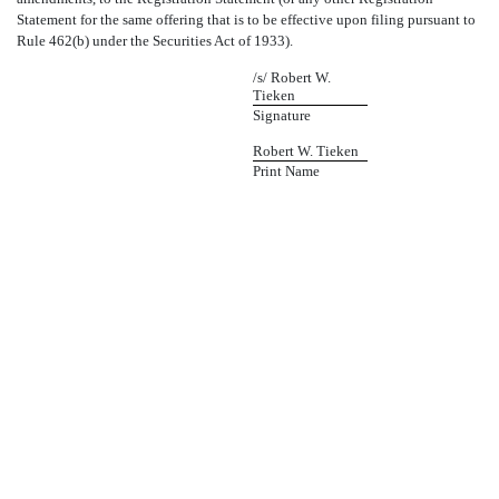
Statement for the same offering that is to be effective upon filing pursuant to
Rule 462(b) under the Securities Act of 1933).
/s/ Robert W.
Tieken
Signature
Robert W. Tieken
Print Name