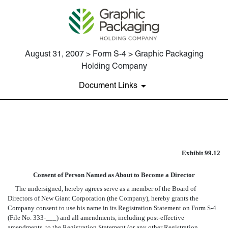
August 31, 2007 > Form S-4 > Graphic Packaging
Holding Company
Document Links
EX-99.12 CONSENT OF ROBER
Exhibit 99.12
Published on August 31, 2007
Consent of Person Named as About to Become a Director
The undersigned, hereby agrees serve as a member of the Board of
Directors of New Giant Corporation (the Company), hereby grants the
Company consent to use his name in its Registration Statement on Form S-4
(File No. 333-___) and all amendments, including post-effective
amendments, to the Registration Statement (or any other Registration