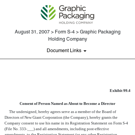
August 31, 2007 > Form S-4 > Graphic Packaging
Holding Company
Document Links
EX-99.4 CONSENT OF JEFFR
Exhibit 99.4
Published on August 31, 2007
Consent of Person Named as About to Become a Director
The undersigned, hereby agrees serve as a member of the Board of
Directors of New Giant Corporation (the Company), hereby grants the
Company consent to use his name in its Registration Statement on Form S-4
(File No. 333-___) and all amendments, including post-effective
amendments, to the Registration Statement (or any other Registration