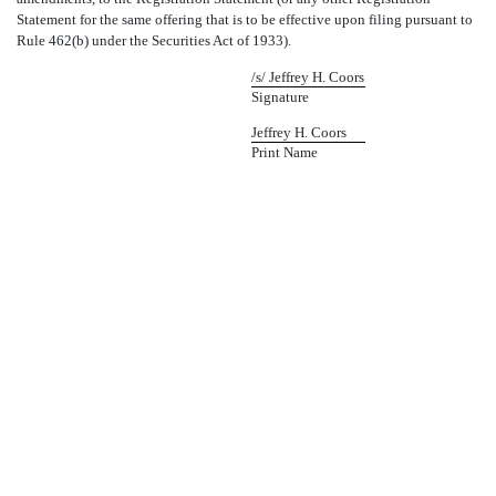
Statement for the same offering that is to be effective upon filing pursuant to
Rule 462(b) under the Securities Act of 1933).
/s/ Jeffrey H. Coors
Signature
Jeffrey H. Coors
Print Name