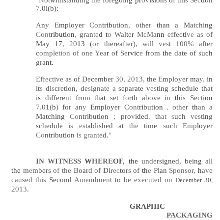
7
.0l(b):
A
n
y
Employer
Con
tribution
,
o
the
r
than a Matching
Cont
ributi
o
n
, gra
n
te
d t
o
Wal
t
e
r
McMa
nn
effec
ti
ve
as of
May 17
,
20
13
(or thereafter)
, wi
ll
ves
t
100% after
completion of
one
Yea
r
of
Se
rvic
e
from
the
date of
s
uch
gra
nt.
Effective as
of December
30, 2013,
the
E
mplo
y
er ma
y,
in
it
s
di
s
cretion, de
s
i
gnate
a
separate v
es
ting schedule
th
at
is
different from
that
se
t
forth above in
th
is Sect
ion
7.0
1
(
b
)
for an
y
Emp
l
oyer
Cont
ribution
,
other
th
a
n
a
Matching
Co
ntribution
;
pro
v
ided
,
th
at s
uch
vest
in
g
schedule i
s es
tablished at th
e
time
s
uch
Emp
lo
yer
Co
ntribution i
s gra
nted.
"
IN WITNESS
W
HERE
OF,
the
undersigned
,
being
all
the
m
e
mbers
of the
Board
of
Dir
ec
tors of
th
e
Plan
Sponsor,
h
ave
caused
thi
s
Second
Ame
ndm
en
t to
be executed on
December 30,
2013
.
GRAPHIC
PACKAGING