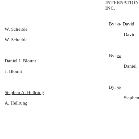
INTERNATION
INC.
By:
/s/ David
W. Scheible
David
W. Scheible
By:
/s/
Daniel J. Blount
Daniel
J. Blount
By:
/s/
Stephen A. Hellrung
Stephe
A. Hellrung