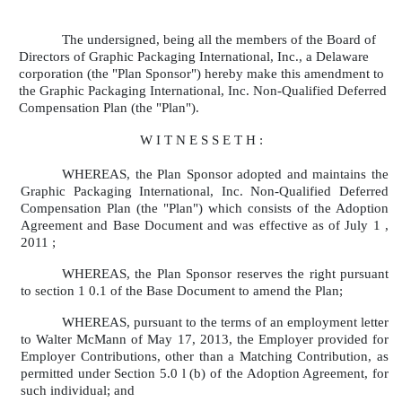
The undersigned, being all the members of the Board of
Directors of Graphic Packaging International, Inc., a Delaware
corporation (the "Plan Sponsor") hereby make this amendment to
the Graphic Packaging International, Inc. Non-Qualified Deferred
Compensation Plan (the "Plan").
W I T N E S S E T H :
WHEREAS, the Plan Sponsor adopted and maintains the
Graphic Packaging International, Inc. Non-Qualified Deferred
Compensation Plan (the "Plan") which consists of the Adoption
Agreement and Base Document and was effective as of July 1 ,
2011 ;
WHEREAS, the Plan Sponsor reserves the right pursuant
to section 1 0.1 of the Base Document to amend the Plan;
WHEREAS, pursuant to the terms of an employment letter
to Walter McMann of May 17, 2013, the Employer provided for
Employer Contributions, other than a Matching Contribution, as
permitted under Section 5.0 l (b) of the Adoption Agreement, for
such individual; and