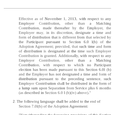
Effective as of
No
vem
ber
1
,
20
13
,
w
ith
respect
to
any
Employer
Co
ntri
bu
tion,
other than
a
Ma
t
ch
in
g
Co
ntribution
,
made thereafter
by
th
e
E
m
p
l
oyer, the
Employer
m
ay
,
i
n
i
ts
di
scre
tion
,
designate a time
and
form
of distribution that i
s
different
from
that selected
b
y
the
Pa
rticip
ant
pur
s
uant
to
Sect
ion
6.0 l(b)
of
th
e
Adoptio
n
Agreement;
pro
vide
d
, tha
t
s
uch
t
ime
and
form
of
di
strib
ution
i
s
designated at
the
time
such Employer
Contribution
is
granted. Additiona
ll
y,
with re
s
pect to any
E
mploy
e
r
Contribution
,
oth
e
r than
a
Matching
Contr
ibuti
on
,
with
respect to
whic
h
no Participant
e
l
ec
tion
has
b
een
mad
e
pur
suant
to
th
i
s
Section 6.0l
(
b)
and
the
Emp
lo
ye
r
h
as
not designated
a
time and
fo
rm
of
distribution
pursuant to the preceding sentence
,
s
uch
Employ
er
Contri
b
ution
sha
ll
be distributed
in
the form
of
a
lump
s
um
upon
Separat
ion
from
S
e
r
v
i
ce p
l
us 6
m
o
nth
s
(as
described
in
Section 6.0
l
(b)(iv)
abo
ve)
.
"
The
fo
llo
wing
l
anguage
s
hall b
e ad
d
ed
to
t
he
end
of
2
.
Section 7.0l(b) of the
Ado
ption Agreement:
"N
otwithstanding the foregoing
pr
ov
ision
s
of
thi
s Sec
t
i
on