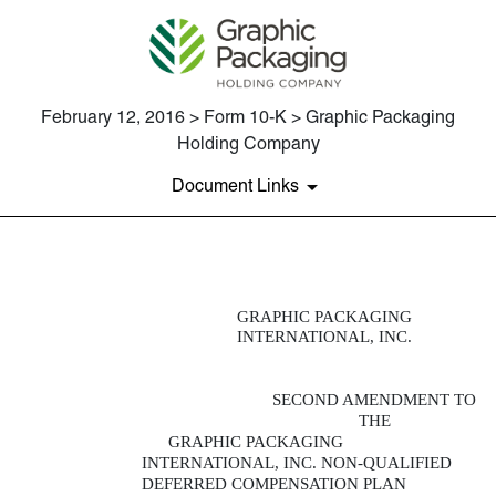
February 12, 2016 > Form 10-K > Graphic Packaging
Holding Company
Document Links
EXHIBIT 10.35
GRAPHIC PACKAGING
INTERNATIONAL, INC.
Published on February 12, 2016
SECOND AMENDMENT TO
THE
GRAPHIC PACKAGING
INTERNATIONAL, INC. NON-QUALIFIED
DEFERRED COMPENSATION PLAN