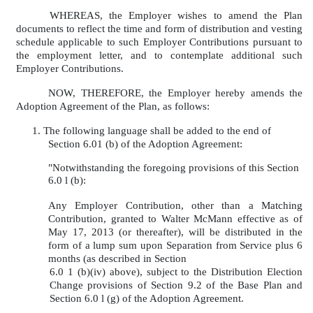
WHEREAS, the Employer wishes to amend the Plan
documents to reflect the time and form of distribution and vesting
schedule applicable to such Employer Contributions pursuant to
the employment letter, and to contemplate additional such
Employer Contributions.
NOW, THEREFORE, the Employer hereby amends the
Adoption Agreement of the Plan, as follows:
1. The following language shall be added to the end of
Section 6.01 (b) of the Adoption Agreement:
"Notwithstanding the foregoing provisions of this Section
6.0 l (b):
Any Employer Contribution, other than a Matching
Contribution, granted to Walter McMann effective as of
May 17, 2013 (or thereafter), will be distributed in the
form of a lump sum upon Separation from Service plus 6
months (as described in Section
6.0 1 (b)(iv) above), subject to the Distribution Election
Change provisions of Section 9.2 of the Base Plan and
Section 6.0 l (g) of the Adoption Agreement.