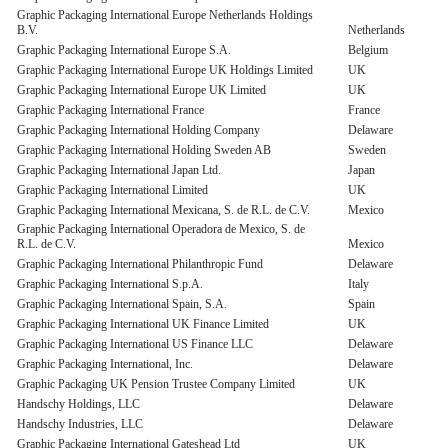
Graphic Packaging International Europe Netherlands Holdings
B.V.
Netherlands
Graphic Packaging International Europe S.A.
Belgium
Graphic Packaging International Europe UK Holdings Limited
UK
Graphic Packaging International Europe UK Limited
UK
Graphic Packaging International France
France
Graphic Packaging International Holding Company
Delaware
Graphic Packaging International Holding Sweden AB
Sweden
Graphic Packaging International Japan Ltd.
Japan
Graphic Packaging International Limited
UK
Graphic Packaging International Mexicana, S. de R.L. de C.V.
Mexico
Graphic Packaging International Operadora de Mexico, S. de
R.L. de C.V.
Mexico
Graphic Packaging International Philanthropic Fund
Delaware
Graphic Packaging International S.p.A.
Italy
Graphic Packaging International Spain, S.A.
Spain
Graphic Packaging International UK Finance Limited
UK
Graphic Packaging International US Finance LLC
Delaware
Graphic Packaging International, Inc.
Delaware
Graphic Packaging UK Pension Trustee Company Limited
UK
Handschy Holdings, LLC
Delaware
Handschy Industries, LLC
Delaware
Graphic Packaging International Gateshead Ltd
UK