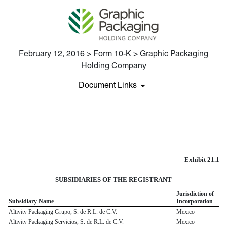
February 12, 2016 > Form 10-K > Graphic Packaging
Holding Company
Document Links
EXHIBIT 21.1
Published on February 12, 2016
Exhibit 21.1
SUBSIDIARIES OF THE REGISTRANT
Jurisdiction of
Subsidiary Name
Incorporation
Altivity Packaging Grupo, S. de R.L. de C.V.
Mexico
Altivity Packaging Servicios, S. de R.L. de C.V.
Mexico