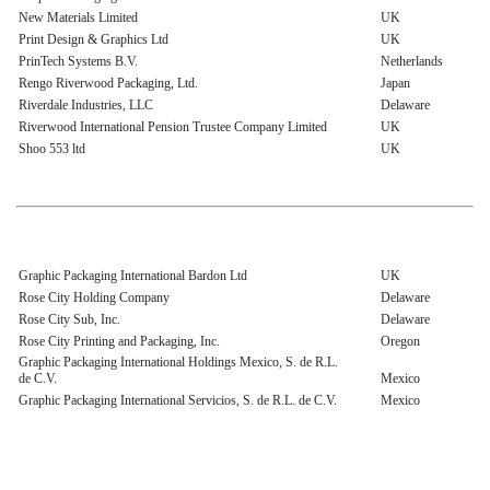
New Materials Limited
UK
Print Design & Graphics Ltd
UK
PrinTech Systems B.V.
Netherlands
Rengo Riverwood Packaging, Ltd.
Japan
Riverdale Industries, LLC
Delaware
Riverwood International Pension Trustee Company Limited
UK
Shoo 553 ltd
UK
Graphic Packaging International Bardon Ltd
UK
Rose City Holding Company
Delaware
Rose City Sub, Inc.
Delaware
Rose City Printing and Packaging, Inc.
Oregon
Graphic Packaging International Holdings Mexico, S. de R.L.
de C.V.
Mexico
Graphic Packaging International Servicios, S. de R.L. de C.V.
Mexico