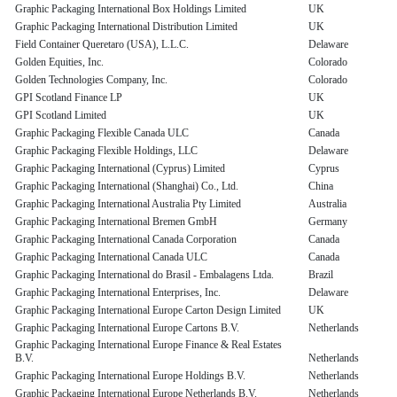
Graphic Packaging International Box Holdings Limited
UK
Graphic Packaging International Distribution Limited
UK
Field Container Queretaro (USA), L.L.C.
Delaware
Golden Equities, Inc.
Colorado
Golden Technologies Company, Inc.
Colorado
GPI Scotland Finance LP
UK
GPI Scotland Limited
UK
Graphic Packaging Flexible Canada ULC
Canada
Graphic Packaging Flexible Holdings, LLC
Delaware
Graphic Packaging International (Cyprus) Limited
Cyprus
Graphic Packaging International (Shanghai) Co., Ltd.
China
Graphic Packaging International Australia Pty Limited
Australia
Graphic Packaging International Bremen GmbH
Germany
Graphic Packaging International Canada Corporation
Canada
Graphic Packaging International Canada ULC
Canada
Graphic Packaging International do Brasil - Embalagens Ltda.
Brazil
Graphic Packaging International Enterprises, Inc.
Delaware
Graphic Packaging International Europe Carton Design Limited
UK
Graphic Packaging International Europe Cartons B.V.
Netherlands
Graphic Packaging International Europe Finance & Real Estates
B.V.
Netherlands
Graphic Packaging International Europe Holdings B.V.
Netherlands
Graphic Packaging International Europe Netherlands B.V.
Netherlands