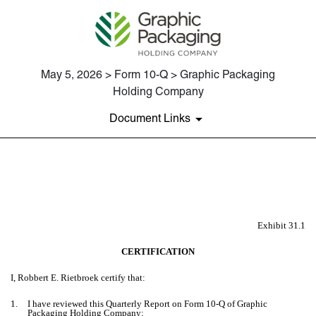
May 5, 2026 > Form 10-Q > Graphic Packaging
Holding Company
Document Links
EX-31.1
Published on May 5, 2026
Exhibit 31.1
CERTIFICATION
I, Robbert E. Rietbroek certify that:
1.
I have reviewed this Quarterly Report on Form 10-Q of Graphic
Packaging Holding Company;