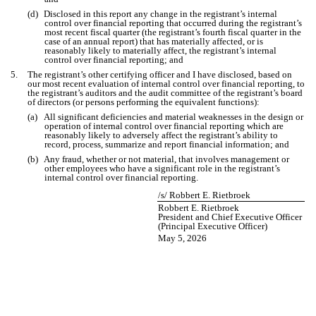
(d)
Disclosed in this report any change in the registrant’s internal
control over financial reporting that occurred during the registrant’s
most recent fiscal quarter (the registrant’s fourth fiscal quarter in the
case of an annual report) that has materially affected, or is
reasonably likely to materially affect, the registrant’s internal
control over financial reporting; and
5.
The registrant’s other certifying officer and I have disclosed, based on
our most recent evaluation of internal control over financial reporting, to
the registrant’s auditors and the audit committee of the registrant’s board
of directors (or persons performing the equivalent functions):
(a)
All significant deficiencies and material weaknesses in the design or
operation of internal control over financial reporting which are
reasonably likely to adversely affect the registrant’s ability to
record, process, summarize and report financial information; and
(b)
Any fraud, whether or not material, that involves management or
other employees who have a significant role in the registrant’s
internal control over financial reporting.
/s/ Robbert E. Rietbroek
Robbert E. Rietbroek
President and Chief Executive Officer
(Principal Executive Officer)
May 5, 2026