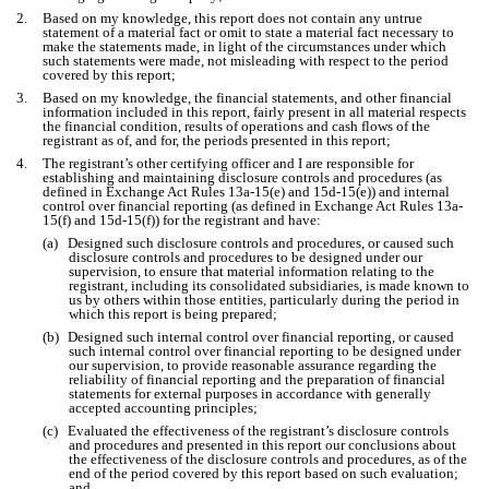
2.
Based on my knowledge, this report does not contain any untrue
statement of a material fact or omit to state a material fact necessary to
make the statements made, in light of the circumstances under which
such statements were made, not misleading with respect to the period
covered by this report;
3.
Based on my knowledge, the financial statements, and other financial
information included in this report, fairly present in all material respects
the financial condition, results of operations and cash flows of the
registrant as of, and for, the periods presented in this report;
4.
The registrant’s other certifying officer and I are responsible for
establishing and maintaining disclosure controls and procedures (as
defined in Exchange Act Rules 13a-15(e) and 15d-15(e)) and internal
control over financial reporting (as defined in Exchange Act Rules 13a-
15(f) and 15d-15(f)) for the registrant and have:
(a)
Designed such disclosure controls and procedures, or caused such
disclosure controls and procedures to be designed under our
supervision, to ensure that material information relating to the
registrant, including its consolidated subsidiaries, is made known to
us by others within those entities, particularly during the period in
which this report is being prepared;
(b)
Designed such internal control over financial reporting, or caused
such internal control over financial reporting to be designed under
our supervision, to provide reasonable assurance regarding the
reliability of financial reporting and the preparation of financial
statements for external purposes in accordance with generally
accepted accounting principles;
(c)
Evaluated the effectiveness of the registrant’s disclosure controls
and procedures and presented in this report our conclusions about
the effectiveness of the disclosure controls and procedures, as of the
end of the period covered by this report based on such evaluation;
and