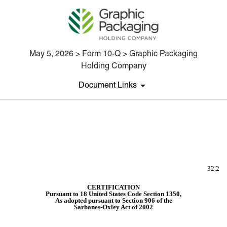
May 5, 2026 > Form 10-Q > Graphic Packaging
Holding Company
Document Links
EX-32.2
Published on May 5, 2026
32.2
CERTIFICATION
Pursuant to 18 United States Code Section 1350,
As adopted pursuant to Section 906 of the
Sarbanes-Oxley Act of 2002