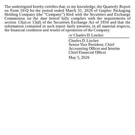
The undersigned hereby certifies that, to my knowledge, the Quarterly Report
on Form 10-Q for the period ended March 31, 2026 of Graphic Packaging
Holding Company (the “Company”) filed with the Securities and Exchange
Commission on the date hereof fully complies with the requirements of
section 13(a) or 15(d) of the Securities Exchange Act of 1934 and that the
information contained in such report fairly presents, in all material respects,
the financial condition and results of operations of the Company.
/s/ Charles D. Lischer
Charles D. Lischer
Senior Vice President, Chief
Accounting Officer and Interim
Chief Financial Officer
May 5, 2026