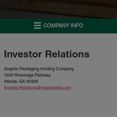
COMPANY INFO
Investor Relations
Graphic Packaging Holding Company
1500 Riveredge Parkway
Atlanta, GA 30328
Investor.Relations@graphicpkg.com