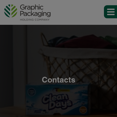
Contacts