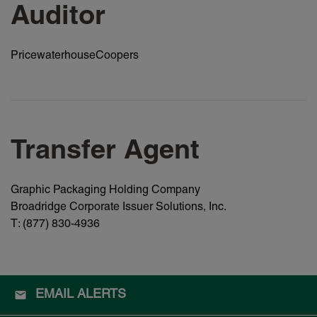
Auditor
PricewaterhouseCoopers
Transfer Agent
Graphic Packaging Holding Company
Broadridge Corporate Issuer Solutions, Inc.
T: (877) 830-4936
EMAIL ALERTS