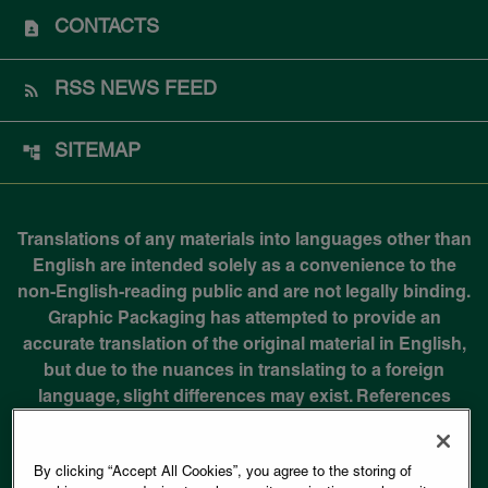
CONTACTS
RSS NEWS FEED
SITEMAP
Translations of any materials into languages other than
English are intended solely as a convenience to the
non-English-reading public and are not legally binding.
Graphic Packaging has attempted to provide an
accurate translation of the original material in English,
but due to the nuances in translating to a foreign
language, slight differences may exist. References
identifying the original document in English are
available in most non-English documents.
By clicking “Accept All Cookies”, you agree to the storing of