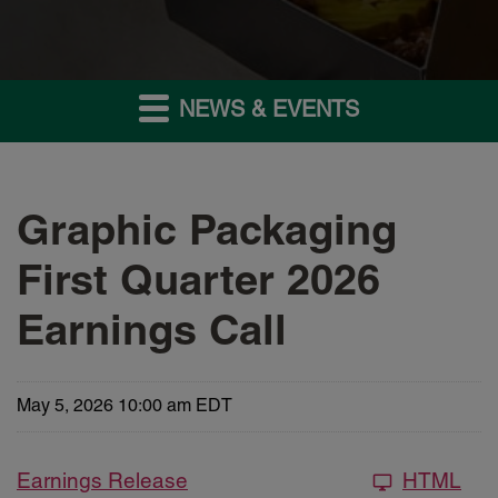
NEWS & EVENTS
Graphic Packaging
First Quarter 2026
Earnings Call
May 5, 2026 10:00 am EDT
Earnings Release
HTML