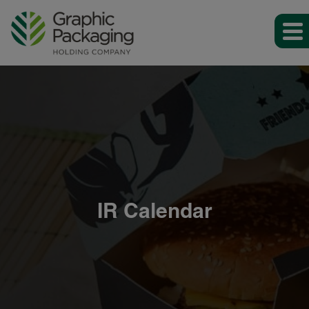
IR Calendar