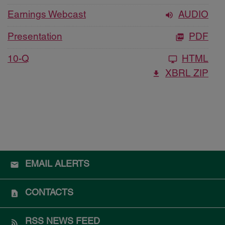
Earnings Webcast
AUDIO
Presentation
PDF
10-Q
HTML
XBRL ZIP
EMAIL ALERTS
CONTACTS
RSS NEWS FEED