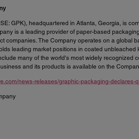
ny
: GPK), headquartered in Atlanta, Georgia, is com
any is a leading provider of paper-based packaging s
t companies. The Company operates on a global basi
 holds leading market positions in coated unbleached
lude many of the world's most widely recognized c
business and its products is available on the Compan
re.com/news-releases/graphic-packaging-declares-q
mpany