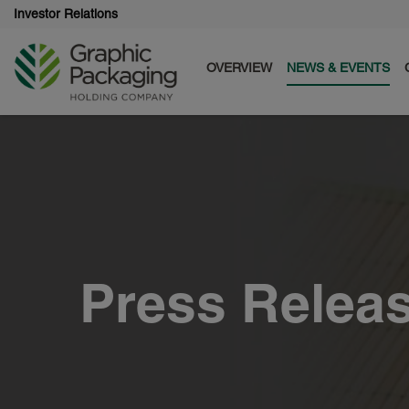
Investor Relations
OVERVIEW
NEWS & EVENTS
Press Relea