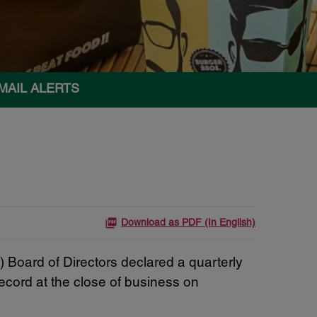
MAIL ALERTS
Download as PDF (In English)
oard of Directors declared a quarterly
ecord at the close of business on