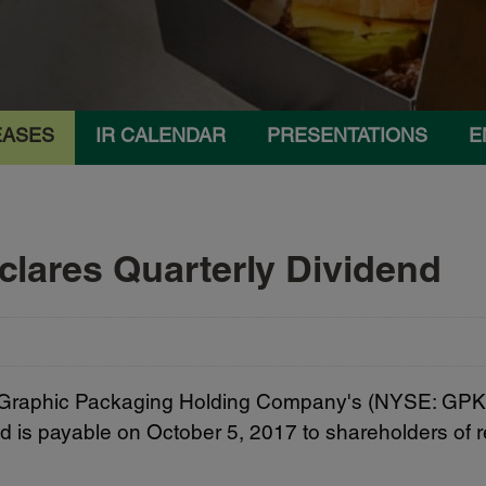
EASES
IR CALENDAR
PRESENTATIONS
E
lares Quarterly Dividend
Graphic Packaging Holding Company's (NYSE: GPK) B
d is payable on October 5, 2017 to shareholders of r