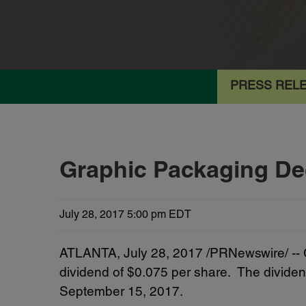
PRESS REL
Graphic Packaging Dec
July 28, 2017 5:00 pm EDT
ATLANTA, July 28, 2017 /PRNewswire/ -- 
dividend of $0.075 per share. The dividen
September 15, 2017.