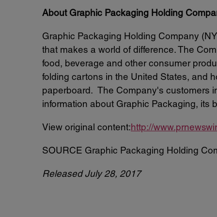
About Graphic Packaging Holding Compa
Graphic Packaging Holding Company (NYSE
that makes a world of difference. The Comp
food, beverage and other consumer produc
folding cartons in the United States, and
paperboard. The Company's customers inc
information about Graphic Packaging, its 
View original content:
http://www.prnewswi
SOURCE Graphic Packaging Holding Co
Released July 28, 2017