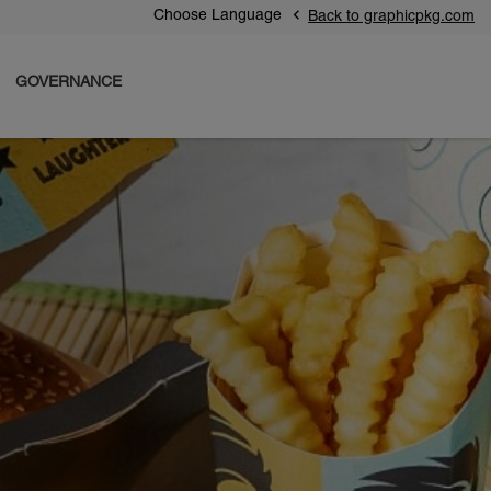
Choose Language
Back to graphicpkg.com
GOVERNANCE