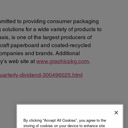
mitted to providing consumer packaging
olutions for a wide variety of products to
s, is one of the largest producers of
 kraft paperboard and coated-recycled
ompanies and brands. Additional
y's web site at
www.graphicpkg.com
.
uarterly-dividend-300496025.html
By clicking “Accept All Cookies”, you agree to the
storing of cookies on your device to enhance site