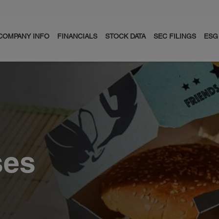
COMPANY INFO
FINANCIALS
STOCK DATA
SEC FILINGS
ESG
ses