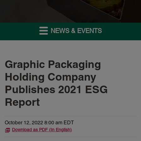
NEWS & EVENTS
Graphic Packaging
Holding Company
Publishes 2021 ESG
Report
October 12, 2022 8:00 am EDT
Download as PDF (In English)