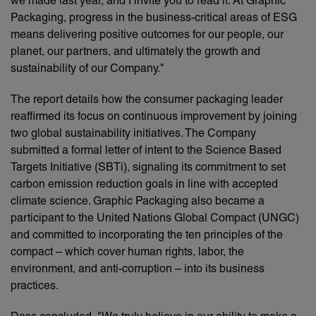
we made last year, and I invite you to read it. At Graphic
Packaging, progress in the business-critical areas of ESG
means delivering positive outcomes for our people, our
planet, our partners, and ultimately the growth and
sustainability of our Company."
The report details how the consumer packaging leader
reaffirmed its focus on continuous improvement by joining
two global sustainability initiatives. The Company
submitted a formal letter of intent to the Science Based
Targets Initiative (SBTi), signaling its commitment to set
carbon emission reduction goals in line with accepted
climate science. Graphic Packaging also became a
participant to the United Nations Global Compact (UNGC)
and committed to incorporating the ten principles of the
compact – which cover human rights, labor, the
environment, and anti-corruption – into its business
practices.