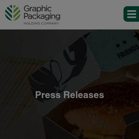
Press Releases