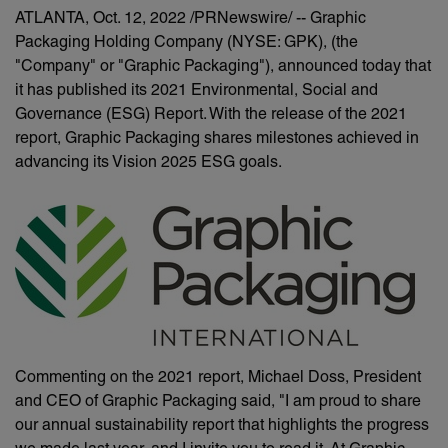
ATLANTA
,
Oct. 12, 2022
/PRNewswire/ -- Graphic
Packaging Holding Company (NYSE: GPK), (the
"Company" or "Graphic Packaging"), announced today that
it has published its 2021 Environmental, Social and
Governance (ESG) Report. With the release of the 2021
report, Graphic Packaging shares milestones achieved in
advancing its Vision 2025 ESG goals.
Commenting on the 2021 report, Michael Doss, President
and CEO of Graphic Packaging said, "I am proud to share
our annual sustainability report that highlights the progress