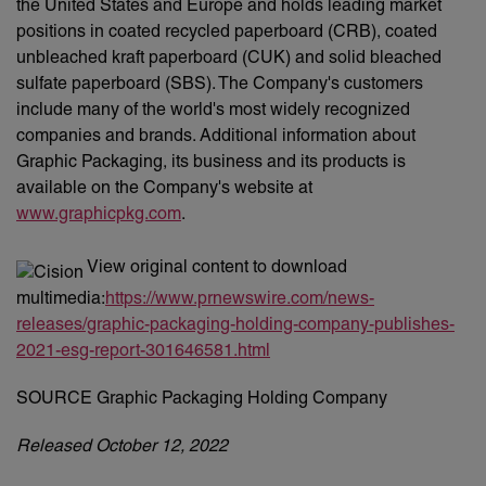
the United States and Europe and holds leading market
positions in coated recycled paperboard (CRB), coated
unbleached kraft paperboard (CUK) and solid bleached
sulfate paperboard (SBS). The Company's customers
include many of the world's most widely recognized
companies and brands. Additional information about
Graphic Packaging, its business and its products is
available on the Company's website at
www.graphicpkg.com
.
View original content to download
multimedia:
https://www.prnewswire.com/news-
releases/graphic-packaging-holding-company-publishes-
2021-esg-report-301646581.html
SOURCE Graphic Packaging Holding Company
Released October 12, 2022