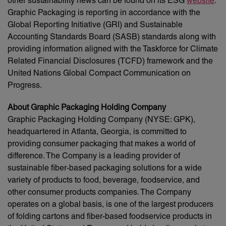
other sustainability news can be found on its ESG
website
.
Graphic Packaging is reporting in accordance with the
Global Reporting Initiative (GRI) and Sustainable
Accounting Standards Board (SASB) standards along with
providing information aligned with the Taskforce for Climate
Related Financial Disclosures (TCFD) framework and the
United Nations Global Compact Communication on
Progress.
About Graphic Packaging Holding Company
Graphic Packaging Holding Company (NYSE: GPK),
headquartered in Atlanta, Georgia, is committed to
providing consumer packaging that makes a world of
difference. The Company is a leading provider of
sustainable fiber-based packaging solutions for a wide
variety of products to food, beverage, foodservice, and
other consumer products companies. The Company
operates on a global basis, is one of the largest producers
of folding cartons and fiber-based foodservice products in