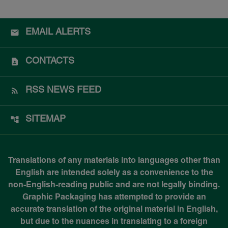
EMAIL ALERTS
CONTACTS
RSS NEWS FEED
SITEMAP
Translations of any materials into languages other than
English are intended solely as a convenience to the
non-English-reading public and are not legally binding.
Graphic Packaging has attempted to provide an
accurate translation of the original material in English,
but due to the nuances in translating to a foreign