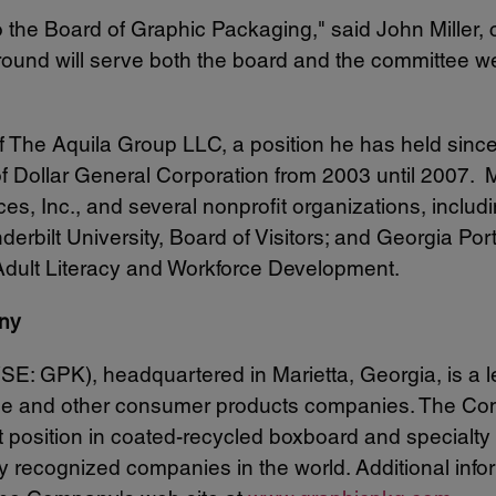
 the Board of Graphic Packaging," said
John Miller
,
ound will serve both the board and the committee we
of The Aquila Group LLC, a position he has held sinc
 Dollar General Corporation from 2003 until 2007. M
ices, Inc., and several nonprofit organizations, incl
derbilt University
, Board of Visitors; and Georgia Po
dult Literacy and Workforce Development.
ny
SE: GPK), headquartered in
Marietta, Georgia
, is a
rage and other consumer products companies. The Com
et position in coated-recycled boxboard and special
 recognized companies in the world. Additional info