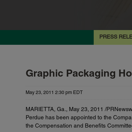
PRESS REL
Graphic Packaging H
May 23, 2011 2:30 pm EDT
MARIETTA, Ga.
,
May 23, 2011
/PRNewswir
Perdue
has been appointed to the Company
the Compensation and Benefits Committe