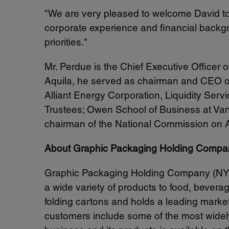
"We are very pleased to welcome David to
corporate experience and financial backgr
priorities."
Mr. Perdue is the Chief Executive Officer 
Aquila, he served as chairman and CEO of
Alliant Energy Corporation, Liquidity Serv
Trustees;
Owen School
of Business at
Van
chairman of the National Commission on A
About Graphic Packaging Holding Compa
Graphic Packaging Holding Company (NY
a wide variety of products to food, beve
folding cartons and holds a leading mark
customers include some of the most widely