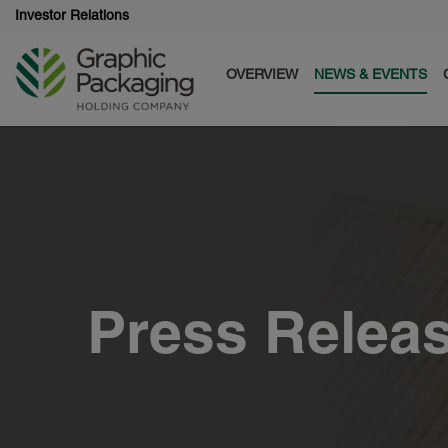
Investor Relations
OVERVIEW
NEWS & EVENTS
Press Relea