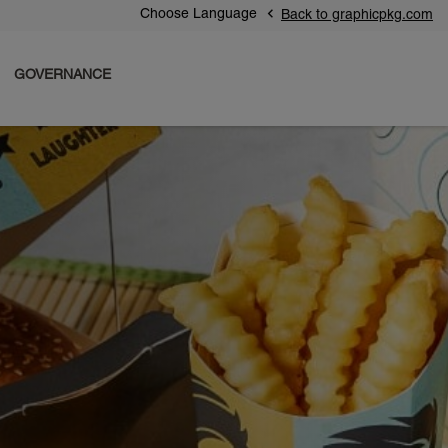
Choose Language
Back to graphicpkg.com
GOVERNANCE