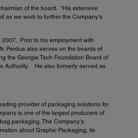
 chairman of the board. "His extensive
ll as we work to further the Company's
e 2007. Prior to his employment with
r. Perdue also serves on the boards of
uding the Georgia Tech Foundation Board of
rts Authority. He also formerly served as
 leading provider of packaging solutions for
pany is one of the largest producers of
ty bag packaging. The Company's
rmation about Graphic Packaging, its