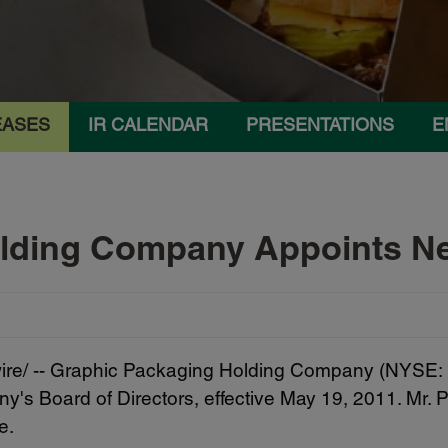
EASES
IR CALENDAR
PRESENTATIONS
E
olding Company Appoints 
e/ --
Graphic Packaging Holding Company (NYSE:
's Board of Directors, effective
May 19, 2011
. Mr.
e.