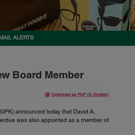
MAIL ALERTS
New Board Member
Download as PDF (In English)
 GPK) announced today that
David A.
 Perdue was also appointed as a member of