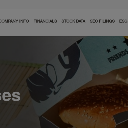
COMPANY INFO
FINANCIALS
STOCK DATA
SEC FILINGS
ESG
ses