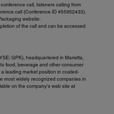
conference call, listeners calling from
nference call (Conference ID #55952433).
 Packaging website:
ompletion of the call and can be accessed
NYSE: GPK), headquartered in Marietta,
ts to food, beverage and other consumer
a leading market position in coated-
he most widely recognized companies in
ilable on the company's web site at