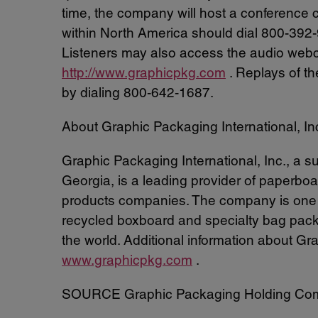
time, the company will host a conference cal
within North America should dial 800-392-9
Listeners may also access the audio webca
http://www.graphicpkg.com
. Replays of th
by dialing 800-642-1687.
About Graphic Packaging International, In
Graphic Packaging International, Inc., a
Georgia, is a leading provider of paperbo
products companies. The company is one of
recycled boxboard and specialty bag pac
the world. Additional information about Gr
www.graphicpkg.com
.
SOURCE Graphic Packaging Holding Co