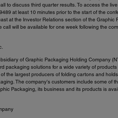
l to discuss third quarter results. To access the live 
489 at least 10 minutes prior to the start of the co
st at the Investor Relations section of the Graphic
e call will be available for one week following the c
c.
 subsidiary of Graphic Packaging Holding Company (
ard packaging solutions for a wide variety of produc
 the largest producers of folding cartons and holds 
kaging. The company's customers include some of t
aphic Packaging, its business and its products is ava
mpany