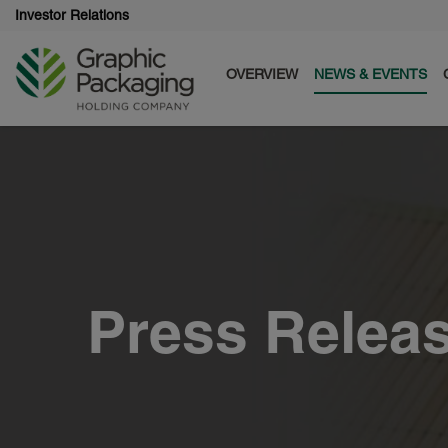
Investor Relations
OVERVIEW
NEWS & EVENTS
Press Relea