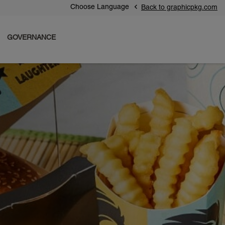
Choose Language
Back to graphicpkg.com
GOVERNANCE