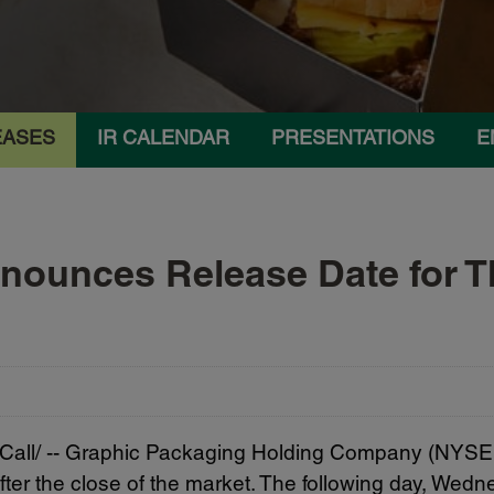
EASES
IR CALENDAR
PRESENTATIONS
E
ounces Release Date for Th
ll/ -- Graphic Packaging Holding Company (NYSE: GP
ter the close of the market. The following day, Wed