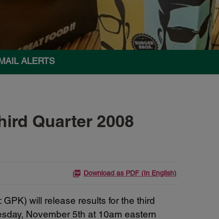
MAIL ALERTS
ird Quarter 2008
Download as PDF (In English)
K) will release results for the third
nesday, November 5th at 10am eastern