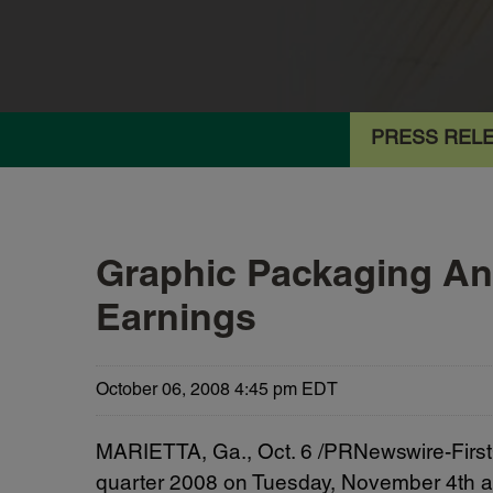
PRESS REL
Graphic Packaging Ann
Earnings
October 06, 2008 4:45 pm EDT
MARIETTA, Ga., Oct. 6 /PRNewswire-FirstCa
quarter 2008 on Tuesday, November 4th af