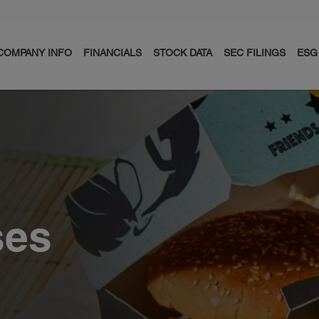
COMPANY INFO
FINANCIALS
STOCK DATA
SEC FILINGS
ESG
ses