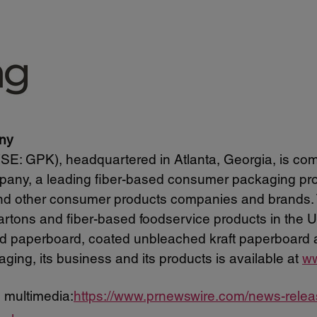
ny
: GPK), headquartered in Atlanta, Georgia, is com
pany, a leading fiber-based consumer packaging prov
and other consumer products companies and brands.
 cartons and fiber-based foodservice products in the
led paperboard, coated unbleached kraft paperboard 
ging, its business and its products is available at
ww
 multimedia:
https://www.prnewswire.com/news-rele