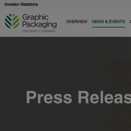
Investor Relations
OVERVIEW
NEWS & EVENTS
Press Relea