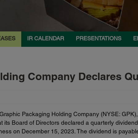
EASES
IR CALENDAR
PRESENTATIONS
E
lding Company Declares Qua
 Graphic Packaging Holding Company (NYSE: GPK), 
ts Board of Directors declared a quarterly dividen
siness on December 15, 2023. The dividend is payabl