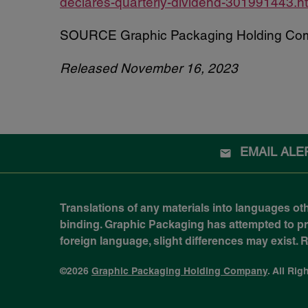
declares-quarterly-dividend-301991443.h
SOURCE Graphic Packaging Holding Co
Released November 16, 2023
EMAIL ALE
Translations of any materials into languages ot
binding. Graphic Packaging has attempted to prov
foreign language, slight differences may exist.
©
2026
Graphic Packaging Holding Company
. All Ri