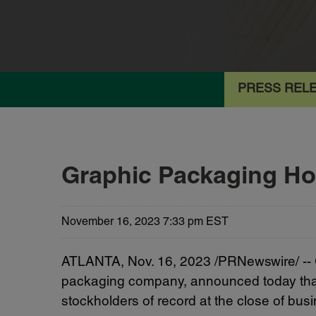
PRESS REL
Graphic Packaging Ho
November 16, 2023 7:33 pm EST
ATLANTA
,
Nov. 16, 2023
/PRNewswire/ --
packaging company, announced today that i
stockholders of record at the close of bu