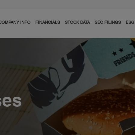
COMPANY INFO
FINANCIALS
STOCK DATA
SEC FILINGS
ESG
ses