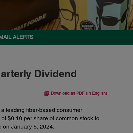
MAIL ALERTS
rterly Dividend
Download as PDF (In English)
a leading fiber-based consumer
d of $0.10 per share of common stock to
e on January 5, 2024.