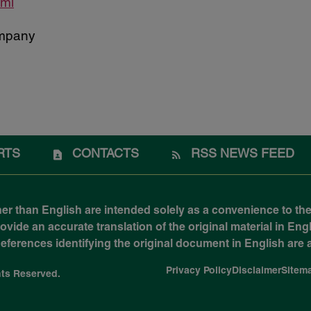
tml
mpany
RTS
CONTACTS
RSS NEWS FEED
her than English are intended solely as a convenience to the
ide an accurate translation of the original material in Engli
 References identifying the original document in English ar
Privacy Policy
Disclaimer
Sitem
ghts Reserved.