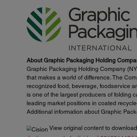
About Graphic Packaging Holding Compa
Graphic Packaging Holding Company (NYSE
that makes a world of difference. The Com
recognized food, beverage, foodservice 
is one of the largest producers of folding
leading market positions in coated recyc
Additional information about Graphic Packa
View original content to download