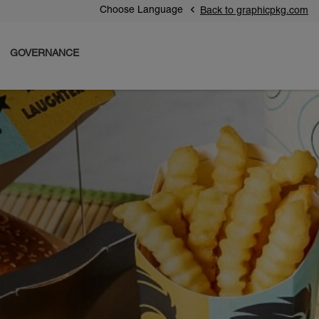
Choose Language
Back to graphicpkg.com
GOVERNANCE