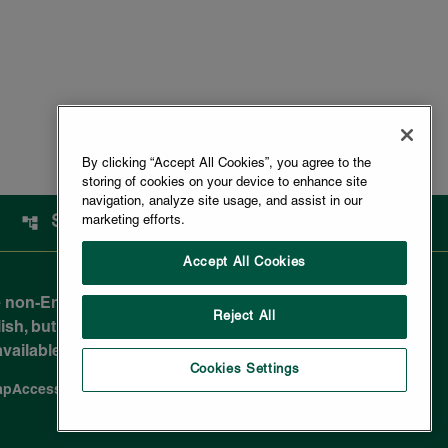
By clicking “Accept All Cookies”, you agree to the
storing of cookies on your device to enhance site
navigation, analyze site usage, and assist in our
SITEMAP
marketing efforts.
Accept All Cookies
 non-English-reading public and are not legally
Reject All
sh, but due to the nuances in translating to a
e available in most non-English documents.
Cookies Settings
ap
Accessibility Statement