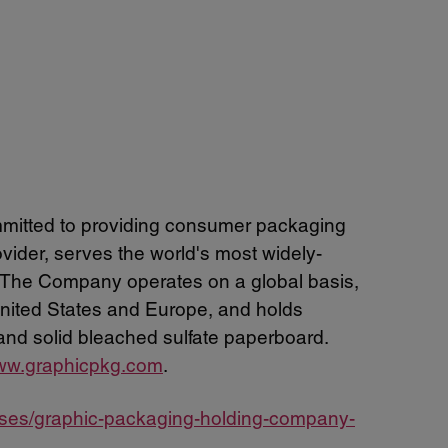
mitted to providing consumer packaging
ider, serves the world's most widely-
 The Company operates on a global basis,
 United States and Europe, and holds
and solid bleached sulfate paperboard.
w.graphicpkg.com
.
ases/graphic-packaging-holding-company-