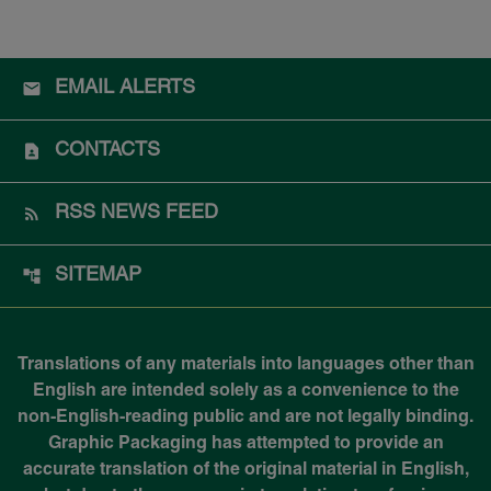
EMAIL ALERTS
CONTACTS
RSS NEWS FEED
SITEMAP
Translations of any materials into languages other than
English are intended solely as a convenience to the
non-English-reading public and are not legally binding.
Graphic Packaging has attempted to provide an
accurate translation of the original material in English,