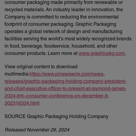
consumer packaging made primarily from renewable or
recycled materials. An industry leader in innovation, the
Company is committed to reducing the environmental
footprint of consumer packaging. Graphic Packaging
operates a global network of design and manufacturing
facilities serving the world's most widely recognized brands
in food, beverage, foodservice, household, and other
consumer products. Learn more at
www.graphicpkg.com
.
View original content to download
multimedia:
https://www.prnewswire.com/news-
releases/graphic-packaging-holding-company-president-
and-chief-executive-officer-to-present-at-raymond-james-
2024-tmt--consumer-conference-on-december-9-
302316334.html
SOURCE Graphic Packaging Holding Company
Released November 26, 2024