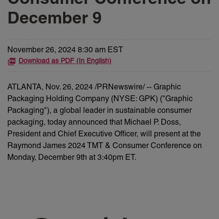
December 9
November 26, 2024 8:30 am EST
Download as PDF (In English)
ATLANTA
,
Nov. 26, 2024
/PRNewswire/ -- Graphic
Packaging Holding Company (NYSE: GPK) ("Graphic
Packaging"), a global leader in sustainable consumer
packaging, today announced that Michael P. Doss,
President and Chief Executive Officer, will present at the
Raymond James 2024 TMT & Consumer Conference on
Monday, December 9th at 3:40pm ET.