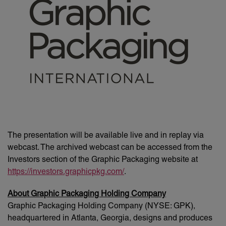
The presentation will be available live and in replay via
webcast. The archived webcast can be accessed from the
Investors section of the Graphic Packaging website at
https://investors.graphicpkg.com/
.
About Graphic Packaging Holding Company
Graphic Packaging Holding Company (NYSE: GPK),
headquartered in Atlanta, Georgia, designs and produces