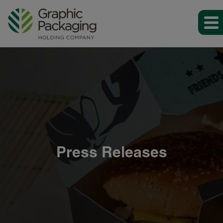
Press Releases