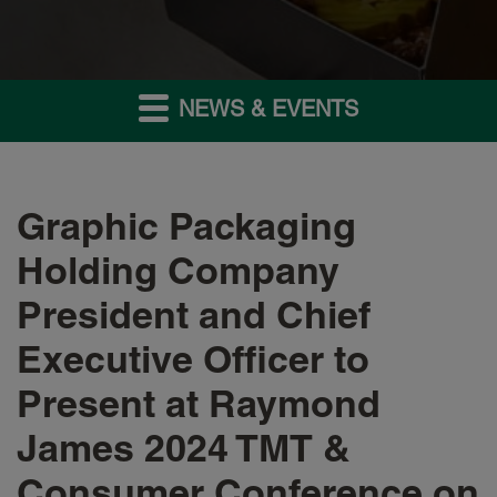
NEWS & EVENTS
Graphic Packaging
Holding Company
President and Chief
Executive Officer to
Present at Raymond
James 2024 TMT &
Consumer Conference on