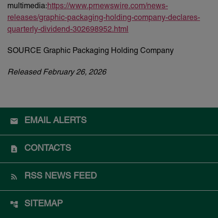
multimedia:
https://www.prnewswire.com/news-
releases/graphic-packaging-holding-company-declares-
quarterly-dividend-302698952.html
SOURCE Graphic Packaging Holding Company
Released February 26, 2026
EMAIL ALERTS
CONTACTS
RSS NEWS FEED
SITEMAP