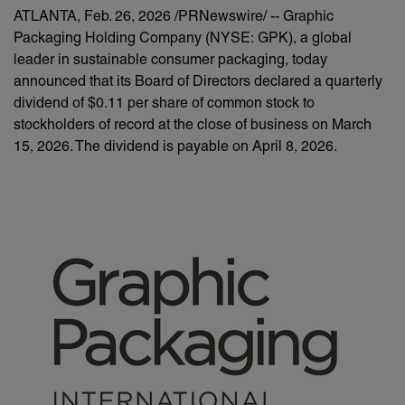
ATLANTA
,
Feb. 26, 2026
/PRNewswire/ -- Graphic
Packaging Holding Company (NYSE: GPK), a global
leader in sustainable consumer packaging, today
announced that its Board of Directors declared a quarterly
dividend of $0.11 per share of common stock to
stockholders of record at the close of business on March
15, 2026. The dividend is payable on April 8, 2026.