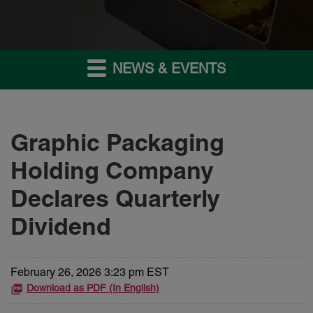
NEWS & EVENTS
Graphic Packaging
Holding Company
Declares Quarterly
Dividend
February 26, 2026 3:23 pm EST
Download as PDF (In English)