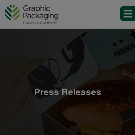
Press Releases