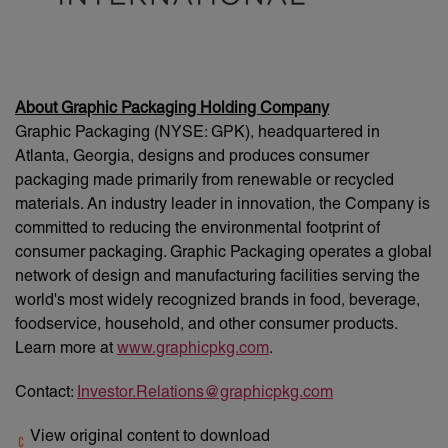
About Graphic Packaging Holding Company
Graphic Packaging (NYSE: GPK), headquartered in
Atlanta, Georgia, designs and produces consumer
packaging made primarily from renewable or recycled
materials. An industry leader in innovation, the Company is
committed to reducing the environmental footprint of
consumer packaging. Graphic Packaging operates a global
network of design and manufacturing facilities serving the
world's most widely recognized brands in food, beverage,
foodservice, household, and other consumer products.
Learn more at
www.graphicpkg.com
.
Contact:
Investor.Relations@graphicpkg.com
View original content to download