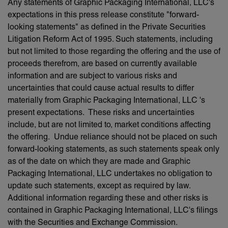
Any statements of Graphic Packaging International, LLC's
expectations in this press release constitute "forward-
looking statements" as defined in the Private Securities
Litigation Reform Act of 1995. Such statements, including
but not limited to those regarding the offering and the use of
proceeds therefrom, are based on currently available
information and are subject to various risks and
uncertainties that could cause actual results to differ
materially from Graphic Packaging International, LLC 's
present expectations. These risks and uncertainties
include, but are not limited to, market conditions affecting
the offering. Undue reliance should not be placed on such
forward-looking statements, as such statements speak only
as of the date on which they are made and Graphic
Packaging International, LLC undertakes no obligation to
update such statements, except as required by law.
Additional information regarding these and other risks is
contained in Graphic Packaging International, LLC's filings
with the Securities and Exchange Commission.