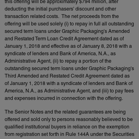
this offering will be approximately $794 million, after
deducting the initial purchasers' discount and other
transaction related costs. The net proceeds from the
offering will be used solely (i) to repay in full all outstanding
secured term loans under Graphic Packaging's Amended
and Restated Term Loan Credit Agreement dated as of
January 1, 2018 and effective as of January 8, 2018 with a
syndicate of lenders and Bank of America, N.A., as
Administrative Agent, (ii) to repay a portion of the
outstanding secured term loans under Graphic Packaging's
Third Amended and Restated Credit Agreement dated as
of January 1, 2018 with a syndicate of lenders and Bank of
America, N.A., as Administrative Agent, and (iii) to pay fees
and expenses incurred in connection with the offering.
The Senior Notes and the related guarantees are being
offered and sold only to persons reasonably believed to be
qualified institutional buyers in reliance on the exemption
from registration set forth in Rule 144A under the Securities