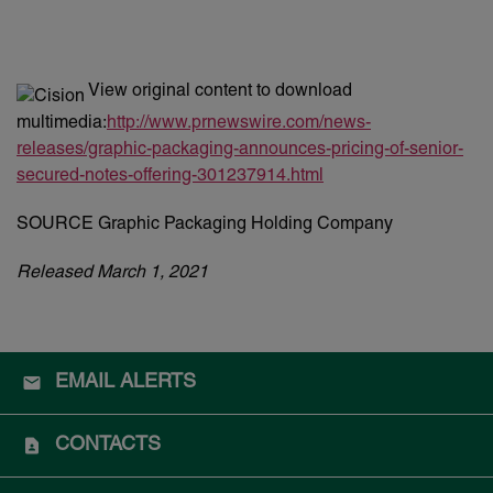
View original content to download
multimedia:
http://www.prnewswire.com/news-
releases/graphic-packaging-announces-pricing-of-senior-
secured-notes-offering-301237914.html
SOURCE Graphic Packaging Holding Company
Released March 1, 2021
EMAIL ALERTS
CONTACTS