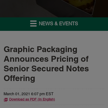
NEWS & EVENTS
Graphic Packaging
Announces Pricing of
Senior Secured Notes
Offering
March 01, 2021 6:07 pm EST
Download as PDF (In English)