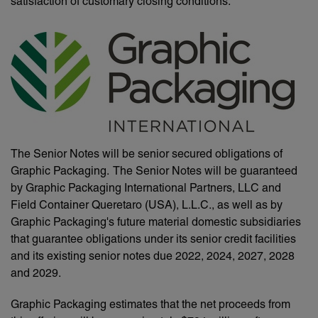
satisfaction of customary closing conditions.
The Senior Notes will be senior secured obligations of
Graphic Packaging. The Senior Notes will be guaranteed
by Graphic Packaging International Partners, LLC and
Field Container Queretaro (USA), L.L.C., as well as by
Graphic Packaging's future material domestic subsidiaries
that guarantee obligations under its senior credit facilities
and its existing senior notes due 2022, 2024, 2027, 2028
and 2029.
Graphic Packaging estimates that the net proceeds from