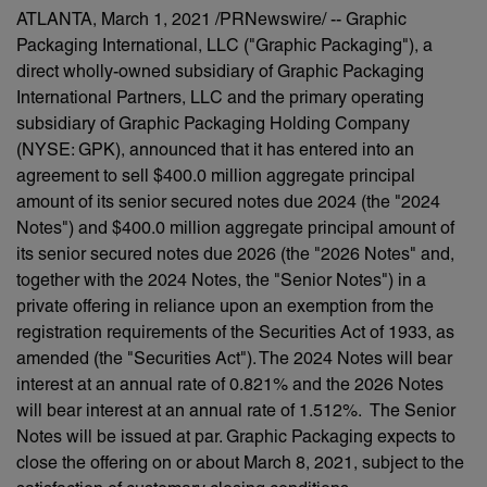
ATLANTA, March 1, 2021 /PRNewswire/ -- Graphic
Packaging International, LLC ("Graphic Packaging"), a
direct wholly-owned subsidiary of Graphic Packaging
International Partners, LLC and the primary operating
subsidiary of Graphic Packaging Holding Company
(NYSE: GPK), announced that it has entered into an
agreement to sell $400.0 million aggregate principal
amount of its senior secured notes due 2024 (the "2024
Notes") and $400.0 million aggregate principal amount of
its senior secured notes due 2026 (the "2026 Notes" and,
together with the 2024 Notes, the "Senior Notes") in a
private offering in reliance upon an exemption from the
registration requirements of the Securities Act of 1933, as
amended (the "Securities Act"). The 2024 Notes will bear
interest at an annual rate of 0.821% and the 2026 Notes
will bear interest at an annual rate of 1.512%. The Senior
Notes will be issued at par. Graphic Packaging expects to
close the offering on or about March 8, 2021, subject to the