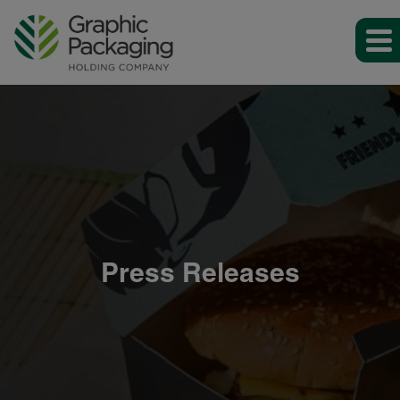
Press Releases