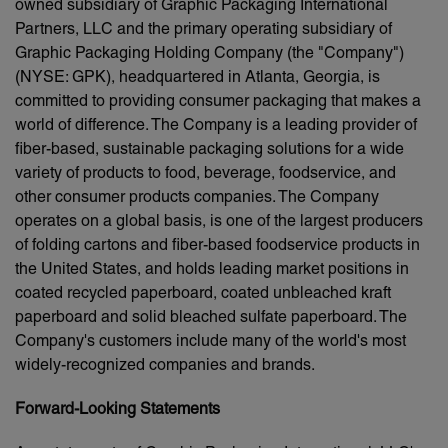
owned subsidiary of Graphic Packaging International
Partners, LLC and the primary operating subsidiary of
Graphic Packaging Holding Company (the "Company")
(NYSE: GPK), headquartered in Atlanta, Georgia, is
committed to providing consumer packaging that makes a
world of difference. The Company is a leading provider of
fiber-based, sustainable packaging solutions for a wide
variety of products to food, beverage, foodservice, and
other consumer products companies. The Company
operates on a global basis, is one of the largest producers
of folding cartons and fiber-based foodservice products in
the United States, and holds leading market positions in
coated recycled paperboard, coated unbleached kraft
paperboard and solid bleached sulfate paperboard. The
Company's customers include many of the world's most
widely-recognized companies and brands.
Forward-Looking Statements