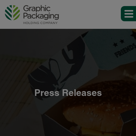
Press Releases