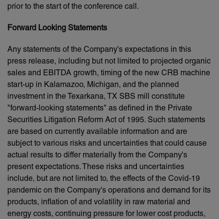
prior to the start of the conference call.
Forward Looking Statements
Any statements of the Company's expectations in this
press release, including but not limited to projected organic
sales and EBITDA growth, timing of the new CRB machine
start-up in Kalamazoo, Michigan, and the planned
investment in the Texarkana, TX SBS mill constitute
"forward-looking statements" as defined in the Private
Securities Litigation Reform Act of 1995. Such statements
are based on currently available information and are
subject to various risks and uncertainties that could cause
actual results to differ materially from the Company's
present expectations. These risks and uncertainties
include, but are not limited to, the effects of the Covid-19
pandemic on the Company's operations and demand for its
products, inflation of and volatility in raw material and
energy costs, continuing pressure for lower cost products,