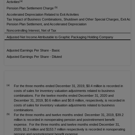
(a)
Activities
(b)
Pension Plan Settlement Charge
Accelerated Depreciation Related to Exit Activities
Tax Impact of Business Combinations, Shutdown and Other Special Charges, Exit Activit
Pension Plan Settlement, and Accelerated Depreciation
Noncontrolling Interest, Net of Tax
Adjusted Net Income Attributable to Graphic Packaging Holding Company
Adjusted Earnings Per Share - Basic
Adjusted Earnings Per Share - Diluted
(a)
For the three months ended December 31, 2019, $0.4 million is recorded in
costs of sales for inventory valuation adjustments related to business
combinations. For the twelve months ended December 31, 2020 and
December 31, 2019, $0.6 million and $0.8 million, respectively, is recorded in
costs of sales for inventory valuation adjustments related to business
combinations.
(b)
For the three months and twelve months ended December 31, 2019, $39.2
million is recorded in nonoperating pension and postretirement benefit
expense. For the three months and twelve months ended December 31,
2020, $1.2 million and $153.7 million respectively is recorded in nonoperating
pension and postretirement benefit expense.