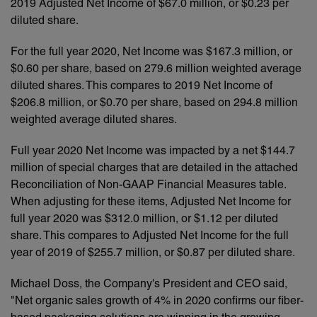
2019 Adjusted Net Income of $67.0 million, or $0.23 per
diluted share.
For the full year 2020, Net Income was $167.3 million, or
$0.60 per share, based on 279.6 million weighted average
diluted shares. This compares to 2019 Net Income of
$206.8 million, or $0.70 per share, based on 294.8 million
weighted average diluted shares.
Full year 2020 Net Income was impacted by a net $144.7
million of special charges that are detailed in the attached
Reconciliation of Non-GAAP Financial Measures table.
When adjusting for these items, Adjusted Net Income for
full year 2020 was $312.0 million, or $1.12 per diluted
share. This compares to Adjusted Net Income for the full
year of 2019 of $255.7 million, or $0.87 per diluted share.
Michael Doss, the Company's President and CEO said,
"Net organic sales growth of 4% in 2020 confirms our fiber-