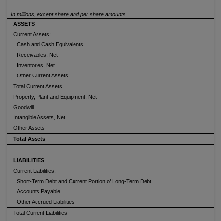
In millions, except share and per share amounts
ASSETS
Current Assets:
Cash and Cash Equivalents
Receivables, Net
Inventories, Net
Other Current Assets
Total Current Assets
Property, Plant and Equipment, Net
Goodwill
Intangible Assets, Net
Other Assets
Total Assets
LIABILITIES
Current Liabilities:
Short-Term Debt and Current Portion of Long-Term Debt
Accounts Payable
Other Accrued Liabilities
Total Current Liabilities