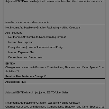
Adjusted EBITDA or similarly titled measures utilized by other companies since such 
In millions, except per share amounts
Net Income Attributable to Graphic Packaging Holding Company
Add (Subtract):
Net Income Attributable to Noncontrolling Interest
Income Tax Expense
Equity (Income) Loss of Unconsolidated Entity
Interest Expense, Net
Depreciation and Amortization
EBITDA
Charges Associated with Business Combinations, Shutdown and Other Special Charges
(a)
Activities
(b)
Pension Plan Settlement Charge
Adjusted EBITDA
Adjusted EBITDA Margin (Adjusted EBITDA/Net Sales)
Net Income Attributable to Graphic Packaging Holding Company
Charges Associated with Business Combinations, Shutdown and Other Special Charges