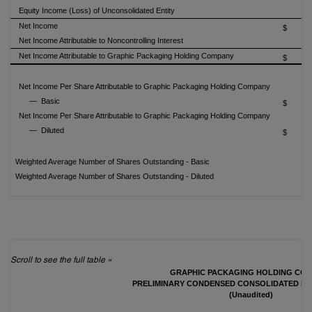
Equity Income (Loss) of Unconsolidated Entity
Net Income
$
Net Income Attributable to Noncontrolling Interest
(1
Net Income Attributable to Graphic Packaging Holding Company
$
Net Income Per Share Attributable to Graphic Packaging Holding Company
— Basic
$
Net Income Per Share Attributable to Graphic Packaging Holding Company
— Diluted
$
Weighted Average Number of Shares Outstanding - Basic
2
Weighted Average Number of Shares Outstanding - Diluted
2
GRAPHIC PACKAGING HOLDING CO
PRELIMINARY CONDENSED CONSOLIDATED BA
(Unaudited)