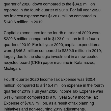
quarter of 2020, down compared to the $34.2 million
reported in the fourth quarter of 2019. For full year 2020,
net interest expense was $128.8 million compared to
$140.6 million in 2019.
Capital expenditures for the fourth quarter of 2020 were
$220.6 million compared to $123.0 million in the fourth
quarter of 2019. For full year 2020, capital expenditures
were $646.3 million compared to $352.9 million in 2019,
largely due to the strategic investment in a new coated
recycled board (CRB) paper machine in Kalamazoo,
Michigan.
Fourth quarter 2020 Income Tax Expense was $20.4
million, compared to a $15.4 million expense in the fourth
quarter of 2019. Full year 2020 Income Tax Expense was
$41.6 million compared to a full year 2019 Income Tax
Expense of $76.3 million, as a result of tax planning
initiatives and non-recurring 2019 adjustments.