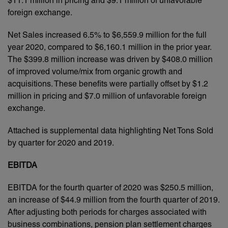
$11.1 million in pricing and $9.1 million of unfavorable
foreign exchange.
Net Sales increased 6.5% to $6,559.9 million for the full
year 2020, compared to $6,160.1 million in the prior year.
The $399.8 million increase was driven by $408.0 million
of improved volume/mix from organic growth and
acquisitions. These benefits were partially offset by $1.2
million in pricing and $7.0 million of unfavorable foreign
exchange.
Attached is supplemental data highlighting Net Tons Sold
by quarter for 2020 and 2019.
EBITDA
EBITDA for the fourth quarter of 2020 was $250.5 million,
an increase of $44.9 million from the fourth quarter of 2019.
After adjusting both periods for charges associated with
business combinations, pension plan settlement charges