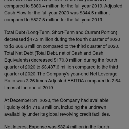
compared to $880.4 million for the full year 2019. Adjusted
Cash Flow for the full year 2020 was $344.5 million,
compared to $527.5 million for the full year 2019.
Total Debt (Long-Term, Short-Term and Current Portion)
decreased $47.3 million during the fourth quarter of 2020
to $3,666.6 million compared to the third quarter of 2020.
Total Net Debt (Total Debt, net of Cash and Cash
Equivalents) decreased $170.8 million during the fourth
quarter of 2020 to $3,487.6 million compared to the third
quarter of 2020. The Company's year-end Net Leverage
Ratio was 3.26 times Adjusted EBITDA compared to 2.64
times at the end of 2019.
At December 31, 2020, the Company had available
liquidity of $1,716.8 million, including the undrawn
availability under its global revolving credit facilities.
Net Interest Expense was $32.4 million in the fourth