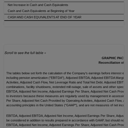
Net Increase in Cash and Cash Equivalents
Cash and Cash Equivalents at Beginning of Year
CASH AND CASH EQUIVALENTS AT END OF YEAR
GRAPHIC PACKA
Reconciliation of 
The tables below set forth the calculation of the Company's earnings before interest ex
including pension amortization ("EBITDA"), Adjusted EBITDA, Adjusted EBITDA Margin, 
Activities, Adjusted Cash Flow, Net Leverage Ratio and Total Net Debt. Adjusted EBIT
combinations, facility shutdowns, extended mill outage, sale of assets and other spec
EBITDA, Adjusted Net Income, Adjusted Earnings Per Share, Adjusted Net Cash Provided 
to investors because these measures are regularly used by management in assessing
Per Share, Adjusted Net Cash Provided by Operating Activities, Adjusted Cash Flow, and
accounting principles in the United States ("GAAP"), and are not measures of net incom
EBITDA, Adjusted EBITDA, Adjusted Net Income, Adjusted Earnings Per Share, Adjusted 
be considered in addition to results prepared in accordance with GAAP, but should not b
EBITDA, Adjusted Net Income, Adjusted Earnings Per Share, Adjusted Net Cash Provided