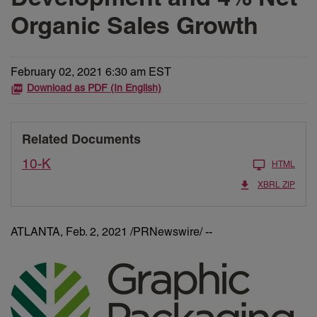
Organic Sales Growth
February 02, 2021 6:30 am EST
Download as PDF (In English)
Related Documents
10-K
HTML
XBRL ZIP
ATLANTA, Feb. 2, 2021 /PRNewswire/ --