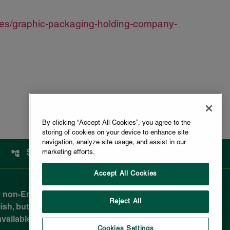
ses/graphic-packaging-holding-company-
By clicking “Accept All Cookies”, you agree to the
storing of cookies on your device to enhance site
navigation, analyze site usage, and assist in our
SITEMAP
marketing efforts.
Accept All Cookies
 non-English-reading public and are not legally
Reject All
sh, but due to the nuances in translating to a
e available in most non-English documents.
Cookies Settings