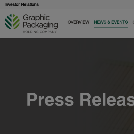
Investor Relations
OVERVIEW
NEWS & EVENTS
Press Relea