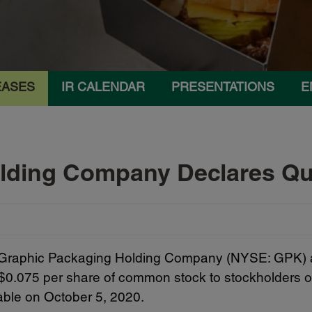
EASES
IR CALENDAR
PRESENTATIONS
E
lding Company Declares Qua
 Graphic Packaging Holding Company (NYSE: GPK) an
f $0.075 per share of common stock to stockholders of
ble on October 5, 2020.