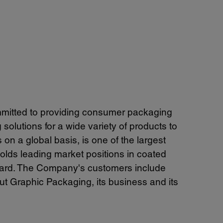
mitted to providing consumer packaging
olutions for a wide variety of products to
 a global basis, is one of the largest
olds leading market positions in coated
oard. The Company's customers include
t Graphic Packaging, its business and its