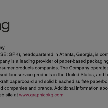
ny
: GPK), headquartered in Atlanta, Georgia, is com
any is a leading provider of paper-based packaging s
onsumer products companies. The Company operates on
sed foodservice products in the United States, and h
kraft paperboard and solid bleached sulfate paperb
d companies and brands. Additional information abou
b site at
www.graphicpkg.com
.