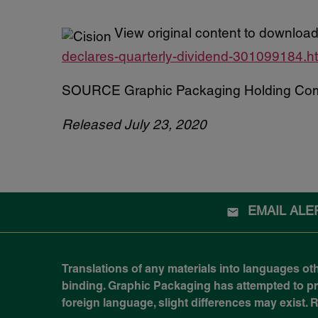
View original content to download
declares-quarterly-dividend-301099184.h
SOURCE Graphic Packaging Holding Co
Released July 23, 2020
EMAIL ALE
Translations of any materials into languages ot
binding. Graphic Packaging has attempted to prov
foreign language, slight differences may exist.