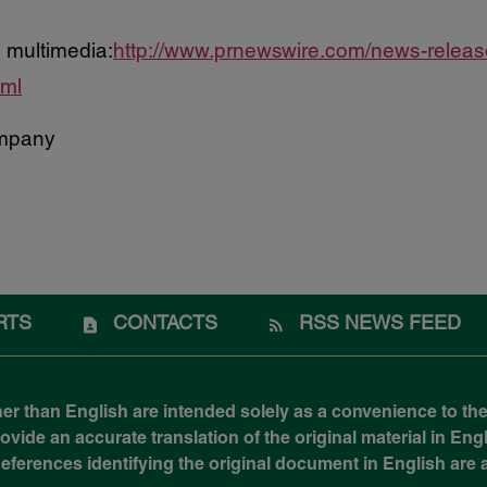
 multimedia:
http://www.prnewswire.com/news-relea
tml
mpany
RTS
CONTACTS
RSS NEWS FEED
her than English are intended solely as a convenience to the
ide an accurate translation of the original material in Engli
 References identifying the original document in English ar