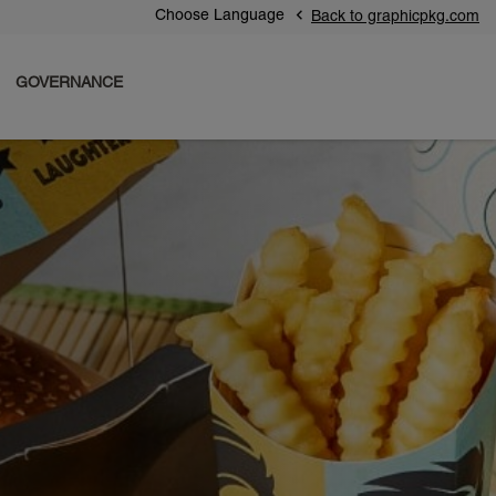
Choose Language
Back to graphicpkg.com
GOVERNANCE