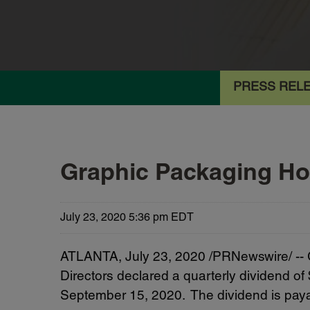
PRESS REL
Graphic Packaging Ho
July 23, 2020 5:36 pm EDT
ATLANTA, July 23, 2020 /PRNewswire/ --
Directors declared a quarterly dividend o
September 15, 2020. The dividend is paya