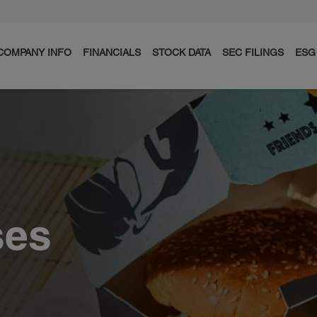
COMPANY INFO
FINANCIALS
STOCK DATA
SEC FILINGS
ESG
ses