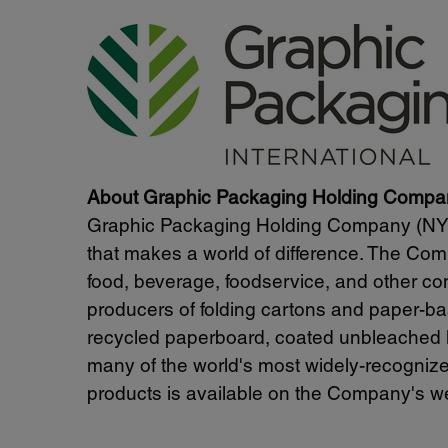
About Graphic Packaging Holding Compa
Graphic Packaging Holding Company (NYSE
that makes a world of difference. The Comp
food, beverage, foodservice, and other c
producers of folding cartons and paper-ba
recycled paperboard, coated unbleached 
many of the world's most widely-recognize
products is available on the Company's we