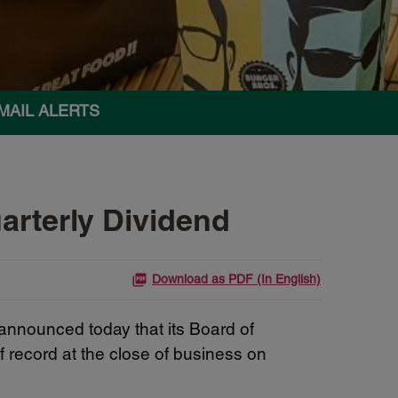
MAIL ALERTS
rterly Dividend
Download as PDF (In English)
nounced today that its Board of
 record at the close of business on