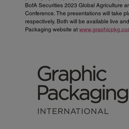
BofA Securities 2023 Global Agriculture
Conference. The presentations will take 
respectively. Both will be available live 
Packaging website at
www.graphicpkg.c