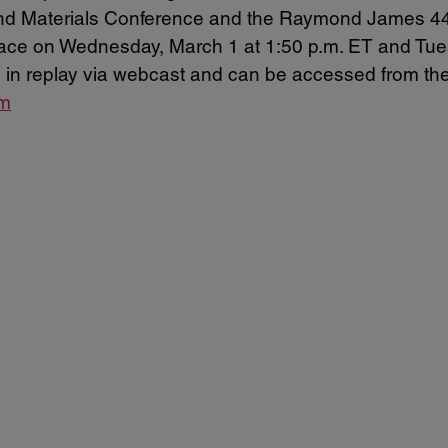
 and Materials Conference and the Raymond James 4
place on Wednesday, March 1 at 1:50 p.m. ET and Tue
and in replay via webcast and can be accessed from th
om