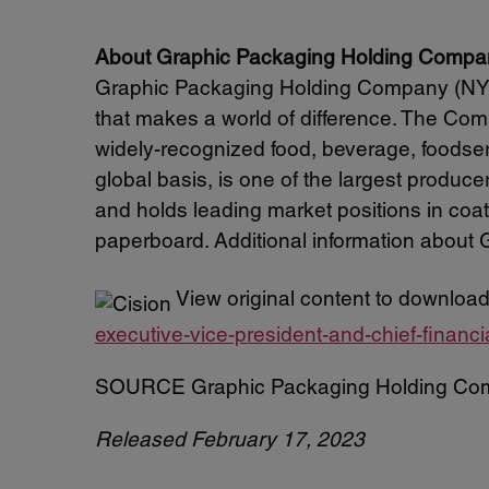
About Graphic Packaging Holding Compa
Graphic Packaging Holding Company (NYSE
that makes a world of difference. The Comp
widely-recognized food, beverage, food
global basis, is one of the largest produc
and holds leading market positions in coa
paperboard. Additional information about G
View original content to download
executive-vice-president-and-chief-financ
SOURCE Graphic Packaging Holding Co
Released February 17, 2023