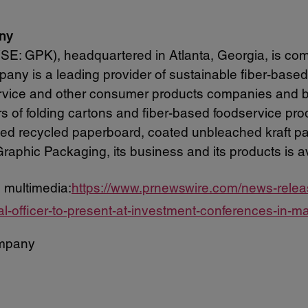
ny
: GPK), headquartered in Atlanta, Georgia, is com
any is a leading provider of sustainable fiber-based
service and other consumer products companies and
ers of folding cartons and fiber-based foodservice pr
ted recycled paperboard, coated unbleached kraft p
raphic Packaging, its business and its products is a
 multimedia:
https://www.prnewswire.com/news-rele
ial-officer-to-present-at-investment-conferences-in
mpany