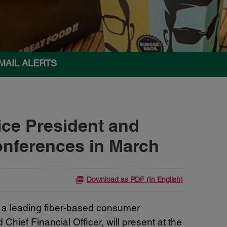
MAIL ALERTS
ce President and
Conferences in March
Download as PDF (In English)
a leading fiber-based consumer
ief Financial Officer, will present at the