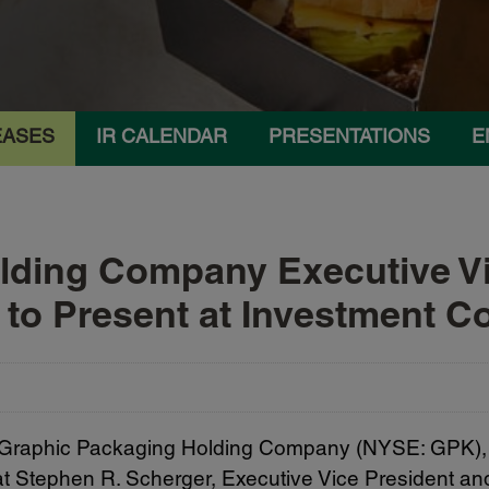
EASES
IR CALENDAR
PRESENTATIONS
E
lding Company Executive Vi
r to Present at Investment 
 Graphic Packaging Holding Company (NYSE: GPK), 
tephen R. Scherger, Executive Vice President and Ch