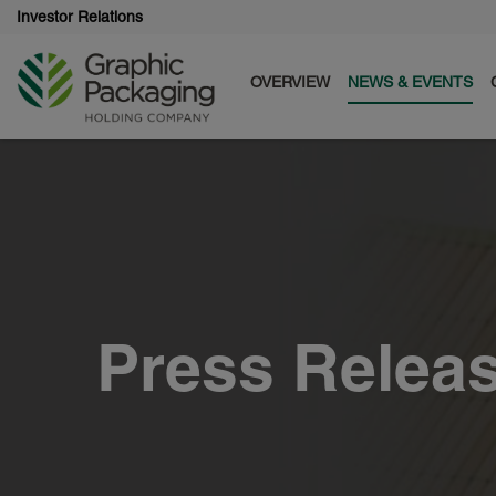
Investor Relations
OVERVIEW
NEWS & EVENTS
Press Relea