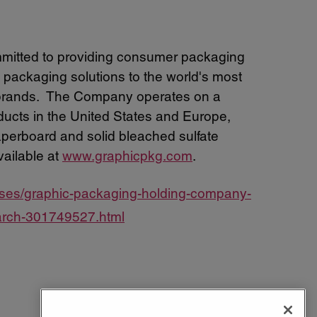
mitted to providing consumer packaging
 packaging solutions to the world's most
 brands. The Company operates on a
oducts in the United States and Europe,
aperboard and solid bleached sulfate
vailable at
www.graphicpkg.com
.
ases/graphic-packaging-holding-company-
-march-301749527.html