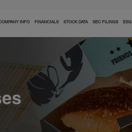
COMPANY INFO
FINANCIALS
STOCK DATA
SEC FILINGS
ESG
ses