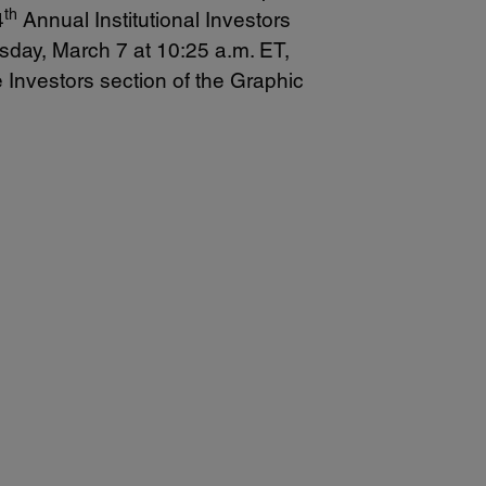
th
4
Annual Institutional Investors
sday, March 7 at 10:25 a.m. ET,
e Investors section of the Graphic