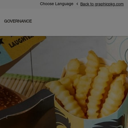
Choose Language
Back to graphicpkg.com
GOVERNANCE