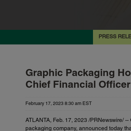
PRESS REL
Graphic Packaging Ho
Chief Financial Office
February 17, 2023 8:30 am EST
ATLANTA
,
Feb. 17, 2023
/PRNewswire/ --
packaging company, announced today that S