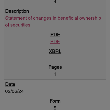
4
Statement of changes in beneficial ownership
of securities
PDF
1
02/06/24
5