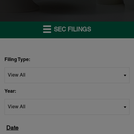
SEC FILINGS
Filing Type:
Year: