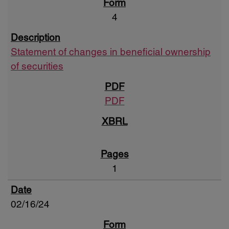
4
Statement of changes in beneficial ownership
of securities
PDF
1
02/16/24