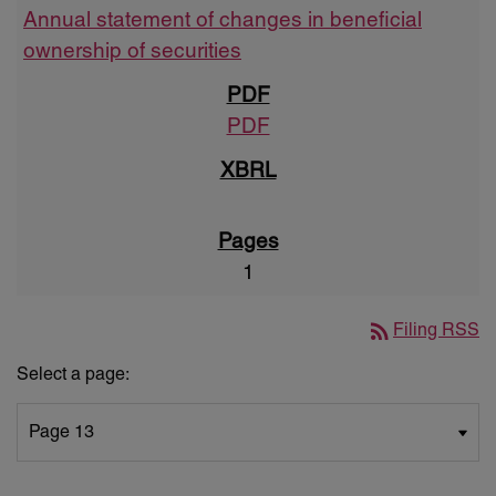
Annual statement of changes in beneficial
ownership of securities
PDF
1
rss_feed
Filing RSS
Select a page: