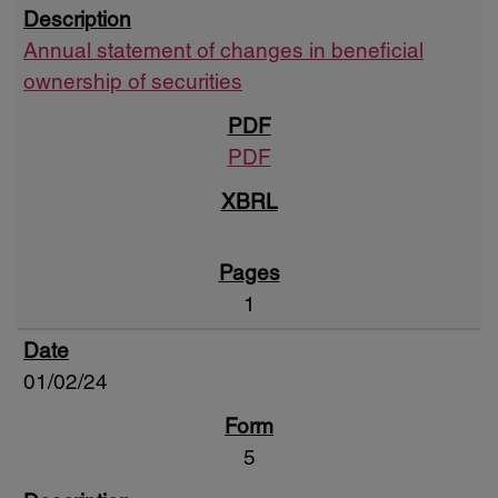
Annual statement of changes in beneficial
ownership of securities
PDF
1
01/02/24
5