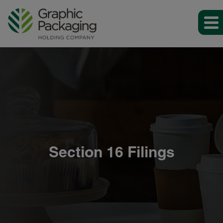
Section 16 Filings