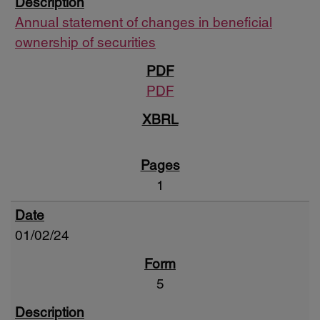
Annual statement of changes in beneficial
ownership of securities
PDF
1
01/02/24
5