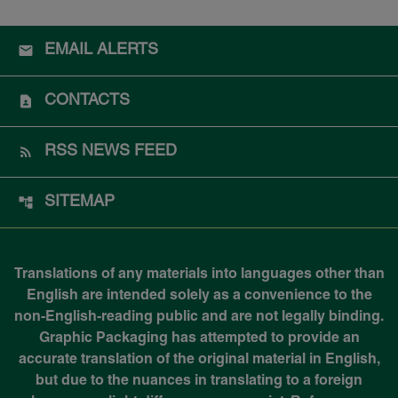
EMAIL ALERTS
CONTACTS
RSS NEWS FEED
SITEMAP
Translations of any materials into languages other than
English are intended solely as a convenience to the
non-English-reading public and are not legally binding.
Graphic Packaging has attempted to provide an
accurate translation of the original material in English,
but due to the nuances in translating to a foreign