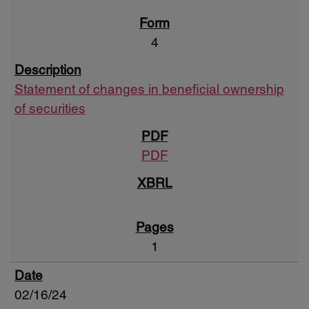
4
Statement of changes in beneficial ownership
of securities
PDF
1
02/16/24