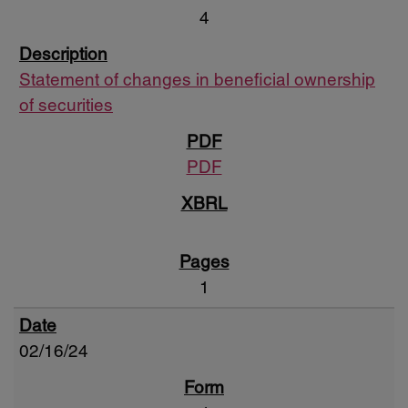
4
Statement of changes in beneficial ownership
of securities
PDF
1
02/16/24