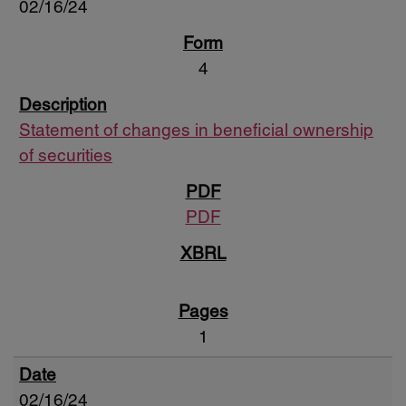
02/16/24
4
Statement of changes in beneficial ownership
of securities
PDF
1
02/16/24