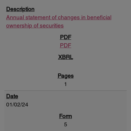
Annual statement of changes in beneficial
ownership of securities
PDF
1
01/02/24
5