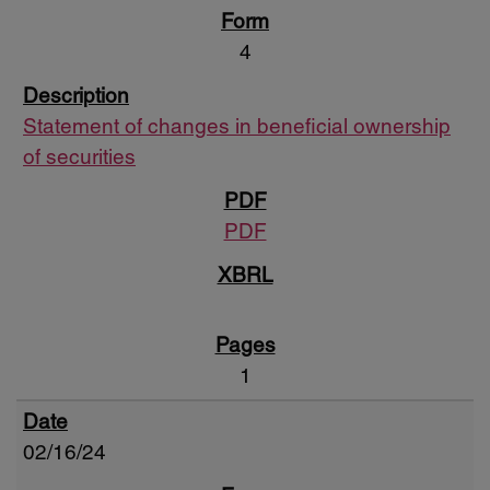
4
Statement of changes in beneficial ownership
of securities
PDF
1
02/16/24