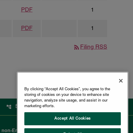
PDF
1
PDF
1
rss_feed
Filing RSS
By clicking “Accept All Cookies”, you agree to the
storing of cookies on your device to enhance site
navigation, analyze site usage, and assist in our
SITEMAP
marketing efforts.
Accept All Cookies
 non-English-reading public and are not legally