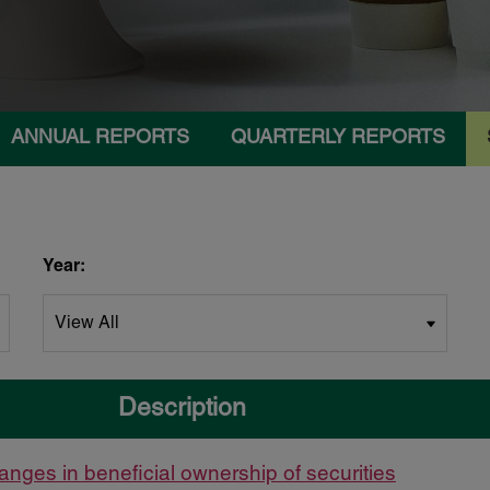
ANNUAL REPORTS
QUARTERLY REPORTS
Year:
Description
anges in beneficial ownership of securities