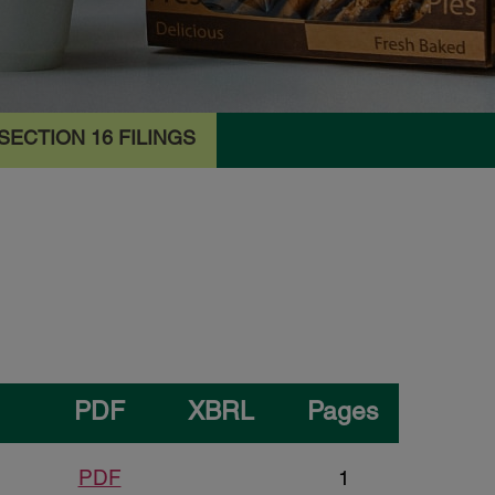
SECTION 16 FILINGS
PDF
XBRL
Pages
PDF
1