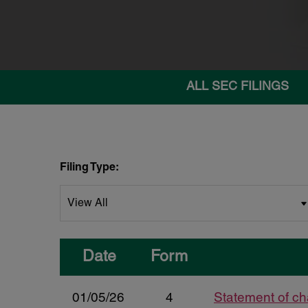
ALL SEC FILINGS
Filing Type:
Date
Form
01/05/26
4
Statement of ch