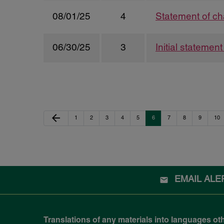
08/01/25
4
Statement of ch
06/30/25
3
Initial statemen
Previous Page
arrow_back
Page
Page
Page
Page
Page
Page
Page
Page
Page
Pag
1
2
3
4
5
6
7
8
9
10
EMAIL ALE
Translations of any materials into languages ot