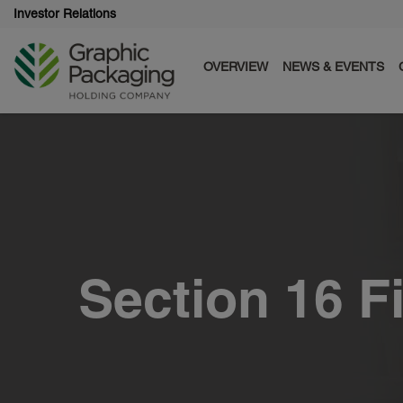
Investor Relations
OVERVIEW
NEWS & EVENTS
Section 16 F