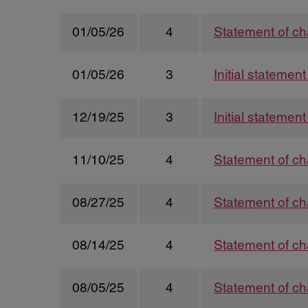
01/05/26
4
Statement of ch
01/05/26
3
Initial statemen
12/19/25
3
Initial statemen
11/10/25
4
Statement of ch
08/27/25
4
Statement of ch
08/14/25
4
Statement of ch
08/05/25
4
Statement of ch