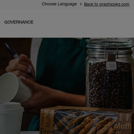
Choose Language
Back to graphicpkg.com
GOVERNANCE