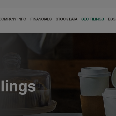
COMPANY INFO
FINANCIALS
STOCK DATA
SEC FILINGS
ESG
ilings