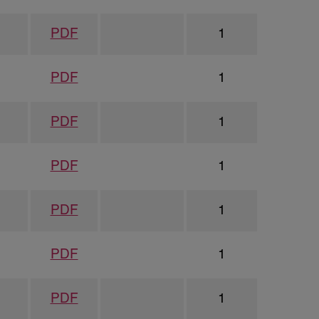
PDF
1
PDF
1
PDF
1
PDF
1
PDF
1
PDF
1
PDF
1