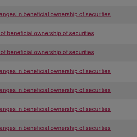
anges in beneficial ownership of securities
t of beneficial ownership of securities
t of beneficial ownership of securities
anges in beneficial ownership of securities
anges in beneficial ownership of securities
anges in beneficial ownership of securities
anges in beneficial ownership of securities